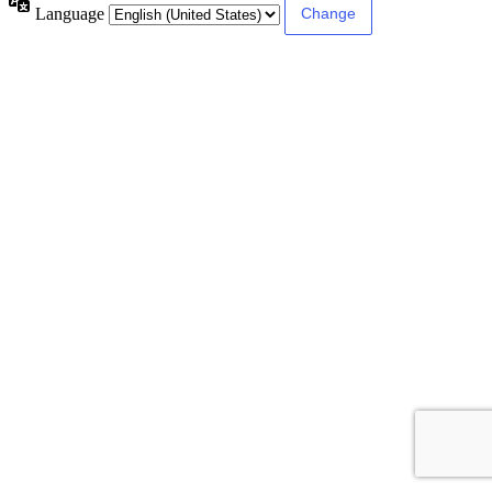
Language