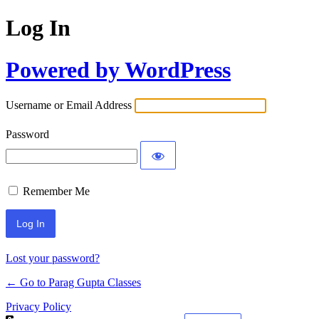
Log In
Powered by WordPress
Username or Email Address
Password
Remember Me
Lost your password?
← Go to Parag Gupta Classes
Privacy Policy