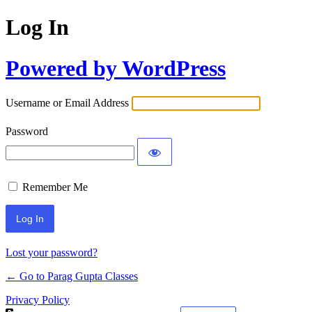
Log In
Powered by WordPress
Username or Email Address
Password
Remember Me
Lost your password?
← Go to Parag Gupta Classes
Privacy Policy