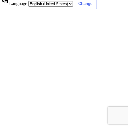
Language