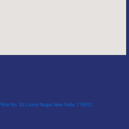
 Pillar No. 30, Laxmi Nagar, New Delhi, 110092