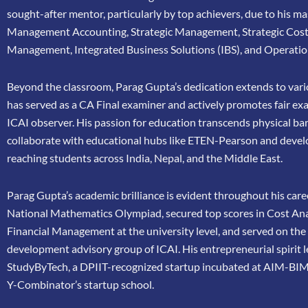
sought-after mentor, particularly by top achievers, due to his ma
Management Accounting, Strategic Management, Strategic Cos
Management, Integrated Business Solutions (IBS), and Operatio
Beyond the classroom, Parag Gupta’s dedication extends to vario
has
served as a CA Final examiner and actively promotes fair ex
ICAI
observer. His passion for education transcends physical bar
collaborate
with educational hubs like ETEN-Pearson and devel
reaching
students across India, Nepal, and the Middle East.
Parag Gupta’s academic brilliance is evident throughout his caree
National Mathematics Olympiad, secured top scores in Cost Ana
Financial Management at the university level, and served on th
development advisory group of ICAI. His entrepreneurial spirit 
StudyByTech, a DPIIT-recognized startup incubated at AIM-BIM
Y-Combinator’s startup school.