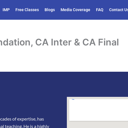
IMP
Free Classes
Blogs
Media Coverage
FAQ
Contact U
dation, CA Inter & CA Final
ades of expertise, has
l teaching. He is a highly