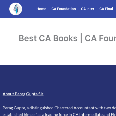
Skip
Home
CA Foundation
CA Inter
CA Final
to
content
Best CA Books | CA Foun
About Parag Gupta Sir
Parag Gupta, a distinguished Chartered Accountant with two dec
established himself as a leading force in CA Intermediate and Fina