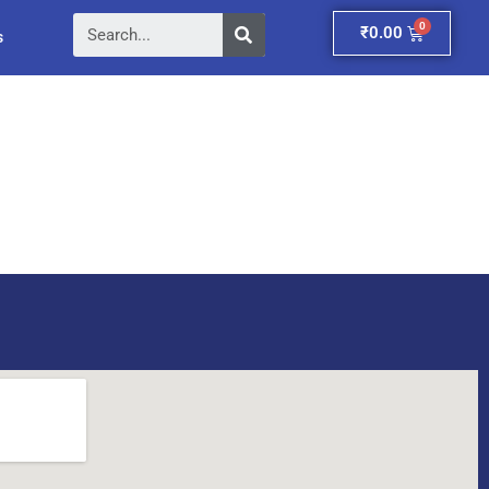
Search
Cart
₹
0.00
s