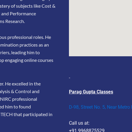
stery of subjects like Cost &
t and Performance
ns Research.
us professional roles. He
amination practices as an
riers, leading him to
op engaging online courses
r. He excelled in the
lysis & Control and
Parag Gupta Classes
e NIRC professional
led him to found
D-98, Street No. 5, Near Metro
TECH that participated in
Call us at:
+91 9968875529