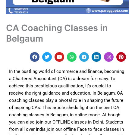
CA Coaching Classes in
Belgaum
F
T
Y
W
T
L
I
P
a
w
o
h
e
i
n
i
c
i
u
a
l
n
s
n
e
t
t
t
e
k
t
t
In the bustling world of commerce and finance, becoming
b
t
u
s
g
e
a
e
o
e
b
a
r
d
g
r
a Chartered Accountant (CA) is a dream for many. To
o
r
e
p
a
i
r
e
achieve this prestigious qualification, it’s crucial to
k
p
m
n
a
s
m
t
receive the right guidance and education. In
Belagum
, CA
coaching classes play a pivotal role in shaping the future
of aspiring CAs. This article sheds light on the best CA
coaching classes in Belagum, in online mode. Although
y
ou can also join our OFFLINE classes in Delhi. Students
from all over India join our offline Face to face classes in