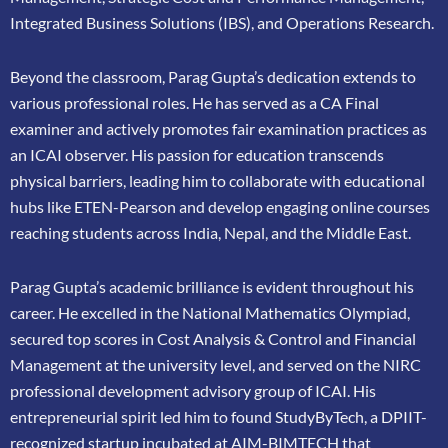
Integrated Business Solutions (IBS), and Operations Research.
Beyond the classroom, Parag Gupta’s dedication extends to
various professional roles. He has
served as a CA Final
examiner and actively promotes fair examination practices as
an ICAI
observer. His passion for education transcends
physical barriers, leading him to collaborate
with educational
hubs like ETEN-Pearson and develop engaging online courses
reaching
students across India, Nepal, and the Middle East.
Parag Gupta’s academic brilliance is evident throughout his
career. He excelled in the
National Mathematics Olympiad,
secured top scores in Cost Analysis & Control and
Financial
Management at the university level, and served on the NIRC
professional
development advisory group of ICAI. His
entrepreneurial spirit led him to found
StudyByTech, a DPIIT-
recognized startup incubated at AIM-BIMTECH that