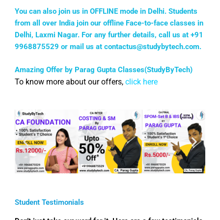
You can also join us in OFFLINE mode in Delhi. Students
from all over India join our offline Face-to-face classes in
Delhi, Laxmi Nagar. For any further details, call us at +91
9968875529 or mail us at
contactus@studybytech.com
.
Amazing Offer by Parag Gupta Classes(StudyByTech)
To know more about our offers,
click here
Student Testimonials