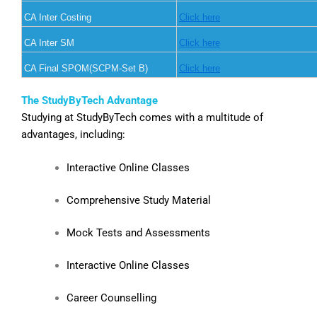
CA Inter Costing
Click here
CA Inter SM
Click here
CA Final SPOM(SCPM-Set B)
Click here
The StudyByTech Advantage
Studying at StudyByTech comes with a multitude of
advantages, including:
Interactive Online Classes
Comprehensive Study Material
Mock Tests and Assessments
Interactive Online Classes
Career Counselling