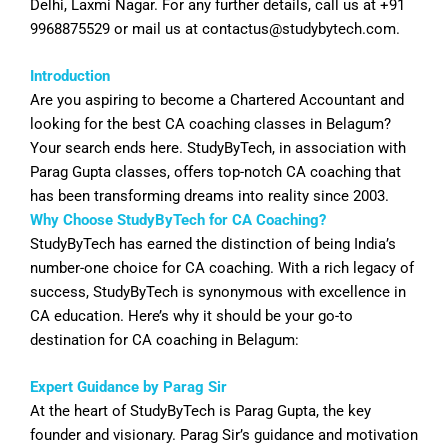
Delhi, Laxmi Nagar. For any further details, call us at +91
9968875529 or mail us at
contactus@studybytech.com
.
Introduction
Are you aspiring to become a Chartered Accountant and
looking for the best CA coaching classes in
Belagum
?
Your search ends here. StudyByTech, in association with
Parag Gupta classes, offers top-notch CA coaching that
has been transforming dreams into reality since 2003.
Why Choose StudyByTech for CA Coaching?
StudyByTech has earned the distinction of being India’s
number-one choice for CA coaching. With a rich legacy of
success, StudyByTech is synonymous with excellence in
CA education. Here’s why it should be your go-to
destination for CA coaching in
Belagum
:
Expert Guidance by Parag Sir
At the heart of StudyByTech is Parag Gupta, the key
founder and visionary. Parag Sir’s guidance and motivation