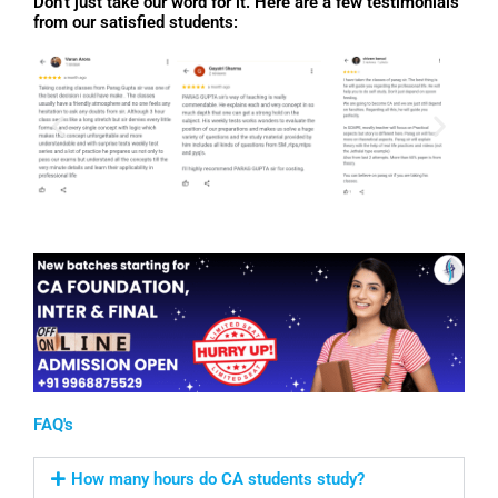
Don’t just take our word for it. Here are a few testimonials
from our satisfied students:
FAQ's
How many hours do CA students study?