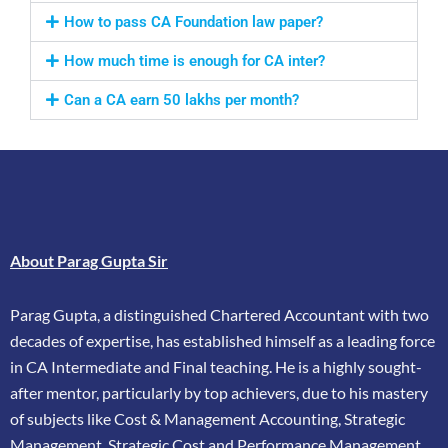
How to pass CA Foundation law paper?
How much time is enough for CA inter?
Can a CA earn 50 lakhs per month?
About Parag Gupta Sir
Parag Gupta, a distinguished Chartered Accountant with two
decades of expertise, has
established himself as a leading force
in CA Intermediate and Final teaching. He is a highly
sought-
after mentor, particularly by top achievers, due to his mastery
of subjects like Cost &
Management Accounting, Strategic
Management, Strategic Cost and Performance
Management,