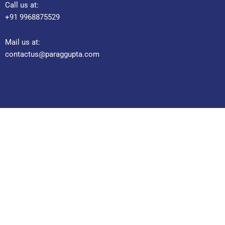
Call us at:
+91 9968875529
Mail us at:
contactus@paraggupta.com