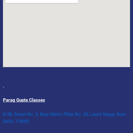
Parag Gupta Classes
D-98, Street No. 5, Near Metro Pillar No. 30, Laxmi Nagar, New
Delhi, 110092