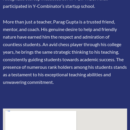
participated in
Y-Combinator’s startup school.
More than just a teacher, Parag Gupta is a trusted friend,
mentor, and coach. His genuine
desire to help and friendly
nature have earned him the respect and admiration of
countless
students. An avid chess player through his college
years, he brings the same strategic thinking
to his teaching,
consistently guiding students towards academic success. The
presence of
numerous rank holders among his students stands
as a testament to his exceptional teaching
abilities and
unwavering commitment.