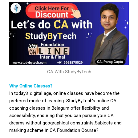
CA With StudyByTech
Why Online Classes?
In today’s digital age, online classes have become the
preferred mode of learning. StudyByTech’s online CA
coaching classes in
Belagum
offer flexibility and
accessibility, ensuring that you can pursue your CA
dreams without geographical constraints.Subjects and
marking scheme in CA Foundation Course?