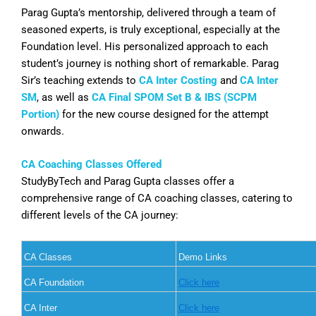
Parag Gupta’s mentorship, delivered through a team of
seasoned experts, is truly exceptional, especially at the
Foundation level. His personalized approach to each
student’s journey is nothing short of remarkable. Parag
Sir’s teaching extends to
CA Inter Costing
and
CA Inter
SM
, as well as
CA Final SPOM Set B & IBS (SCPM
Portion)
for the new course designed for the attempt
onwards.
CA Coaching Classes Offered
StudyByTech and Parag Gupta classes offer a
comprehensive range of CA coaching classes, catering to
different levels of the CA journey:
CA Classes
Demo Links
CA Foundation
Click here
CA Inter
Click here