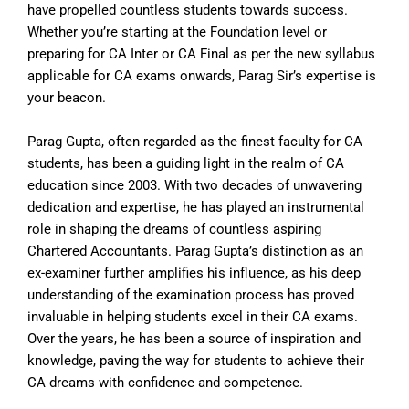
have propelled countless students towards success.
Whether you’re starting at the Foundation level or
preparing for CA Inter or CA Final as per the new syllabus
applicable for CA exams onwards, Parag Sir’s expertise is
your beacon.
Parag Gupta, often regarded as the finest faculty for CA
students, has been a guiding light in the realm of CA
education since 2003. With two decades of unwavering
dedication and expertise, he has played an instrumental
role in shaping the dreams of countless aspiring
Chartered Accountants. Parag Gupta’s distinction as an
ex-examiner further amplifies his influence, as his deep
understanding of the examination process has proved
invaluable in helping students excel in their CA exams.
Over the years, he has been a source of inspiration and
knowledge, paving the way for students to achieve their
CA dreams with confidence and competence.