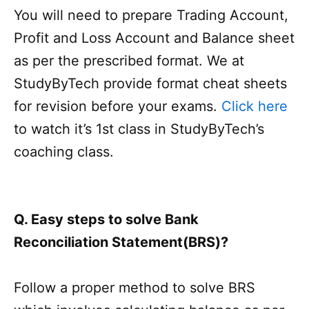
You will need to prepare Trading Account,
Profit and Loss Account and Balance sheet
as per the prescribed format. We at
StudyByTech provide format cheat sheets
for revision before your exams.
Click here
to watch it’s 1st class in StudyByTech’s
coaching class.
Q. Easy steps to solve Bank
Reconciliation Statement(BRS)?
Follow a proper method to solve BRS