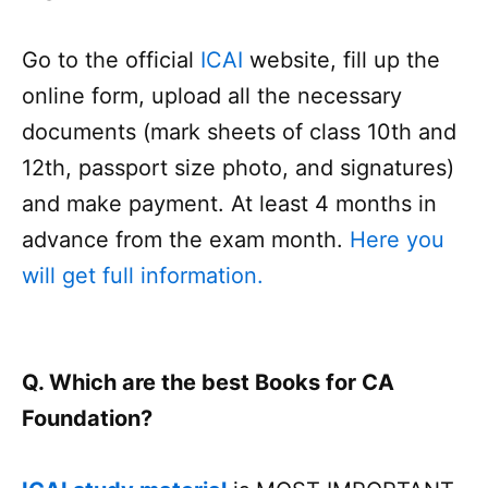
Go to the official
ICAI
website, fill up the
online form, upload all the necessary
documents (mark sheets of class 10th and
12th, passport size photo, and signatures)
and make payment. At least 4 months in
advance from the exam month.
Here you
will get full information.
Q. Which are the best Books for CA
Foundation?