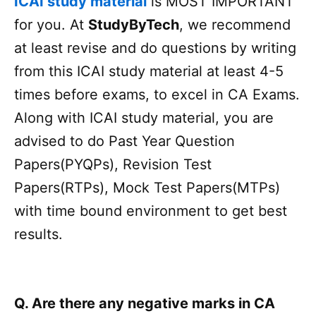
ICAI study material
is MOST IMPORTANT
for you. At
StudyByTech
, we recommend
at least revise and do questions by writing
from this ICAI study material at least 4-5
times before exams, to excel in CA Exams.
Along with ICAI study material, you are
advised to do Past Year Question
Papers(PYQPs), Revision Test
Papers(RTPs), Mock Test Papers(MTPs)
with time bound environment to get best
results.
Q. Are there any negative marks in CA