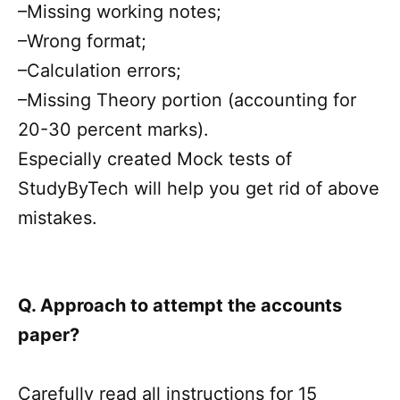
–Missing working notes;
–Wrong format;
–Calculation errors;
–Missing Theory portion (accounting for
20-30 percent marks).
Especially created Mock tests of
StudyByTech will help you get rid of above
mistakes.
Q. Approach to attempt the accounts
paper?
Carefully read all instructions for 15