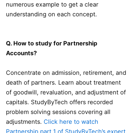
numerous example to get a clear
understanding on each concept.
Q. How to study for Partnership
Accounts?
Concentrate on admission, retirement, and
death of partners. Learn about treatment
of goodwill, revaluation, and adjustment of
capitals. StudyByTech offers recorded
problem solving sessions covering all
adjustments.
Click here to watch
Partnership part 1 of StudyByTech’s expert