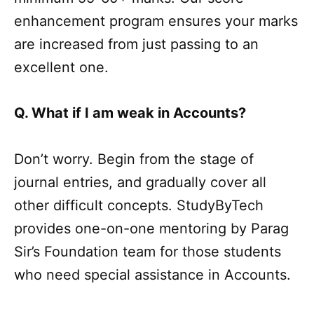
enhancement program ensures your marks
are increased from just passing to an
excellent one.
Q. What if I am weak in Accounts?
Don’t worry. Begin from the stage of
journal entries, and gradually cover all
other difficult concepts. StudyByTech
provides one-on-one mentoring by Parag
Sir’s Foundation team for those students
who need special assistance in Accounts.