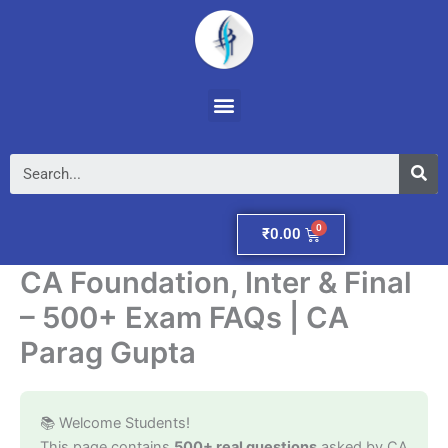
Skip
to
content
Menu
Se
Cart
₹
0.00
CA Foundation, Inter & Final
– 500+ Exam FAQs | CA
Parag Gupta
📚 Welcome Students!
This page contains
500+ real questions
asked by CA