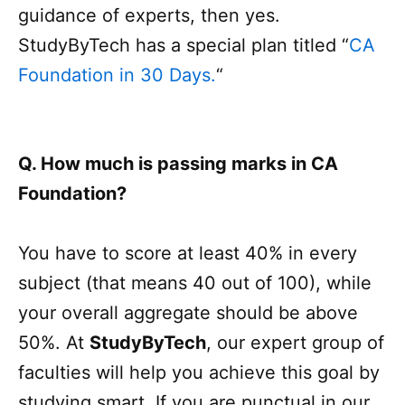
guidance of experts, then yes.
StudyByTech has a special plan titled “
CA
Foundation in 30 Days.
“
Q. How much is passing marks in CA
Foundation?
You have to score at least 40% in every
subject (that means 40 out of 100), while
your overall aggregate should be above
50%. At
StudyByTech
, our expert group of
faculties will help you achieve this goal by
studying smart. If you are punctual in our