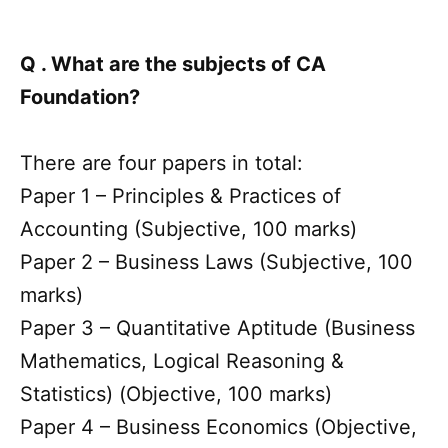
Q . What are the subjects of CA
Foundation?
There are four papers in total:
Paper 1 – Principles & Practices of
Accounting (Subjective, 100 marks)
Paper 2 – Business Laws (Subjective, 100
marks)
Paper 3 – Quantitative Aptitude (Business
Mathematics, Logical Reasoning &
Statistics) (Objective, 100 marks)
Paper 4 – Business Economics (Objective,