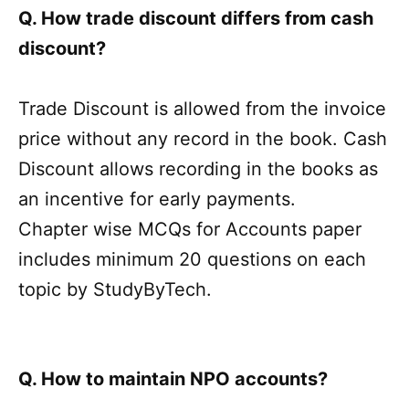
Q. How trade discount differs from cash
discount?
Trade Discount is allowed from the invoice
price without any record in the book. Cash
Discount allows recording in the books as
an incentive for early payments.
Chapter wise MCQs for Accounts paper
includes minimum 20 questions on each
topic by StudyByTech.
Q. How to maintain NPO accounts?