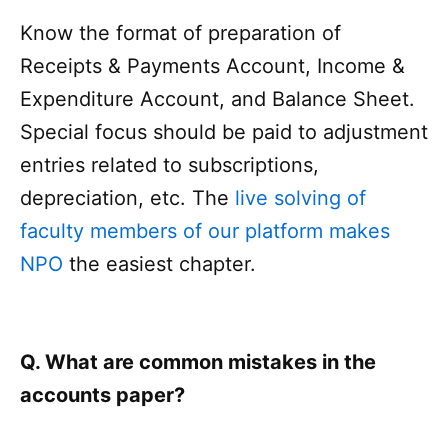
Know the format of preparation of
Receipts & Payments Account, Income &
Expenditure Account, and Balance Sheet.
Special focus should be paid to adjustment
entries related to subscriptions,
depreciation, etc. The
live solving of
faculty members of our platform makes
NPO
the easiest chapter.
Q. What are common mistakes in the
accounts paper?