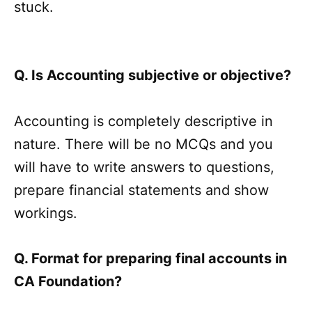
stuck.
Q. Is Accounting subjective or objective?
Accounting is completely descriptive in
nature. There will be no MCQs and you
will have to write answers to questions,
prepare financial statements and show
workings.
Q. Format for preparing final accounts in
CA Foundation?