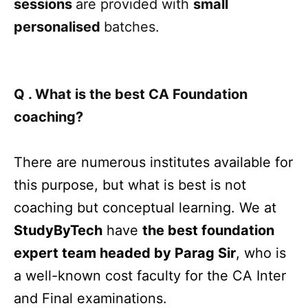
sessions
are provided with
small
personalised
batches.
Q . What is the best CA Foundation
coaching?
There are numerous institutes available for
this purpose, but what is best is not
coaching but conceptual learning. We at
StudyByTech
have
the best foundation
expert team headed by Parag Sir
, who is
a well-known cost faculty for the CA Inter
and Final examinations.