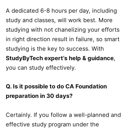
A dedicated 6-8 hours per day, including
study and classes, will work best. More
studying with not chanelizing your efforts
in right direction result in failure, so smart
studying is the key to success. With
StudyByTech expert’s help & guidance
,
you can study effectively.
Q. Is it possible to do CA Foundation
preparation in 30 days?
Certainly. If you follow a well-planned and
effective study program under the