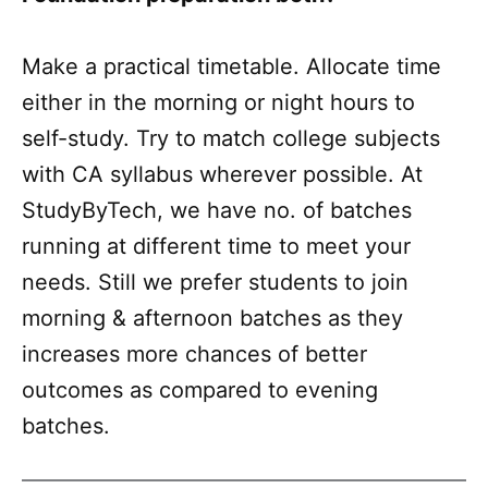
Make a practical timetable. Allocate time
either in the morning or night hours to
self-study. Try to match college subjects
with CA syllabus wherever possible. At
StudyByTech, we have no. of batches
running at different time to meet your
needs. Still we prefer students to join
morning & afternoon batches as they
increases more chances of better
outcomes as compared to evening
batches.