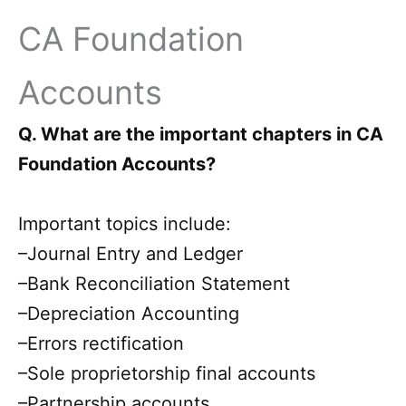
CA Foundation
Accounts
Q. What are the important chapters in CA
Foundation Accounts?
Important topics include:
–Journal Entry and Ledger
–Bank Reconciliation Statement
–Depreciation Accounting
–Errors rectification
–Sole proprietorship final accounts
–Partnership accounts