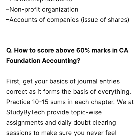
–Non-profit organization
–Accounts of companies (issue of shares)
Q. How to score above 60% marks in CA
Foundation Accounting?
First, get your basics of journal entries
correct as it forms the basis of everything.
Practice 10-15 sums in each chapter. We at
StudyByTech provide topic-wise
assignments and daily doubt clearing
sessions to make sure you never feel