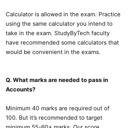
Calculator is allowed in the exam. Practice
using the same calculator you intend to
take in the exam. StudyByTech faculty
have recommended some calculators that
would be convenient in the exams.
Q. What marks are needed to pass in
Accounts?
Minimum 40 marks are required out of
100. But it’s recommended to target
minimum 55-60+ marks. Our score