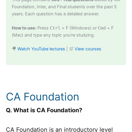
Foundation, Inter, and Final students over the past 5
years. Each question has a detailed answer.
How to use:
Press
Ctrl
+
F
(Windows) or
Cmd
+
F
(Mac) and type any topic you’re studying.
🎥
Watch YouTube lectures
| 🛒
View courses
CA Foundation
Q. What is CA Foundation?
CA Foundation is an introductory level