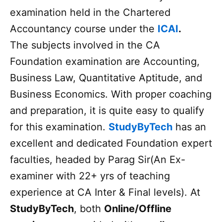
examination held in the Chartered
Accountancy course under the
ICAI
.
The subjects involved in the CA
Foundation examination are Accounting,
Business Law, Quantitative Aptitude, and
Business Economics. With proper coaching
and preparation, it is quite easy to qualify
for this examination.
StudyByTech
has an
excellent and dedicated Foundation expert
faculties, headed by Parag Sir(An Ex-
examiner with 22+ yrs of teaching
experience at CA Inter & Final levels). At
StudyByTech
, both
Online/Offline