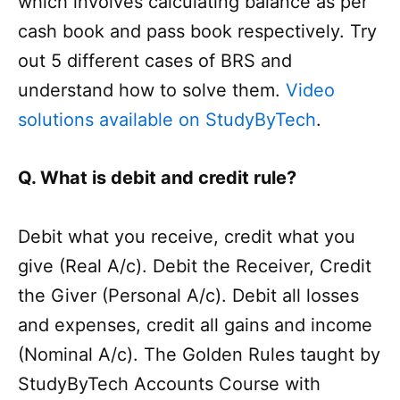
which involves calculating balance as per
cash book and pass book respectively. Try
out 5 different cases of BRS and
understand how to solve them.
Video
solutions available on StudyByTech
.
Q. What is debit and credit rule?
Debit what you receive, credit what you
give (Real A/c). Debit the Receiver, Credit
the Giver (Personal A/c). Debit all losses
and expenses, credit all gains and income
(Nominal A/c). The Golden Rules taught by
StudyByTech Accounts Course with