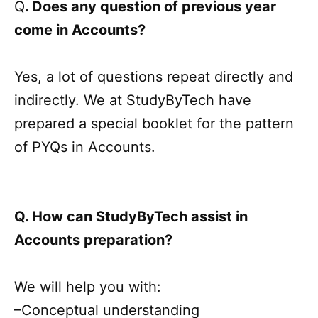
Q
. Does any question of previous year
come in Accounts?
Yes, a lot of questions repeat directly and
indirectly. We at StudyByTech have
prepared a special booklet for the pattern
of PYQs in Accounts.
Q. How can StudyByTech assist in
Accounts preparation?
We will help you with:
–Conceptual understanding