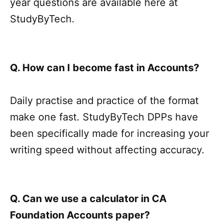
year questions are available here at
StudyByTech.
Q. How can I become fast in Accounts?
Daily practise and practice of the format
make one fast. StudyByTech DPPs have
been specifically made for increasing your
writing speed without affecting accuracy.
Q. Can we use a calculator in CA
Foundation Accounts paper?