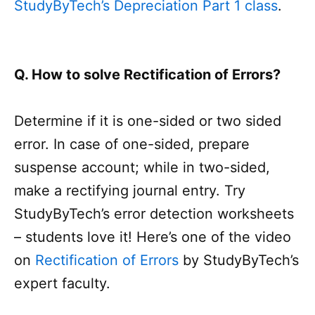
StudyByTech’s Depreciation Part 1 class
.
Q. How to solve Rectification of Errors?
Determine if it is one-sided or two sided
error. In case of one-sided, prepare
suspense account; while in two-sided,
make a rectifying journal entry. Try
StudyByTech’s error detection worksheets
– students love it! Here’s one of the video
on
Rectification of Errors
by StudyByTech’s
expert faculty.