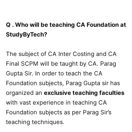
Q . Who will be teaching CA Foundation at
StudyByTech?
The subject of CA Inter Costing and CA
Final SCPM will be taught by CA. Parag
Gupta Sir. In order to teach the CA
Foundation subjects, Parag Gupta sir has
organized an
exclusive teaching faculties
with vast experience in teaching CA
Foundation subjects as per Parag Sir’s
teaching techniques.