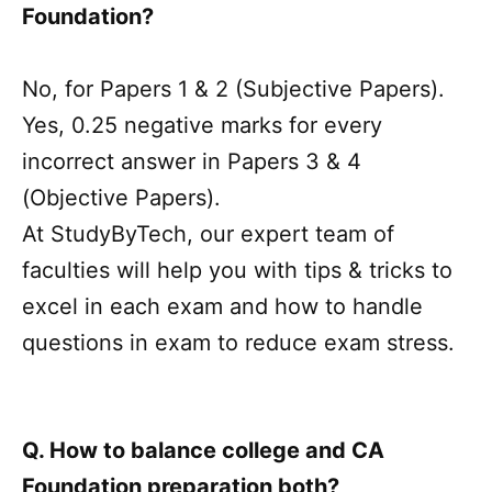
Foundation?
No, for Papers 1 & 2 (Subjective Papers).
Yes, 0.25 negative marks for every
incorrect answer in Papers 3 & 4
(Objective Papers).
At StudyByTech, our expert team of
faculties will help you with tips & tricks to
excel in each exam and how to handle
questions in exam to reduce exam stress.
Q. How to balance college and CA
Foundation preparation both?