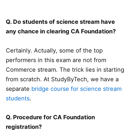
Q. Do students of science stream have
any chance in clearing CA Foundation?
Certainly. Actually, some of the top
performers in this exam are not from
Commerce stream. The trick lies in starting
from scratch. At StudyByTech, we have a
separate
bridge course for science stream
students
.
Q. Procedure for CA Foundation
registration?