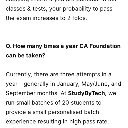
classes & tests, your probability to pass
the exam increases to 2 folds.
Q. How many times a year CA Foundation
can be taken?
Currently, there are three attempts in a
year – generally in January, May/June, and
September months. At
StudyByTech
, we
run small batches of 20 students to
provide a small personalised batch
experience resulting in high pass rate.