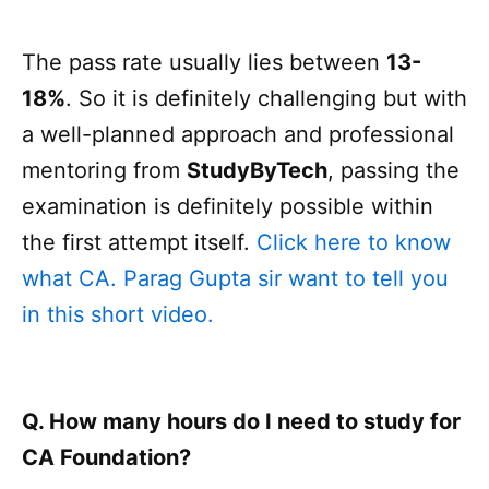
The pass rate usually lies between
13-
18%
. So it is definitely challenging but with
a well-planned approach and professional
mentoring from
StudyByTech
, passing the
examination is definitely possible within
the first attempt itself.
Click here to know
what CA. Parag Gupta sir want to tell you
in this short video.
Q. How many hours do I need to study for
CA Foundation?