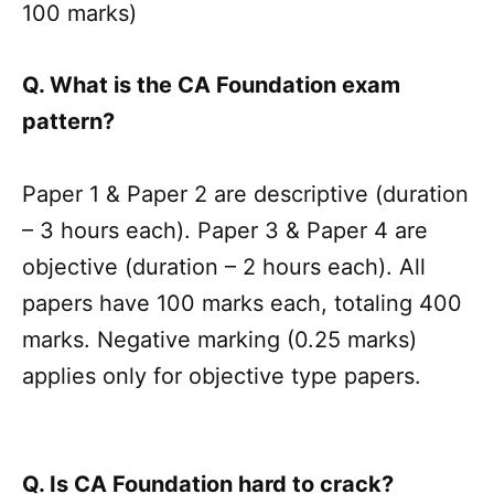
100 marks)
Q. What is the CA Foundation exam
pattern?
Paper 1 & Paper 2 are descriptive (duration
– 3 hours each). Paper 3 & Paper 4 are
objective (duration – 2 hours each). All
papers have 100 marks each, totaling 400
marks. Negative marking (0.25 marks)
applies only for objective type papers.
Q. Is CA Foundation hard to crack?