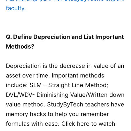
faculty.
Q. Define Depreciation and List Important
Methods?
Depreciation is the decrease in value of an
asset over time. Important methods
include: SLM – Straight Line Method;
DVL/WDV- Diminishing Value/Written down
value method. StudyByTech teachers have
memory hacks to help you remember
formulas with ease. Click here to watch