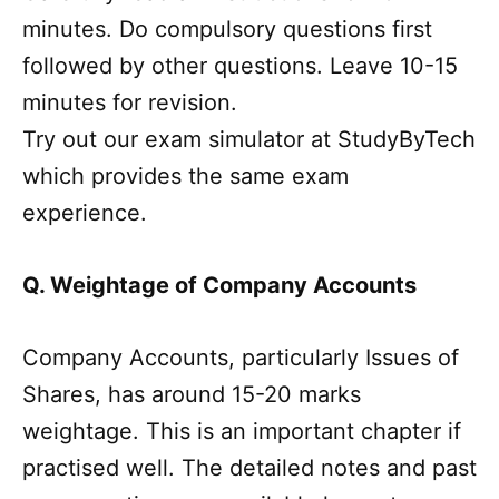
minutes. Do compulsory questions first
followed by other questions. Leave 10-15
minutes for revision.
Try out our exam simulator at StudyByTech
which provides the same exam
experience.
Q. Weightage of Company Accounts
Company Accounts, particularly Issues of
Shares, has around 15-20 marks
weightage. This is an important chapter if
practised well. The detailed notes and past