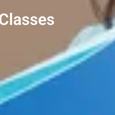
Classes