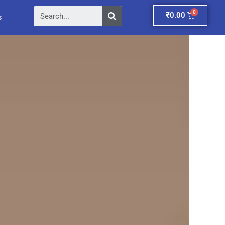
Search
Cart
₹
0.00
s