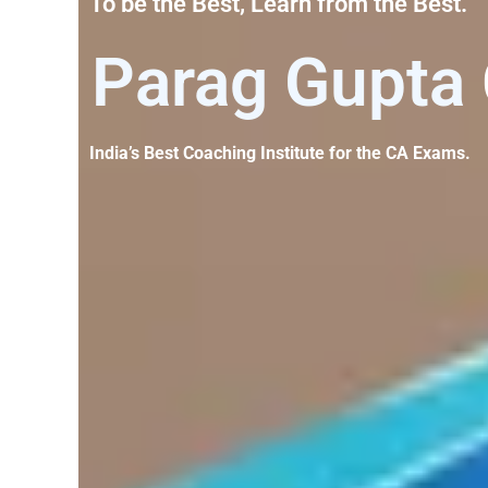
To be the Best, Learn from the Best.​
Parag Gupta
India’s Best Coaching Institute for the CA Exams.