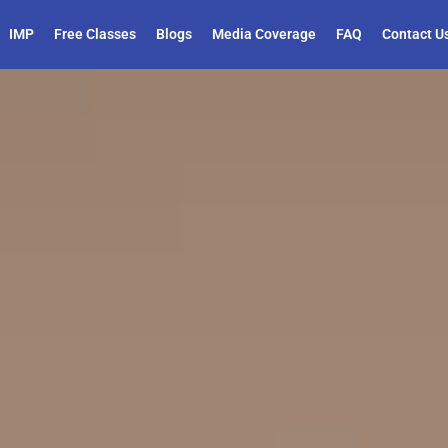
IMP
Free Classes
Blogs
Media Coverage
FAQ
Contact U