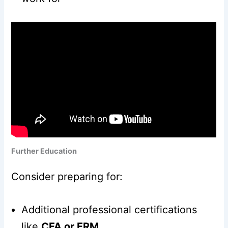
Further Education
Consider preparing for:
Additional professional certifications
like
CFA or FRM