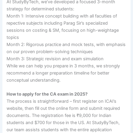
At StudyByTech, we’ve developed a focused 3-month
strategy for determined students:
Month 1: Intensive concept building with all faculties of
repective subjects including Parag Sir’s specialized
sessions on costing & SM, focusing on high-weightage
topics
Month 2: Rigorous practice and mock tests, with emphasis
on our proven problem-solving techniques
Month 3: Strategic revision and exam simulation
While we can help you prepare in 3 months, we strongly
recommend a longer preparation timeline for better
conceptual understanding.
How to apply for the CA exam in 2025?
The process is straightforward – first register on ICAI’s
website, then fill out the online form and submit required
documents. The registration fee is ₹9,000 for Indian
students and $700 for those in the US. At StudyByTech,
our team assists students with the entire application