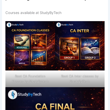
Courses available at StudyByTech
Best CA Foundation
Best CA Inter classes by
Classes by StudyBytech
StudyByTech