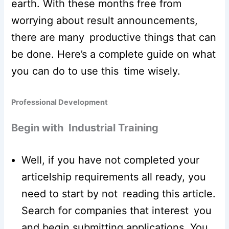
earth. With these months free from
worrying about result announcements,
there are many productive things that can
be done. Here’s a complete guide on what
you can do to use this time wisely.
Professional Development
Begin with Industrial Training
Well, if you have not completed your
articelship requirements all ready, you
need to start by not reading this article.
Search for companies that interest you
and begin submitting applications. You