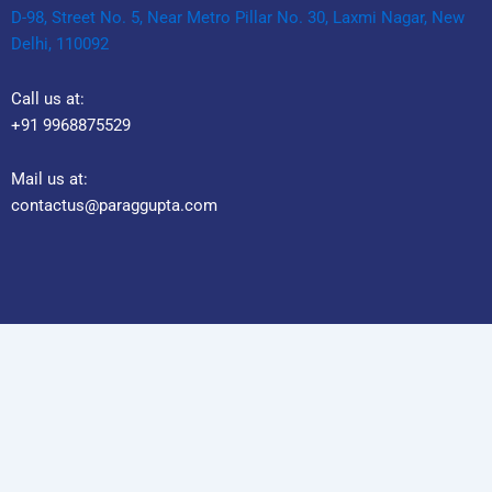
D-98, Street No. 5, Near Metro Pillar No. 30, Laxmi Nagar, New
Delhi, 110092
Call us at:
+91 9968875529
Mail us at:
contactus@paraggupta.com