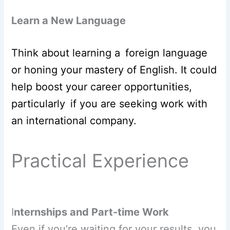
Learn a New Language
Think about learning a foreign language
or honing your mastery of English. It could
help boost your career opportunities,
particularly if you are seeking work with
an international company.
Practical Experience
I
nternships and Part-time Work
Even if you’re waiting for your results, you