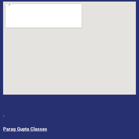
Parag Gupta Classes