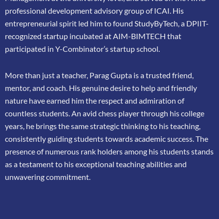
professional
development advisory group of ICAI. His
entrepreneurial spirit led him to found
StudyByTech, a DPIIT-
recognized startup incubated at AIM-BIMTECH that
participated in
Y-Combinator’s startup school.
More than just a teacher, Parag Gupta is a trusted friend,
mentor, and coach. His genuine
desire to help and friendly
nature have earned him the respect and admiration of
countless
students. An avid chess player through his college
years, he brings the same strategic thinking
to his teaching,
consistently guiding students towards academic success. The
presence of
numerous rank holders among his students stands
as a testament to his exceptional teaching
abilities and
unwavering commitment.