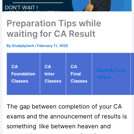
Preparation Tips while
waiting for CA Result
By
Studybytech
/
February 11, 2025
CA
CA
CA
StudyByTech
Foundation
Inter
Final
Offers
Classes
Classes
Classes
The gap between completion of your CA
exams and the announcement of results is
something like between heaven and