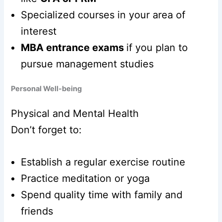
Specialized courses in your area of
interest
MBA entrance exams
if you plan to
pursue management studies
Personal Well-being
Physical and Mental Health
Don’t forget to:
Establish a regular exercise routine
Practice meditation or yoga
Spend quality time with family and
friends