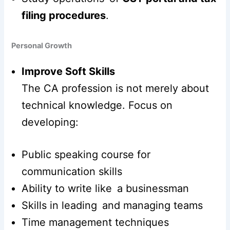
filing procedures
.
Personal Growth
Improve Soft Skills
The CA profession is not merely about
technical knowledge. Focus on
developing:
Public speaking course for
communication skills
Ability to write like a businessman
Skills in leading and managing teams
Time management techniques