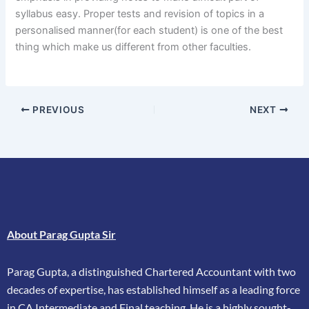
syllabus easy. Proper tests and revision of topics in a
personalised manner(for each student) is one of the best
thing which make us different from other faculties.
PREVIOUS
NEXT
About Parag Gupta Sir
Parag Gupta, a distinguished Chartered Accountant with two
decades of expertise, has
established himself as a leading force
in CA Intermediate and Final teaching. He is a highly
sought-