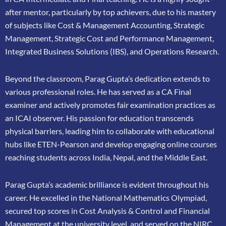
after mentor, particularly by top achievers, due to his mastery
of subjects like Cost &
Management Accounting, Strategic
Management, Strategic Cost and Performance
Management,
Integrated Business Solutions (IBS), and Operations Research.
Beyond the classroom, Parag Gupta’s dedication extends to
various professional roles. He has
served as a CA Final
examiner and actively promotes fair examination practices as
an ICAI
observer. His passion for education transcends
physical barriers, leading him to collaborate
with educational
hubs like ETEN-Pearson and develop engaging online courses
reaching
students across India, Nepal, and the Middle East.
Parag Gupta’s academic brilliance is evident throughout his
career. He excelled in the
National Mathematics Olympiad,
secured top scores in Cost Analysis & Control and
Financial
Management at the university level, and served on the NIRC