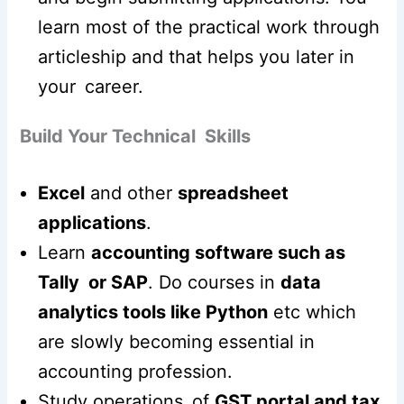
learn most of the practical work through
articleship and that helps you later in
your career.
Build Your Technical Skills
Excel
and other
spreadsheet
applications
.
Learn
accounting software such as
Tally or SAP
. Do courses in
data
analytics tools like Python
etc which
are slowly becoming essential in
accounting profession.
Study operations of
GST portal and tax