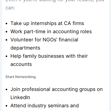
can:
Take up internships at CA firms
Work part-time in accounting roles
Volunteer for NGOs’ financial
departments
Help family businesses with their
accounts
Start Networking
Join professional accounting groups on
LinkedIn
Attend industry seminars and