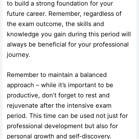
to build a strong foundation for your
future career. Remember, regardless of
the exam outcome, the skills and
knowledge you gain during this period will
always be beneficial for your professional
journey.
Remember to maintain a balanced
approach – while it’s important to be
productive, don’t forget to rest and
rejuvenate after the intensive exam
period. This time can be used not just for
professional development but also for
personal growth and self-discovery.