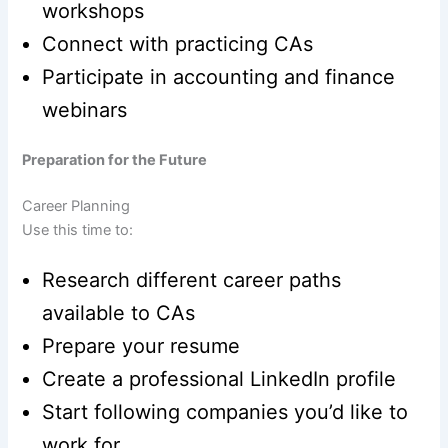
workshops
Connect with practicing CAs
Participate in accounting and finance
webinars
Preparation for the Future
Career Planning
Use this time to:
Research different career paths
available to CAs
Prepare your resume
Create a professional LinkedIn profile
Start following companies you’d like to
work for