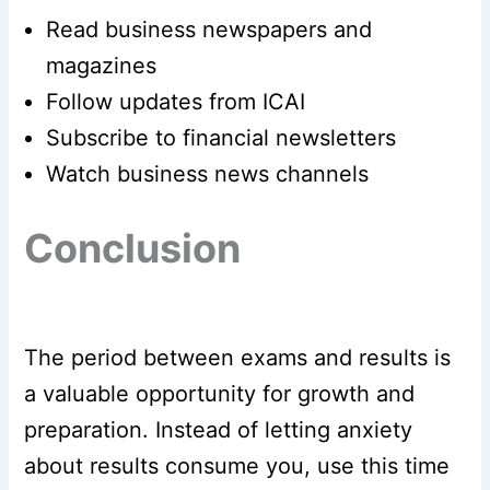
Read business newspapers and
magazines
Follow updates from ICAI
Subscribe to financial newsletters
Watch business news channels
Conclusion
The period between exams and results is
a valuable opportunity for growth and
preparation. Instead of letting anxiety
about results consume you, use this time