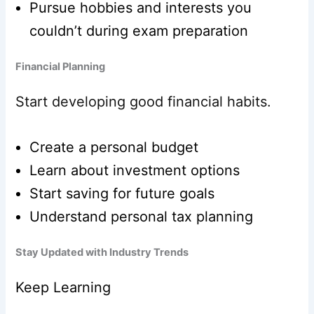
Pursue hobbies and interests you
couldn’t during exam preparation
Financial Planning
Start developing good financial habits.
Create a personal budget
Learn about investment options
Start saving for future goals
Understand personal tax planning
Stay Updated with Industry Trends
Keep Learning