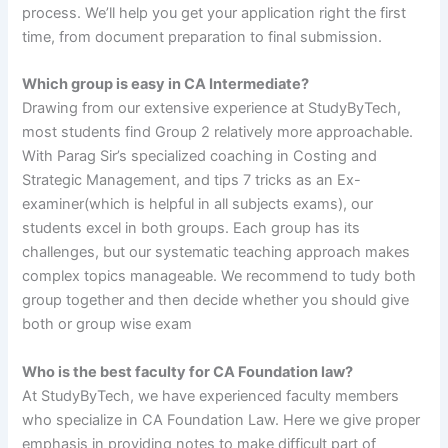
process. We’ll help you get your application right the first
time, from document preparation to final submission.
Which group is easy in CA Intermediate?
Drawing from our extensive experience at StudyByTech,
most students find Group 2 relatively more approachable.
With Parag Sir’s specialized coaching in Costing and
Strategic Management, and tips 7 tricks as an Ex-
examiner(which is helpful in all subjects exams), our
students excel in both groups. Each group has its
challenges, but our systematic teaching approach makes
complex topics manageable. We recommend to tudy both
group together and then decide whether you should give
both or group wise exam
Who is the best faculty for CA Foundation law?
At StudyByTech, we have experienced faculty members
who specialize in CA Foundation Law. Here we give proper
emphasis in providing notes to make difficult part of