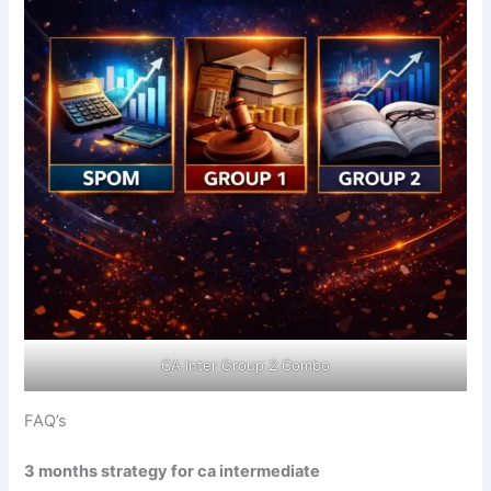
CA Inter Group 2 Combo
FAQ’s
3 months strategy for ca intermediate