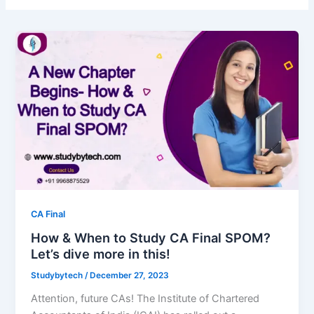
CA Final
How & When to Study CA Final SPOM?
Let’s dive more in this!
Studybytech
/
December 27, 2023
Attention, future CAs! The Institute of Chartered