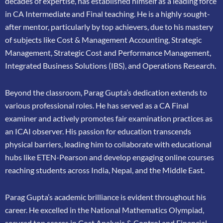
decades of expertise, has
established himself as a leading force
in CA Intermediate and Final teaching. He is a highly
sought-
after mentor, particularly by top achievers, due to his mastery
of subjects like Cost &
Management Accounting, Strategic
Management, Strategic Cost and Performance
Management,
Integrated Business Solutions (IBS), and Operations Research.
Beyond the classroom, Parag Gupta’s dedication extends to
various professional roles. He has
served as a CA Final
examiner and actively promotes fair examination practices as
an ICAI
observer. His passion for education transcends
physical barriers, leading him to collaborate
with educational
hubs like ETEN-Pearson and develop engaging online courses
reaching
students across India, Nepal, and the Middle East.
Parag Gupta’s academic brilliance is evident throughout his
career. He excelled in the
National Mathematics Olympiad,
secured top scores in Cost Analysis & Control and
Financial