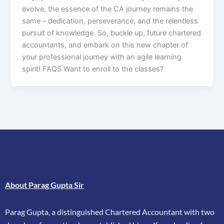
evolve, the essence of the CA journey remains the
same – dedication, perseverance, and the relentless
pursuit of knowledge. So, buckle up, future chartered
accountants, and embark on this new chapter of
your professional journey with an agile learning
spirit! FAQS Want to enroll to the classes?
About Parag Gupta Sir
Parag Gupta, a distinguished Chartered Accountant with two