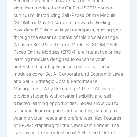
Accountants of India (ICAI) has rolled out a
significant update to the CA Final SPOM course
curriculum, introducing Self-Paced Online Module
(SPOM) for May 2024 exams onwards. Feeling
bewildered? This blog is your compass, guiding you
through the essential details of this crucial change.
What are Self-Paced Online Modules (SPOM)? Self-
Paced Online Modules (SPOM) are interactive online
learning modules designed to enhance your
understanding of specific subject areas. These
modules cover Set A: Corporate and Economic Laws
and Set B: Strategic Cost & Performance
Management. Why the change? The ICAI aims to
provide students with greater flexibility and self-
directed learning opportunities. SPOM allow you to
tailor your learning pace and schedule, catering to
your individual needs and preferences. Key Features
of SPOM: Preparing for the New Exam Format: The
Takeaway: The introduction of Self-Paced Online