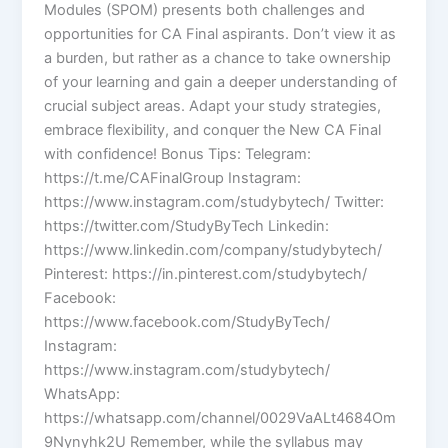
Modules (SPOM) presents both challenges and
opportunities for CA Final aspirants. Don’t view it as
a burden, but rather as a chance to take ownership
of your learning and gain a deeper understanding of
crucial subject areas. Adapt your study strategies,
embrace flexibility, and conquer the New CA Final
with confidence! Bonus Tips: Telegram:
https://t.me/CAFinalGroup Instagram:
https://www.instagram.com/studybytech/ Twitter:
https://twitter.com/StudyByTech Linkedin:
https://www.linkedin.com/company/studybytech/
Pinterest: https://in.pinterest.com/studybytech/
Facebook:
https://www.facebook.com/StudyByTech/
Instagram:
https://www.instagram.com/studybytech/
WhatsApp:
https://whatsapp.com/channel/0029VaALt4684Om
9Nynyhk2U Remember, while the syllabus may