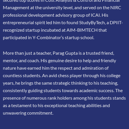
Management at the university level, and served on the NIRC
professional
development advisory group of ICAI. His
entrepreneurial spirit led him to found
StudyByTech, a DPIIT-
recognized startup incubated at AIM-BIMTECH that
participated in
Y-Combinator’s startup school.
More than just a teacher, Parag Gupta is a trusted friend,
mentor, and coach. His genuine
desire to help and friendly
nature have earned him the respect and admiration of
countless
students. An avid chess player through his college
years, he brings the same strategic thinking
to his teaching,
consistently guiding students towards academic success. The
presence of
numerous rank holders among his students stands
as a testament to his exceptional teaching
abilities and
unwavering commitment.