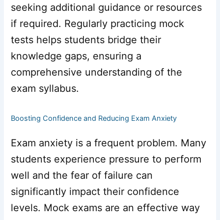
seeking additional guidance or resources
if required. Regularly practicing mock
tests helps students bridge their
knowledge gaps, ensuring a
comprehensive understanding of the
exam syllabus.
Boosting Confidence and Reducing Exam Anxiety
Exam anxiety is a frequent problem. Many
students experience pressure to perform
well and the fear of failure can
significantly impact their confidence
levels. Mock exams are an effective way