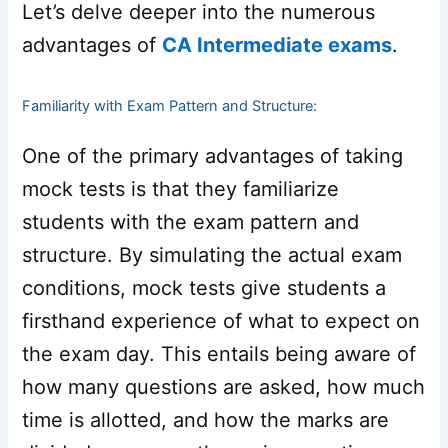
Let’s delve deeper into the numerous
advantages of
CA Intermediate exams
.
Familiarity with Exam Pattern and Structure:
One of the primary advantages of taking
mock tests is that they familiarize
students with the exam pattern and
structure. By simulating the actual exam
conditions, mock tests give students a
firsthand experience of what to expect on
the exam day. This entails being aware of
how many questions are asked, how much
time is allotted, and how the marks are