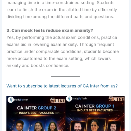
managing time in a time-constrained setting. Students
learn to finish the exam in the allotted time by efficiently
dividing time among the different parts and questions.
3. Can mock tests reduce exam anxiety?
Yes, by performing the actual exam conditions, practice
exams aid in lowering exam anxiety. Through frequent
practice under comparable conditions, students become
more accustomed to the exam setting, which lowers
anxiety and boosts confidence.
Want to subscribe to latest lectures of CA Inter from us?