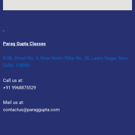
Parag Gupta Classes
D-98, Street No. 5, Near Metro Pillar No. 30, Laxmi Nagar, New
Delhi, 110092
Call us at:
+91 9968875529
Mail us at:
contactus@paraggupta.com