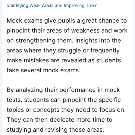
Identifying Weak Areas and Improving Them
Mock exams give pupils a great chance to
pinpoint their areas of weakness and work
on strengthening them. Insights into the
areas where they struggle or frequently
make mistakes are revealed as students
take several mock exams.
By analyzing their performance in mock
tests, students can pinpoint the specific
topics or concepts they need to focus on.
They can then dedicate more time to
studying and revising these areas,