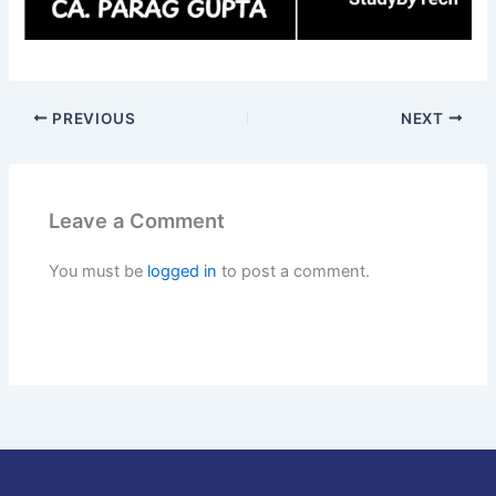
PREVIOUS
NEXT
Leave a Comment
You must be
logged in
to post a comment.