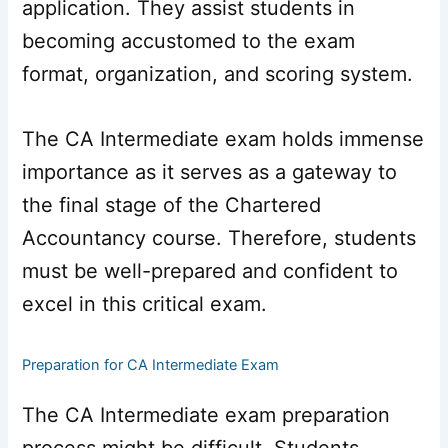
application. They assist students in
becoming accustomed to the exam
format, organization, and scoring system.
The CA Intermediate exam holds immense
importance as it serves as a gateway to
the final stage of the Chartered
Accountancy course. Therefore, students
must be well-prepared and confident to
excel in this critical exam.
Preparation for CA Intermediate Exam
The CA Intermediate exam preparation