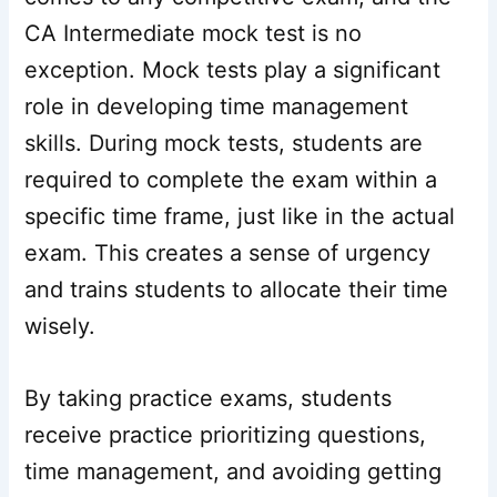
CA Intermediate mock test is no
exception. Mock tests play a significant
role in developing time management
skills. During mock tests, students are
required to complete the exam within a
specific time frame, just like in the actual
exam. This creates a sense of urgency
and trains students to allocate their time
wisely.
By taking practice exams, students
receive practice prioritizing questions,
time management, and avoiding getting