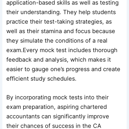
application-based skills as well as testing
their understanding. They help students
practice their test-taking strategies, as
well as their stamina and focus because
they simulate the conditions of a real
exam.Every mock test includes thorough
feedback and analysis, which makes it
easier to gauge one’s progress and create
efficient study schedules.
By incorporating mock tests into their
exam preparation, aspiring chartered
accountants can significantly improve
their chances of success in the CA