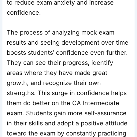
to reduce exam anxiety and increase
confidence.
The process of analyzing mock exam
results and seeing development over time
boosts students’ confidence even further.
They can see their progress, identify
areas where they have made great
growth, and recognize their own
strengths. This surge in confidence helps
them do better on the CA Intermediate
exam. Students gain more self-assurance
in their skills and adopt a positive attitude
toward the exam by constantly practicing