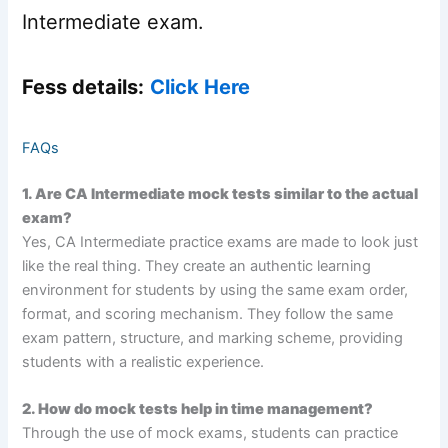
Intermediate exam.
Fess details:
Click Here
FAQs
1. Are CA Intermediate mock tests similar to the actual
exam?
Yes, CA Intermediate practice exams are made to look just
like the real thing. They create an authentic learning
environment for students by using the same exam order,
format, and scoring mechanism. They follow the same
exam pattern, structure, and marking scheme, providing
students with a realistic experience.
2. How do mock tests help in time management?
Through the use of mock exams, students can practice