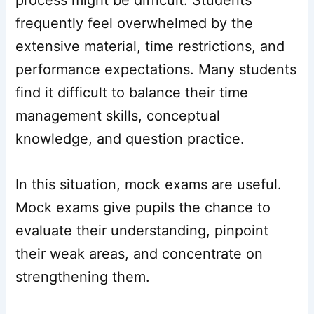
process might be difficult. Students
frequently feel overwhelmed by the
extensive material, time restrictions, and
performance expectations. Many students
find it difficult to balance their time
management skills, conceptual
knowledge, and question practice.
In this situation, mock exams are useful.
Mock exams give pupils the chance to
evaluate their understanding, pinpoint
their weak areas, and concentrate on
strengthening them.