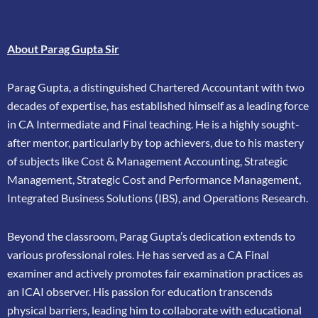
About Parag Gupta Sir
Parag Gupta, a distinguished Chartered Accountant with two
decades of expertise, has
established himself as a leading force
in CA Intermediate and Final teaching. He is a highly
sought-
after mentor, particularly by top achievers, due to his mastery
of subjects like Cost &
Management Accounting, Strategic
Management, Strategic Cost and Performance
Management,
Integrated Business Solutions (IBS), and Operations Research.
Beyond the classroom, Parag Gupta’s dedication extends to
various professional roles. He has
served as a CA Final
examiner and actively promotes fair examination practices as
an ICAI
observer. His passion for education transcends
physical barriers, leading him to collaborate
with educational