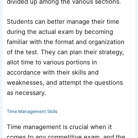
divided up among the various sections.
Students can better manage their time
during the actual exam by becoming
familiar with the format and organization
of the test. They can plan their strategy,
allot time to various portions in
accordance with their skills and
weaknesses, and attempt the questions
as necessary.
Time Management Skills
Time management is crucial when it
comes to any competitive exam, and the