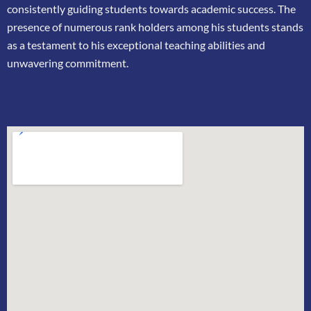
consistently guiding students towards academic success. The
presence of
numerous rank holders among his students stands
as a testament to his exceptional teaching
abilities and
unwavering commitment.