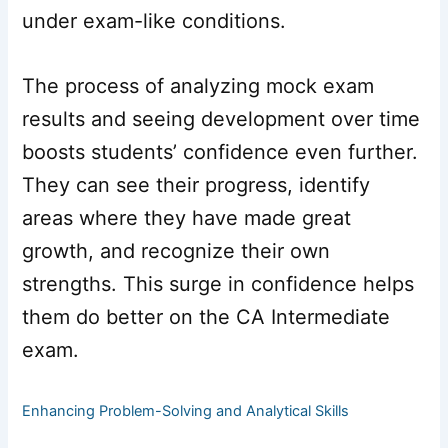
under exam-like conditions.
The process of analyzing mock exam
results and seeing development over time
boosts students’ confidence even further.
They can see their progress, identify
areas where they have made great
growth, and recognize their own
strengths. This surge in confidence helps
them do better on the CA Intermediate
exam.
Enhancing Problem-Solving and Analytical Skills