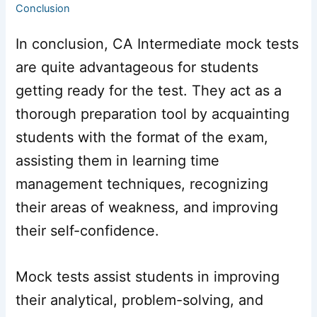
Conclusion
In conclusion, CA Intermediate mock tests
are quite advantageous for students
getting ready for the test. They act as a
thorough preparation tool by acquainting
students with the format of the exam,
assisting them in learning time
management techniques, recognizing
their areas of weakness, and improving
their self-confidence.
Mock tests assist students in improving
their analytical, problem-solving, and