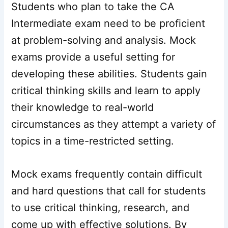
Students who plan to take the CA
Intermediate exam need to be proficient
at problem-solving and analysis. Mock
exams provide a useful setting for
developing these abilities. Students gain
critical thinking skills and learn to apply
their knowledge to real-world
circumstances as they attempt a variety of
topics in a time-restricted setting.
Mock exams frequently contain difficult
and hard questions that call for students
to use critical thinking, research, and
come up with effective solutions. By