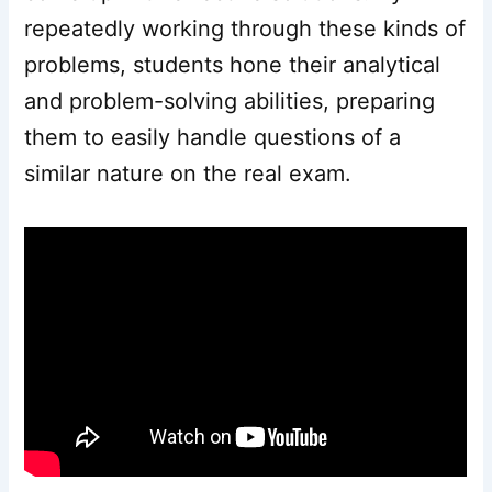
repeatedly working through these kinds of
problems, students hone their analytical
and problem-solving abilities, preparing
them to easily handle questions of a
similar nature on the real exam.