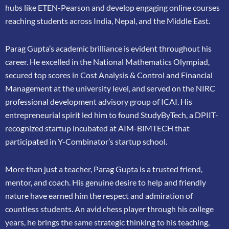
hubs like ETEN-Pearson and develop engaging online courses
reaching
students across India, Nepal, and the Middle East.
Parag Gupta’s academic brilliance is evident throughout his
career. He excelled in the
National Mathematics Olympiad,
secured top scores in Cost Analysis & Control and
Financial
Management at the university level, and served on the NIRC
professional
development advisory group of ICAI. His
entrepreneurial spirit led him to found
StudyByTech, a DPIIT-
recognized startup incubated at AIM-BIMTECH that
participated in
Y-Combinator’s startup school.
More than just a teacher, Parag Gupta is a trusted friend,
mentor, and coach. His genuine
desire to help and friendly
nature have earned him the respect and admiration of
countless
students. An avid chess player through his college
years, he brings the same strategic thinking
to his teaching,