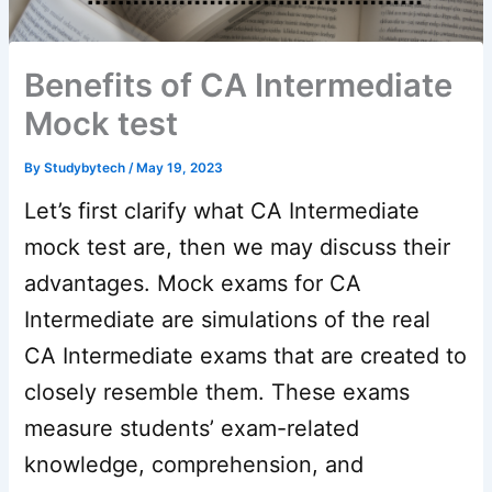
Benefits of CA Intermediate
Mock test
By
Studybytech
/
May 19, 2023
Let’s first clarify what CA Intermediate
mock test are, then we may discuss their
advantages. Mock exams for CA
Intermediate are simulations of the real
CA Intermediate exams that are created to
closely resemble them. These exams
measure students’ exam-related
knowledge, comprehension, and