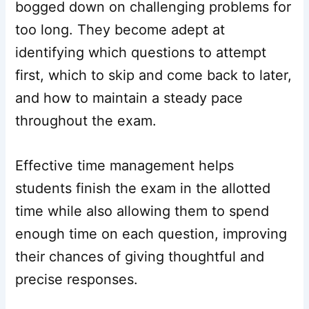
bogged down on challenging problems for
too long. They become adept at
identifying which questions to attempt
first, which to skip and come back to later,
and how to maintain a steady pace
throughout the exam.
Effective time management helps
students finish the exam in the allotted
time while also allowing them to spend
enough time on each question, improving
their chances of giving thoughtful and
precise responses.