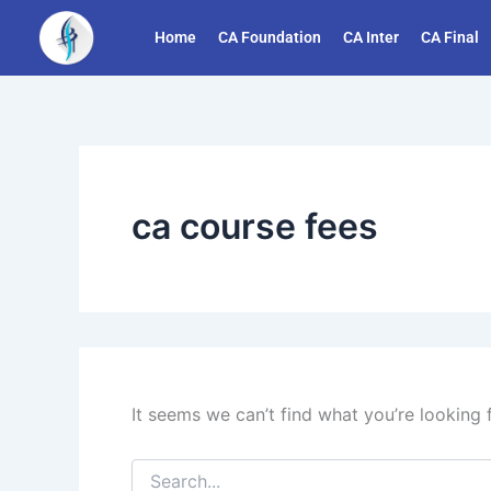
Search
Skip
for:
Home
CA Foundation
CA Inter
CA Final
to
content
ca course fees
It seems we can’t find what you’re looking 