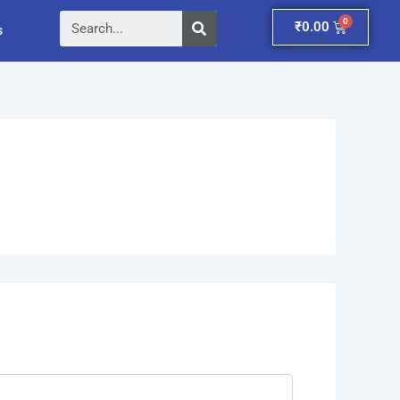
Search
Cart
₹
0.00
s