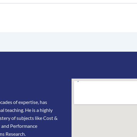
ades of expertise, has
l teaching. He is a highly
stery of subjects like Cost &
t and Performance
ns Research.