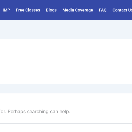
IMP
Free Classes
Blogs
Media Coverage
FAQ
Contact U
for. Perhaps searching can help.