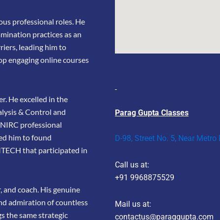
us professional roles. He
amination practices as an
riers, leading him to
op engaging online courses
r. He excelled in the
lysis & Control and
Parag Gupta Classes
e NIRC professional
led him to found
D-98, Street No. 5, Near Metro
TECH that participated in
Call us at:
+91 9968875529
r, and coach. His genuine
and admiration of countless
Mail us at:
gs the same strategic
contactus@paraggupta.com