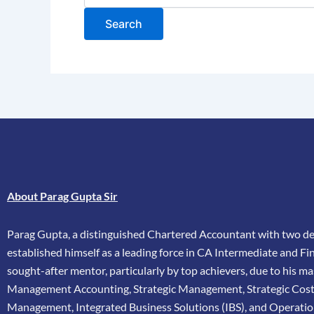
About Parag Gupta Sir
Parag Gupta, a distinguished Chartered Accountant with two dec
established himself as a leading force in CA Intermediate and Fina
sought-after mentor, particularly by top achievers, due to his ma
Management Accounting, Strategic Management, Strategic Cos
Management, Integrated Business Solutions (IBS), and Operatio