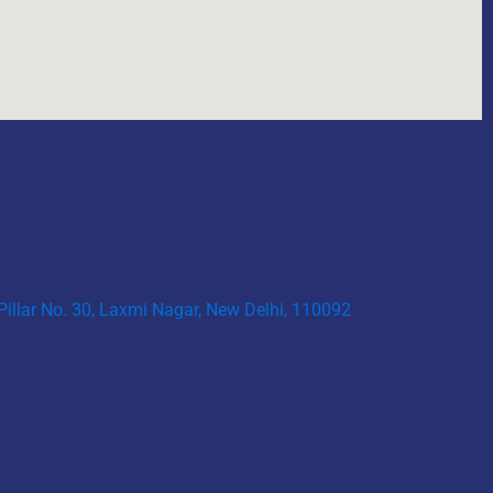
 Pillar No. 30, Laxmi Nagar, New Delhi, 110092