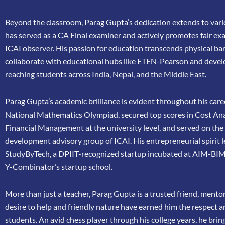
Beyond the classroom, Parag Gupta’s dedication extends to vario
has
served as a CA Final examiner and actively promotes fair ex
ICAI
observer. His passion for education transcends physical bar
collaborate
with educational hubs like ETEN-Pearson and devel
reaching
students across India, Nepal, and the Middle East.
Parag Gupta’s academic brilliance is evident throughout his caree
National Mathematics Olympiad, secured top scores in Cost Ana
Financial Management at the university level, and served on th
development advisory group of ICAI. His entrepreneurial spirit 
StudyByTech, a DPIIT-recognized startup incubated at AIM-BIM
Y-Combinator’s startup school.
More than just a teacher, Parag Gupta is a trusted friend, mento
desire to help and friendly nature have earned him the respect 
students. An avid chess player through his college years, he brin