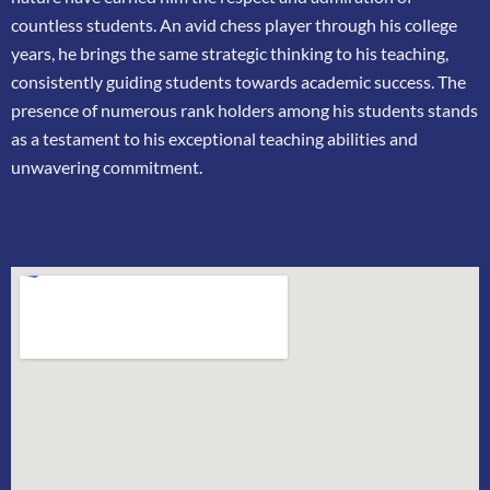
countless
students. An avid chess player through his college
years, he brings the same strategic thinking
to his teaching,
consistently guiding students towards academic success. The
presence of
numerous rank holders among his students stands
as a testament to his exceptional teaching
abilities and
unwavering commitment.