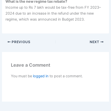
What is the new regime tax rebate?
Income up to Rs 7 lakh would be tax-free from FY 2023–
2024 due to an increase in the refund under the new
regime, which was announced in Budget 2023.
PREVIOUS
NEXT
Leave a Comment
You must be
logged in
to post a comment.