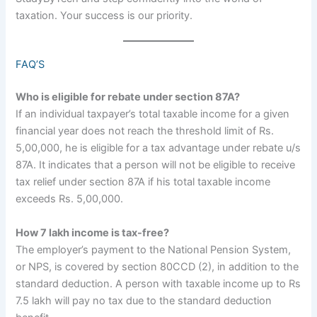
taxation. Your success is our priority.
FAQ’S
Who is eligible for rebate under section 87A?
If an individual taxpayer’s total taxable income for a given
financial year does not reach the threshold limit of Rs.
5,00,000, he is eligible for a tax advantage under rebate u/s
87A. It indicates that a person will not be eligible to receive
tax relief under section 87A if his total taxable income
exceeds Rs. 5,00,000.
How 7 lakh income is tax-free?
The employer’s payment to the National Pension System,
or NPS, is covered by section 80CCD (2), in addition to the
standard deduction. A person with taxable income up to Rs
7.5 lakh will pay no tax due to the standard deduction