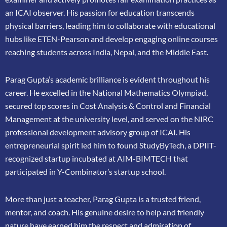
an ICAI
observer. His passion for education transcends
physical barriers, leading him to collaborate
with educational
hubs like ETEN-Pearson and develop engaging online courses
reaching
students across India, Nepal, and the Middle East.
Parag Gupta’s academic brilliance is evident throughout his
career. He excelled in the
National Mathematics Olympiad,
secured top scores in Cost Analysis & Control and
Financial
Management at the university level, and served on the NIRC
professional
development advisory group of ICAI. His
entrepreneurial spirit led him to found
StudyByTech, a DPIIT-
recognized startup incubated at AIM-BIMTECH that
participated in
Y-Combinator’s startup school.
More than just a teacher, Parag Gupta is a trusted friend,
mentor, and coach. His genuine
desire to help and friendly
nature have earned him the respect and admiration of