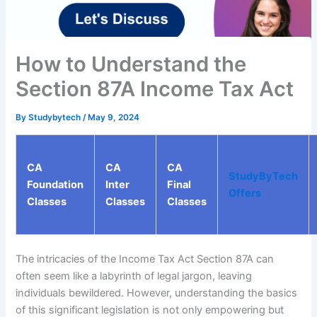
How to Understand the
Section 87A Income Tax Act
By
Studybytech
/
May 9, 2024
CA
CA
CA
StudyByTech
Foundation
Inter
Final
Offers
Classes
Classes
Classes
The intricacies of the Income Tax Act Section 87A can
often seem like a labyrinth of legal jargon, leaving
individuals bewildered. However, understanding the basics
of this significant legislation is not only empowering but