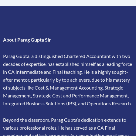
About Parag Gupta Sir
Parag Gupta, a distinguished Chartered Accountant with two
decades of expertise, has
established himself as a leading force
in CA Intermediate and Final teaching. He is a highly
sought-
after mentor, particularly by top achievers, due to his mastery
of subjects like Cost &
Management Accounting, Strategic
Management, Strategic Cost and Performance
Management,
Integrated Business Solutions (IBS), and Operations Research.
Beyond the classroom, Parag Gupta’s dedication extends to
various professional roles. He has
served as a CA Final
examiner and actively promotes fair examination practices as