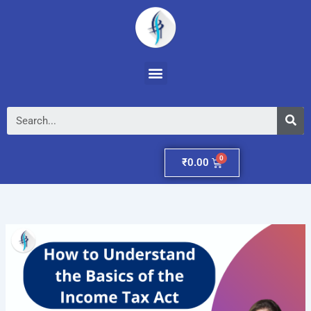
Skip
to
content
Menu
Se
Cart
₹
0.00