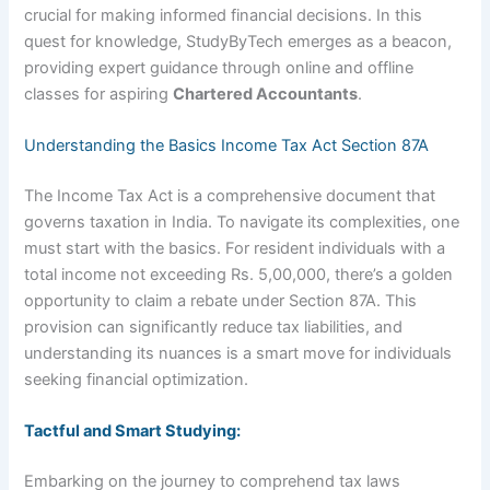
crucial for making informed financial decisions. In this
quest for knowledge, StudyByTech emerges as a beacon,
providing expert guidance through online and offline
classes for aspiring
Chartered Accountants
.
Understanding the Basics Income Tax Act Section 87A
The Income Tax Act is a comprehensive document that
governs taxation in India. To navigate its complexities, one
must start with the basics. For resident individuals with a
total income not exceeding Rs. 5,00,000, there’s a golden
opportunity to claim a rebate under Section 87A. This
provision can significantly reduce tax liabilities, and
understanding its nuances is a smart move for individuals
seeking financial optimization.
Tactful and Smart Studying:
Embarking on the journey to comprehend tax laws