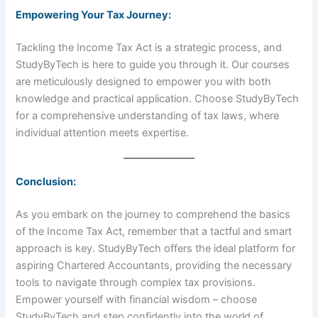
Empowering Your Tax Journey:
Tackling the Income Tax Act is a strategic process, and
StudyByTech is here to guide you through it. Our courses
are meticulously designed to empower you with both
knowledge and practical application. Choose StudyByTech
for a comprehensive understanding of tax laws, where
individual attention meets expertise.
Conclusion:
As you embark on the journey to comprehend the basics
of the Income Tax Act, remember that a tactful and smart
approach is key. StudyByTech offers the ideal platform for
aspiring Chartered Accountants, providing the necessary
tools to navigate through complex tax provisions.
Empower yourself with financial wisdom – choose
StudyByTech and step confidently into the world of