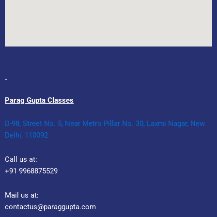
Parag Gupta Classes
D-98, Street No. 5, Near Metro Pillar No. 30, Laxmi Nagar, New
Delhi, 110092
Call us at:
+91 9968875529
Mail us at:
contactus@paraggupta.com