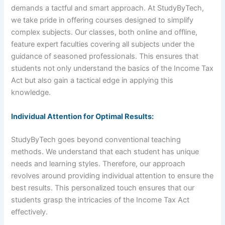
demands a tactful and smart approach. At StudyByTech,
we take pride in offering courses designed to simplify
complex subjects. Our classes, both online and offline,
feature expert faculties covering all subjects under the
guidance of seasoned professionals. This ensures that
students not only understand the basics of the Income Tax
Act but also gain a tactical edge in applying this
knowledge.
Individual Attention for Optimal Results:
StudyByTech goes beyond conventional teaching
methods. We understand that each student has unique
needs and learning styles. Therefore, our approach
revolves around providing individual attention to ensure the
best results. This personalized touch ensures that our
students grasp the intricacies of the Income Tax Act
effectively.