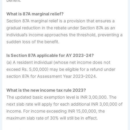
benefit.
What is 87A marginal relief?
Section 87A marginal relief is a provision that ensures a
gradual reduction in the rebate under Section 87A as an
individual’s income approaches the threshold, preventing a
sudden loss of the benefit.
Is Section 87A applicable for AY 2023-24?
(a) A resident individual (whose net income does not
exceed Rs. 5,00,000) may be eligible for a refund under
section 87A for Assessment Year 2023–2024.
What is the new income tax rule 2023?
The updated basic exemption level is INR 3,00,000. The
next slab rate will apply for each additional INR 3,00,000 of
income. For income exceeding INR 15,00,000, the
maximum slab rate of 30% will still be in effect.