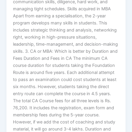
communication skills, diligence, hard work, and
managing tight schedules. Skills acquired in MBA
Apart from earning a specialisation, the 2-year
program develops many skills in students. This
includes strategic thinking and analysis, networking
right, working in high-pressure situations,
leadership, time-management, and decision-making
skills. 3. CA or MBA: Which is better by Duration and
Fees Duration and Fees in CA The minimum CA
course duration for students taking the Foundation
Route is around five years. Each additional attempt
to pass an examination could cost students at least
six months. However, students taking the direct
entry route can complete the course in 4.5 years.
The total CA Course fees for all three levels is Rs.
76,200. It includes the registration, exam form and
membership fees during the 5-year course.
However, if we add the cost of coaching and study
material, it will go around 3-4 lakhs. Duration and