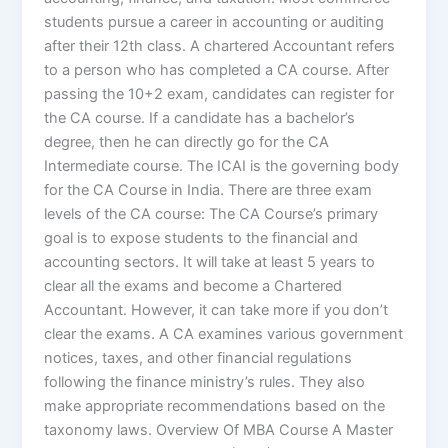
students pursue a career in accounting or auditing
after their 12th class. A chartered Accountant refers
to a person who has completed a CA course. After
passing the 10+2 exam, candidates can register for
the CA course. If a candidate has a bachelor’s
degree, then he can directly go for the CA
Intermediate course. The ICAI is the governing body
for the CA Course in India. There are three exam
levels of the CA course: The CA Course’s primary
goal is to expose students to the financial and
accounting sectors. It will take at least 5 years to
clear all the exams and become a Chartered
Accountant. However, it can take more if you don’t
clear the exams. A CA examines various government
notices, taxes, and other financial regulations
following the finance ministry’s rules. They also
make appropriate recommendations based on the
taxonomy laws. Overview Of MBA Course A Master