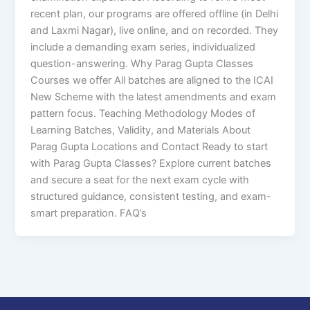
recent plan, our programs are offered offline (in Delhi
and Laxmi Nagar), live online, and on recorded. They
include a demanding exam series, individualized
question-answering. Why Parag Gupta Classes
Courses we offer All batches are aligned to the ICAI
New Scheme with the latest amendments and exam
pattern focus. Teaching Methodology Modes of
Learning Batches, Validity, and Materials About
Parag Gupta Locations and Contact Ready to start
with Parag Gupta Classes? Explore current batches
and secure a seat for the next exam cycle with
structured guidance, consistent testing, and exam-
smart preparation. FAQ’s