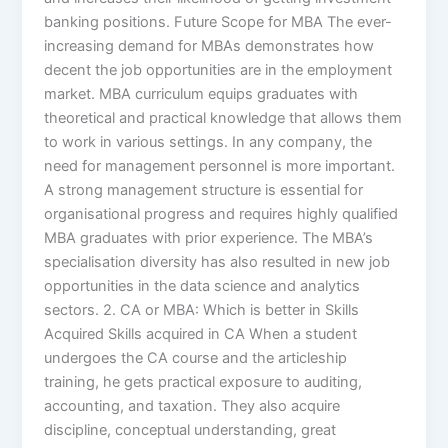
banking positions. Future Scope for MBA The ever-
increasing demand for MBAs demonstrates how
decent the job opportunities are in the employment
market. MBA curriculum equips graduates with
theoretical and practical knowledge that allows them
to work in various settings. In any company, the
need for management personnel is more important.
A strong management structure is essential for
organisational progress and requires highly qualified
MBA graduates with prior experience. The MBA’s
specialisation diversity has also resulted in new job
opportunities in the data science and analytics
sectors. 2. CA or MBA: Which is better in Skills
Acquired Skills acquired in CA When a student
undergoes the CA course and the articleship
training, he gets practical exposure to auditing,
accounting, and taxation. They also acquire
discipline, conceptual understanding, great