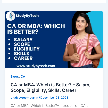
,
Blogs
CA
CA or MBA: Which is Better? – Salary,
Scope, Eligibility, Skills, Career
studybytech-admin
/
December 23, 2024
CA or MBA: Which is Better?– Introduction CA or