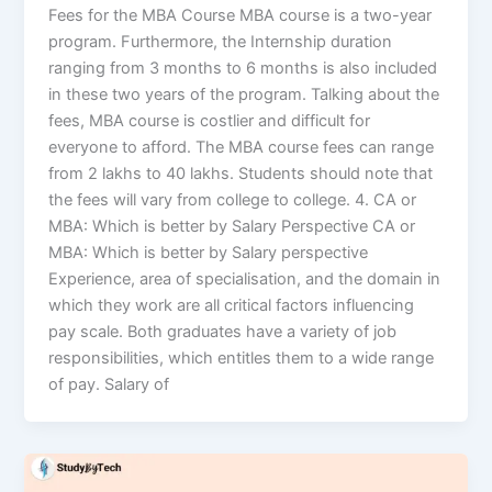
Fees for the MBA Course MBA course is a two-year
program. Furthermore, the Internship duration
ranging from 3 months to 6 months is also included
in these two years of the program. Talking about the
fees, MBA course is costlier and difficult for
everyone to afford. The MBA course fees can range
from 2 lakhs to 40 lakhs. Students should note that
the fees will vary from college to college. 4. CA or
MBA: Which is better by Salary Perspective CA or
MBA: Which is better by Salary perspective
Experience, area of specialisation, and the domain in
which they work are all critical factors influencing
pay scale. Both graduates have a variety of job
responsibilities, which entitles them to a wide range
of pay. Salary of