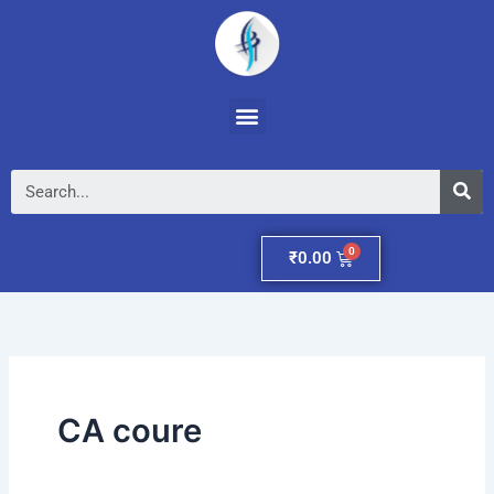
Skip
to
content
Menu
Se
Cart
₹
0.00
CA coure