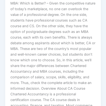
MBA: Which is Better? – Given the competitive nature
of today’s marketplace, no one can overlook the
value of a professional degree. On the one side,
students have professional courses such as CA
course and CS. On the other side, they have the
option of postgraduate degrees such as an MBA
course, each with its own benefits. There is always
debate among aspirants about which is better, CA or
MBA. These are two of the country’s most popular
and well-known career choices, but students don’t
know which one to choose. So, in this article, we’ll
share the major differences between Chartered
Accountancy and MBA courses, including the
comparison of salary, scope, skills, eligibility, and
more. Thus, check the complete article to make an
informed decision. Overview About CA Course
Chartered Accountancy is a professional
certification course. The CA course deals in
accounting, finance, and taxation. Most commerce