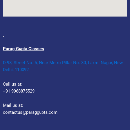
Parag Gupta Classes
D-98, Street No. 5, Near Metro Pillar No. 30, Laxmi Nagar, New
Delhi, 110092
Call us at:
+91 9968875529
Mail us at:
contactus@paraggupta.com