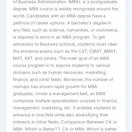
of Business Administration (MBA), is a postgraduate
degree. MBA course is widely recognised around the
world. Candidates with an MBA degree have a
plethora of career options. A bachelor’s degree in
any field, such as science, humanities, or commerce,
is required to enrol in an MBA program. To get
admission to Business schools, students must clear
the entrance exams such as the CAT, CMAT, BMAT,
MAT, XAT, and others. The main goal of an MBA
course program is to expose students to various
domains such as human resources, marketing,
finance, and other fields. Moreover, the number of
startups has shown rapid growth for MBA
graduates. Under a management belt, an MBA
comprises multiple specialization courses in finance,
management, marketing, etc. It enables students to
enhance in one field while also diversifying their
interests in other fields. Comparison Between CA or
MBA: Which is Better? 1. CA or MBA: Which is better