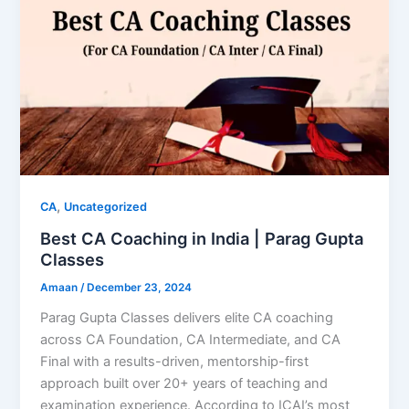
,
CA
Uncategorized
Best CA Coaching in India | Parag Gupta
Classes
Amaan
/
December 23, 2024
Parag Gupta Classes delivers elite CA coaching
across CA Foundation, CA Intermediate, and CA
Final with a results-driven, mentorship-first
approach built over 20+ years of teaching and
examination experience. According to ICAI’s most