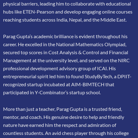
physical barriers, leading him to collaborate
with educational
hubs like ETEN-Pearson and develop engaging online courses
reaching
students across India, Nepal, and the Middle East.
Parag Gupta’s academic brilliance is evident throughout his
career. He excelled in the
National Mathematics Olympiad,
secured top scores in Cost Analysis & Control and
Financial
Management at the university level, and served on the NIRC
professional
development advisory group of ICAI. His
entrepreneurial spirit led him to found
StudyByTech, a DPIIT-
recognized startup incubated at AIM-BIMTECH that
participated in
Y-Combinator’s startup school.
More than just a teacher, Parag Gupta is a trusted friend,
mentor, and coach. His genuine
desire to help and friendly
nature have earned him the respect and admiration of
countless
students. An avid chess player through his college