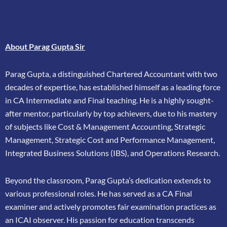
About Parag Gupta Sir
Parag Gupta, a distinguished Chartered Accountant with two
decades of expertise, has
established himself as a leading force
in CA Intermediate and Final teaching. He is a highly
sought-
after mentor, particularly by top achievers, due to his mastery
of subjects like Cost &
Management Accounting, Strategic
Management, Strategic Cost and Performance
Management,
Integrated Business Solutions (IBS), and Operations Research.
Beyond the classroom, Parag Gupta’s dedication extends to
various professional roles. He has
served as a CA Final
examiner and actively promotes fair examination practices as
an ICAI
observer. His passion for education transcends