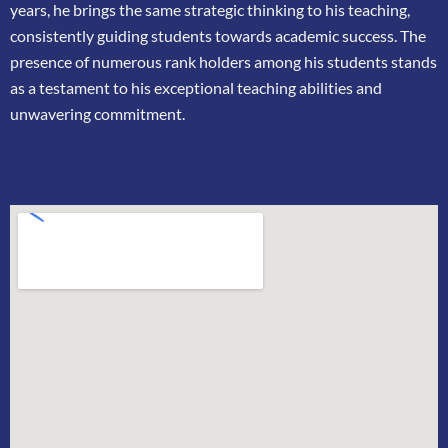
years, he brings the same strategic thinking
to his teaching,
consistently guiding students towards academic success. The
presence of
numerous rank holders among his students stands
as a testament to his exceptional teaching
abilities and
unwavering commitment.