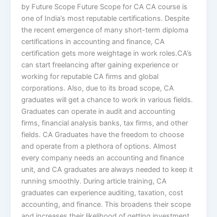
by Future Scope Future Scope for CA CA course is
one of India’s most reputable certifications. Despite
the recent emergence of many short-term diploma
certifications in accounting and finance, CA
certification gets more weightage in work roles.CA’s
can start freelancing after gaining experience or
working for reputable CA firms and global
corporations. Also, due to its broad scope, CA
graduates will get a chance to work in various fields.
Graduates can operate in audit and accounting
firms, financial analysis banks, tax firms, and other
fields. CA Graduates have the freedom to choose
and operate from a plethora of options. Almost
every company needs an accounting and finance
unit, and CA graduates are always needed to keep it
running smoothly. During article training, CA
graduates can experience auditing, taxation, cost
accounting, and finance. This broadens their scope
and increases their likelihood of getting investment