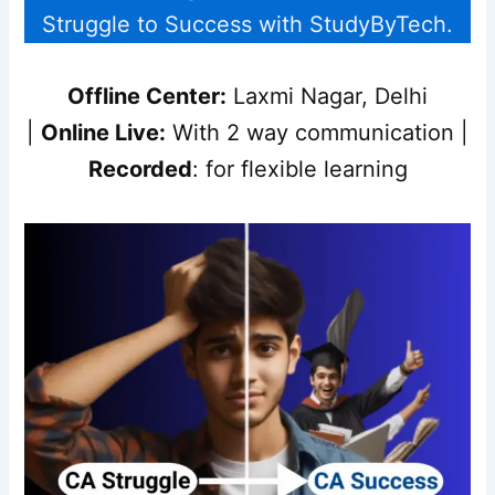
Struggle to Success with StudyByTech.
Offline Center:
Laxmi Nagar, Delhi
|
Online Live:
With 2 way communication |
Recorded
: for flexible learning