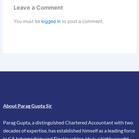
Leave a Comment
You must be
logged in
to post a comment.
About Parag Gupta Sir
Parag Gupta, a distinguished Chartered Accountant with two
decades of expertise, has
established himself as a leading force
in CA Intermediate and Final teaching. He is a highly
sought-