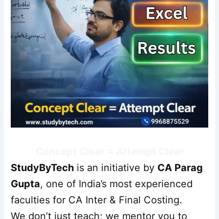
Concept Clear = Attempt Clear
StudyByTech
is an initiative by
CA Parag
Gupta
, one of India’s most experienced
faculties for CA Inter & Final Costing.
We don’t just teach; we mentor you to