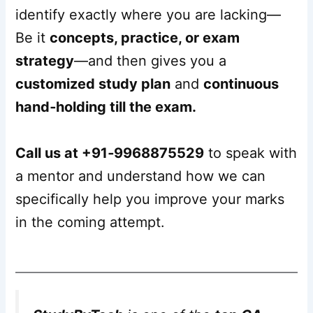
identify exactly where you are lacking—
Be it
concepts, practice, or exam
strategy
—and then gives you a
customized study plan
and
continuous
hand‑holding till the exam.
Call us at +91‑9968875529
to speak with
a mentor and understand how we can
specifically help you improve your marks
in the coming attempt.