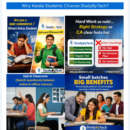
Why Kerela Students Choose StudyByTech?