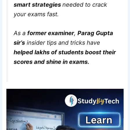
smart strategies
needed to crack
your exams fast.
As a
former examiner
,
Parag Gupta
sir’s
insider tips and tricks have
helped lakhs of students boost their
scores and shine in exams.