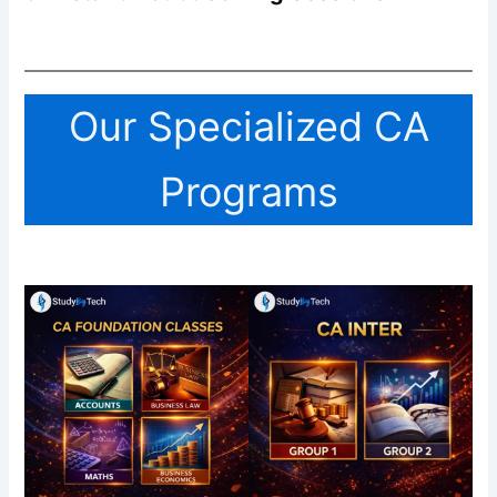
Our Specialized CA
Programs