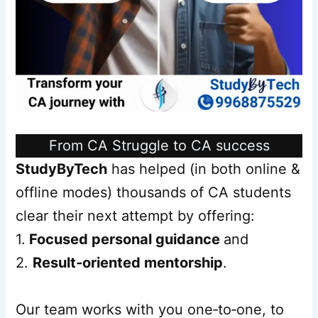
From CA Struggle to CA success
StudyByTech
has helped (in both online &
offline modes) thousands of CA students
clear their next attempt by offering:
1.
Focused personal guidance
and
2.
Result‑oriented mentorship
.
Our team works with you one‑to‑one, to