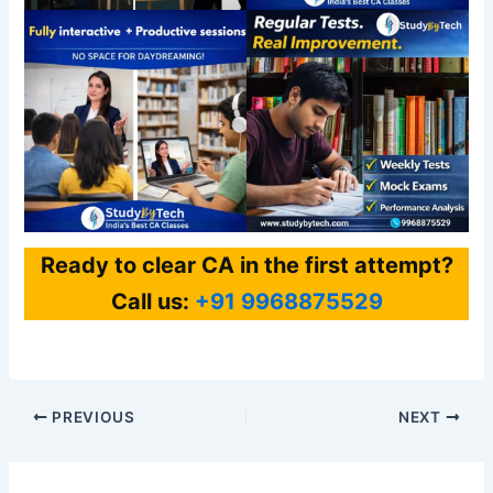
Ready to clear CA in the first attempt?
Call us:
+91 9968875529
PREVIOUS
NEXT