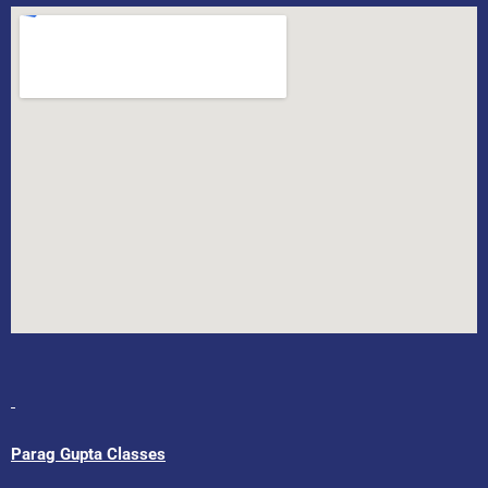
Parag Gupta Classes