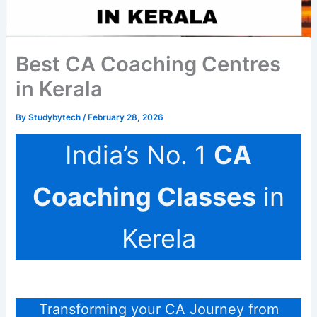
Best CA Coaching Centres
in Kerala
By
Studybytech
/
February 28, 2026
India’s No. 1
CA
Coaching Classes
in
Kerela
Transforming your CA Journey from