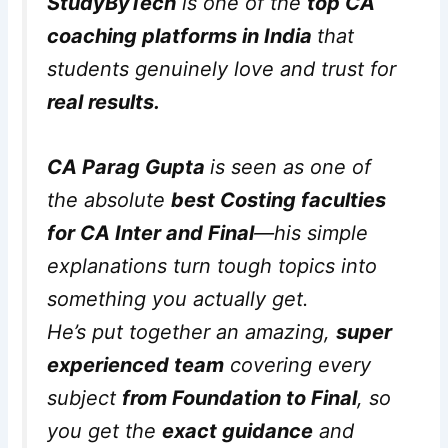
StudyByTech
is one of the
top CA
coaching platforms in India
that
students genuinely love and trust for
real results.
CA Parag Gupta
is seen as one of
the absolute
best Costing faculties
for CA Inter and Final
—his simple
explanations turn tough topics into
something you actually get.
He’s put together an amazing,
super
experienced team
covering every
subject
from Foundation to Final
, so
you get the
exact guidance
and