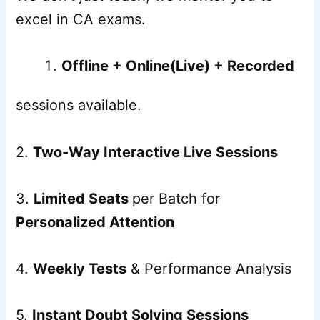
excel in CA exams.
Offline + Online(Live) + Recorded
sessions available.
2.
Two-Way Interactive Live Sessions
3.
Limited Seats
per Batch for
Personalized Attention
4.
Weekly Tests
& Performance Analysis
5.
Instant Doubt Solving Sessions