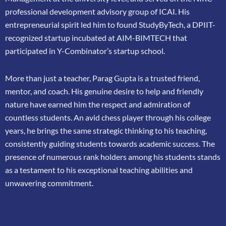
professional
development advisory group of ICAI. His
entrepreneurial spirit led him to found
StudyByTech, a DPIIT-
recognized startup incubated at AIM-BIMTECH that
participated in
Y-Combinator’s startup school.
More than just a teacher, Parag Gupta is a trusted friend,
mentor, and coach. His genuine
desire to help and friendly
nature have earned him the respect and admiration of
countless
students. An avid chess player through his college
years, he brings the same strategic thinking
to his teaching,
consistently guiding students towards academic success. The
presence of
numerous rank holders among his students stands
as a testament to his exceptional teaching
abilities and
unwavering commitment.