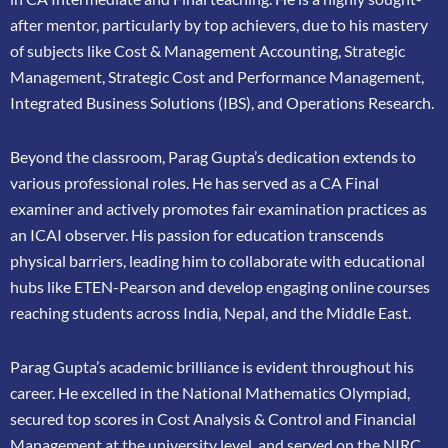
after mentor, particularly by top achievers, due to his mastery
of subjects like Cost &
Management Accounting, Strategic
Management, Strategic Cost and Performance
Management,
Integrated Business Solutions (IBS), and Operations Research.
Beyond the classroom, Parag Gupta’s dedication extends to
various professional roles. He has
served as a CA Final
examiner and actively promotes fair examination practices as
an ICAI
observer. His passion for education transcends
physical barriers, leading him to collaborate
with educational
hubs like ETEN-Pearson and develop engaging online courses
reaching
students across India, Nepal, and the Middle East.
Parag Gupta’s academic brilliance is evident throughout his
career. He excelled in the
National Mathematics Olympiad,
secured top scores in Cost Analysis & Control and
Financial
Management at the university level, and served on the NIRC