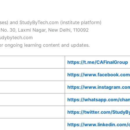
es) and StudyByTech.com (institute platform)
ar No. 30, Laxmi Nagar, New Delhi, 110092
udybytech.com
r ongoing learning content and updates.
https://t.me/CAFinalGroup
https://www.facebook.com
https://www.instagram.co
https://whatsapp.com/c
https://twitter.com/Study
https://www.linkedin.com