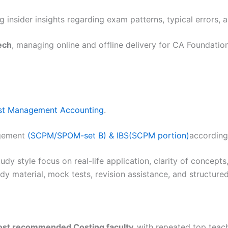
 insider insights regarding exam patterns, typical errors, 
ech
, managing online and offline delivery for CA Foundation
st Management Accounting
.
gement
(SCPM/SPOM-set B) & IBS(SCPM portion)
according
udy style focus on real-life application, clarity of concepts
tudy material, mock tests, revision assistance, and struct
most recommended Costing faculty,
with repeated top teach