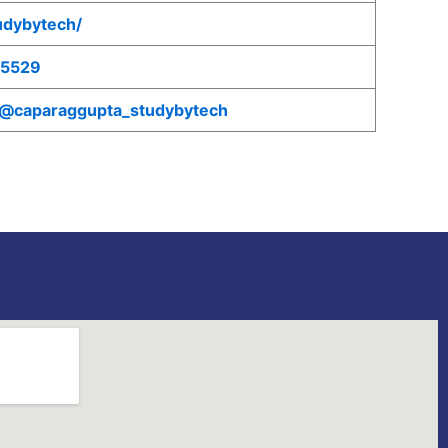
tudybytech/
75529
/@caparaggupta_studybytech