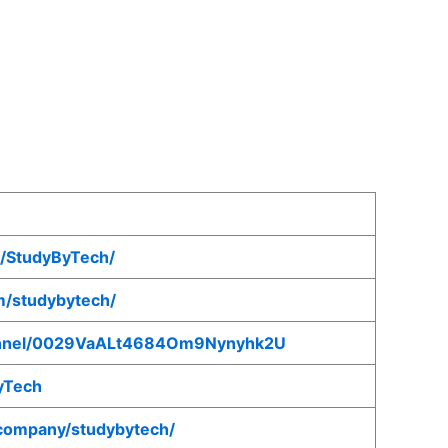
/StudyByTech/
m/studybytech/
hannel/0029VaALt4684Om9Nynyhk2U
ByTech
/company/studybytech/