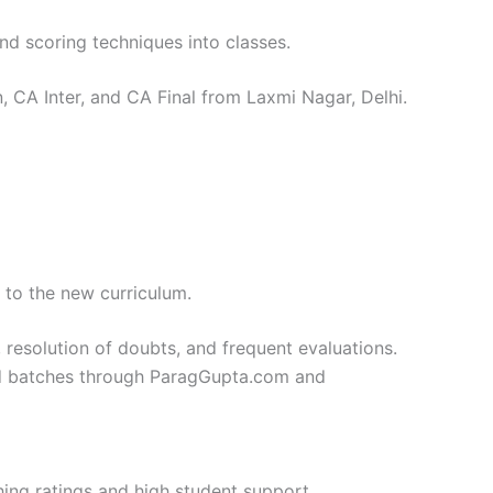
and scoring techniques into classes.
, CA Inter, and CA Final from Laxmi Nagar, Delhi.
 to the new curriculum.
, resolution of doubts, and frequent evaluations.
ured batches through ParagGupta.com and
ing ratings and high student support.