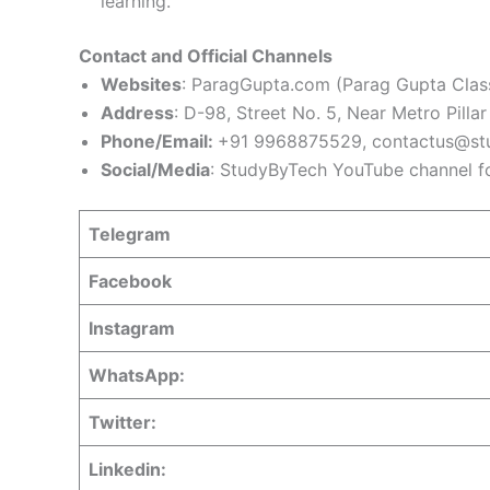
learning.
Contact and Official Channels
Websites
: ParagGupta.com (Parag Gupta Class
Address
: D-98, Street No. 5, Near Metro Pill
Phone/Email:
+91 9968875529,
contactus@st
Social/Media
: StudyByTech YouTube channel fo
Telegram
Facebook
Instagram
WhatsApp:
Twitter:
Linkedin: