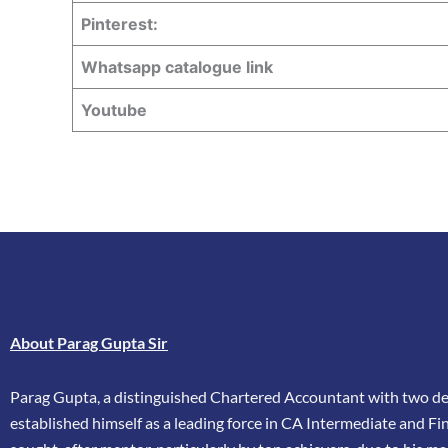
Pinterest:
Whatsapp catalogue link
Youtube
About Parag Gupta Sir
Parag Gupta, a distinguished Chartered Accountant with two dec
established himself as a leading force in CA Intermediate and Fina