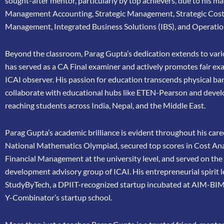
sought-after mentor, particularly by top achievers, due to his ma
Management Accounting, Strategic Management, Strategic Cos
Management, Integrated Business Solutions (IBS), and Operatio
Beyond the classroom, Parag Gupta’s dedication extends to vario
has
served as a CA Final examiner and actively promotes fair ex
ICAI
observer. His passion for education transcends physical bar
collaborate
with educational hubs like ETEN-Pearson and devel
reaching
students across India, Nepal, and the Middle East.
Parag Gupta’s academic brilliance is evident throughout his caree
National Mathematics Olympiad, secured top scores in Cost Ana
Financial Management at the university level, and served on th
development advisory group of ICAI. His entrepreneurial spirit 
StudyByTech, a DPIIT-recognized startup incubated at AIM-BIM
Y-Combinator’s startup school.