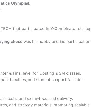
atics Olympiad,
l.
MTECH that participated in Y-Combinator startup
aying chess
was his hobby and his participation
nter & Final level for Costing & SM classes.
pert faculties, and student support facilities.
ular tests, and exam-focussed delivery.
res, and strategy materials, promoting scalable