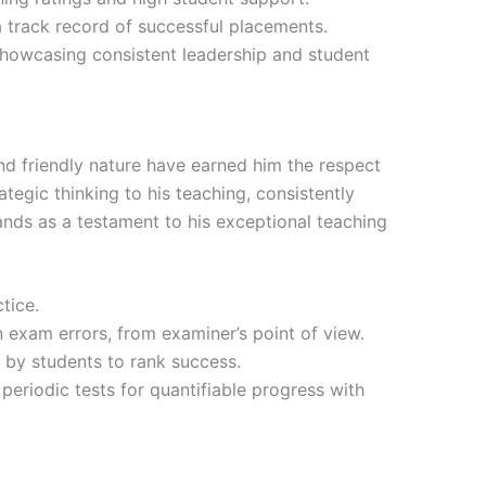
 track record of successful placements.
showcasing consistent leadership and student
and friendly nature have earned him the respect
tegic thinking to his teaching, consistently
nds as a testament to his exceptional teaching
tice.
exam errors, from examiner’s point of view.
by students to rank success.
 periodic tests for quantifiable progress with