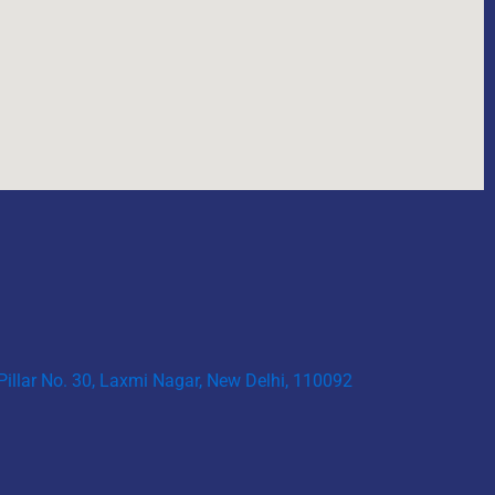
 Pillar No. 30, Laxmi Nagar, New Delhi, 110092