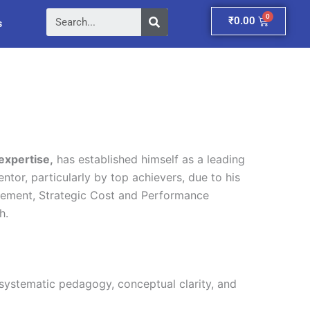
Search
Cart
₹
0.00
s
expertise,
has established himself as a leading
ntor, particularly by top achievers, due to his
gement, Strategic Cost and Performance
h.
 systematic pedagogy, conceptual clarity, and