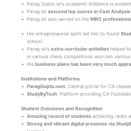
Parag Gupta sir’s academic brilliance is eviden
Parag sir
secured top scores in Cost Analysi
Parag sir also served on the
NIRC professiona
His entrepreneurial spirit led him to found
Stu
school.
Parag sir’s
extra-curricular activities
helped hi
in various chess competitions won him various
His
business plans has been very much appre
Institutions and Platforms
ParagGupta.com
: Central portal for CA class
StudyByTech
: Platform providing CA Foundation
Student Outcomes and Recognition
Amazing record of students
achieving ranks a
Strong and vibrant digital presence via Stu