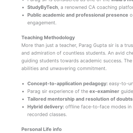
StudyByTech
, a renowned CA coaching platfor
Public academic and professional presence
on
engagement.
Teaching Methodology
More than just a teacher, Parag Gupta sir is a tr
and admiration of countless students. An avid che
guiding students towards academic success. The 
abilities and unwavering commitment.
Concept-to-application pedagogy:
easy-to-un
Parag sir experience of the
ex-examiner
guide
Tailored mentorship and resolution of doubts
Hybrid delivery:
offline face-to-face modes in 
recorded classes.
Personal Life info