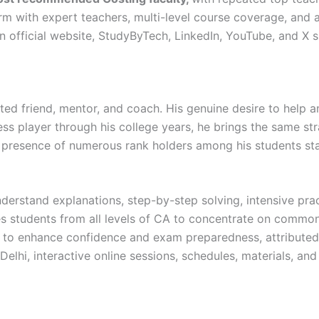
m with expert teachers, multi-level course coverage, and a
 official website, StudyByTech, LinkedIn, YouTube, and X 
usted friend, mentor, and coach. His genuine desire to help 
ss player through his college years, he brings the same stra
presence of numerous rank holders among his students sta
derstand explanations, step-by-step solving, intensive prac
s students from all levels of CA to concentrate on common 
to enhance confidence and exam preparedness, attributed 
Delhi, interactive online sessions, schedules, materials, and