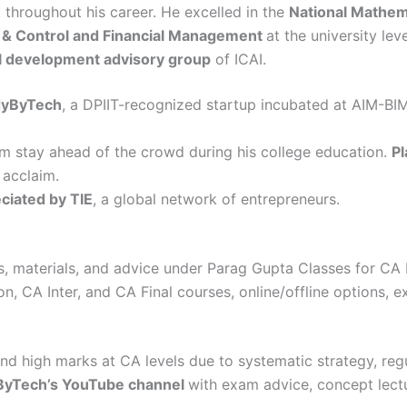
t throughout his career. He excelled in the
National Mathem
s & Control and Financial Management
at the university leve
l development advisory group
of ICAI.
dyByTech
, a DPIIT-recognized startup incubated at AIM-BI
m stay ahead of the crowd during his college education.
Pl
 acclaim.
ciated by TIE
, a global network of entrepreneurs.
es, materials, and advice under Parag Gupta Classes for CA I
, CA Inter, and CA Final courses, online/offline options, ex
nd high marks at CA levels due to systematic strategy, reg
dyByTech’s YouTube channel
with exam advice, concept lectu