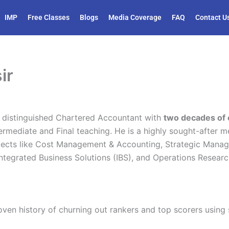
IMP
Free Classes
Blogs
Media Coverage
FAQ
Contact U
ir
 distinguished Chartered Accountant with
two decades of 
ermediate and Final teaching. He is a highly sought-after me
jects like Cost Management & Accounting, Strategic Mana
tegrated Business Solutions (IBS), and Operations Researc
oven history of churning out rankers and top scorers using