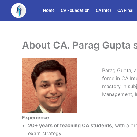
Skip
Home
CA Foundation
CA Inter
CA Final
to
content
About CA. Parag Gupta s
Parag Gupta, a
force in CA Int
mastery in sub
Management, In
Experience
20+ years of teaching CA students,
with a pr
exam strategy.