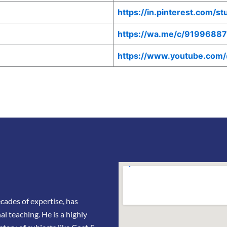
https://in.pinterest.com/s
https://wa.me/c/9199688
https://www.youtube.com
ades of expertise, has
l teaching. He is a highly