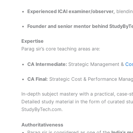
Experienced ICAI examiner/observer,
blending
Founder and senior mentor behind StudyByT
Expertise
Parag sir’s core teaching areas are:
CA Intermediate:
Strategic Management &
Co
CA Final:
Strategic Cost & Performance Mana
In-depth subject mastery with a practical, case-st
Detailed study material in the form of curated s
StudyByTech.com.
Authoritativeness
Parag sir is considered as one of the
India’s 