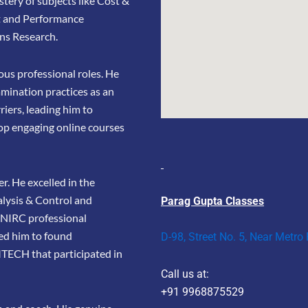
stery of subjects like Cost &
t and Performance
ns Research.
us professional roles. He
amination practices as an
riers, leading him to
op engaging online courses
r. He excelled in the
lysis & Control and
Parag Gupta Classes
e NIRC professional
led him to found
D-98, Street No. 5, Near Metro
TECH that participated in
Call us at:
+91 9968875529