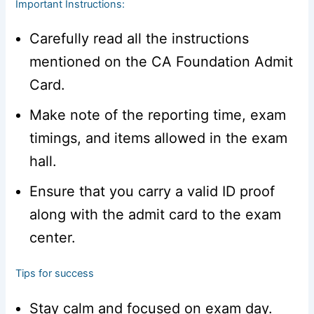
Important Instructions:
Carefully read all the instructions
mentioned on the CA Foundation Admit
Card.
Make note of the reporting time, exam
timings, and items allowed in the exam
hall.
Ensure that you carry a valid ID proof
along with the admit card to the exam
center.
Tips for success
Stay calm and focused on exam day.