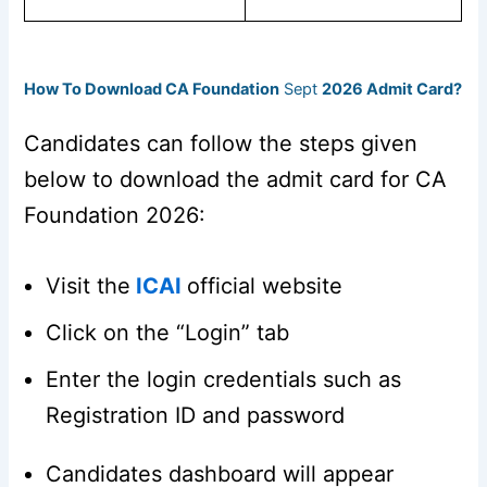
How To Download CA Foundation
Sept
2026 Admit Card?
Candidates can follow the steps given
below to download the admit card for CA
Foundation 2026:
Visit the
ICAI
official website
Click on the “Login” tab
Enter the login credentials such as
Registration ID and password
Candidates dashboard will appear