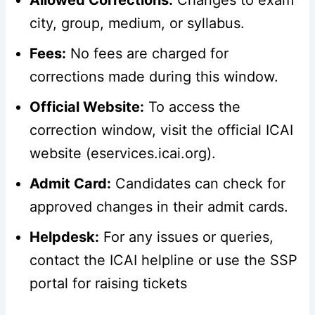
city, group, medium, or syllabus.
Fees:
No fees are charged for
corrections made during this window.
Official Website:
To access the
correction window, visit the official ICAI
website (eservices.icai.org).
Admit Card:
Candidates can check for
approved changes in their admit cards.
Helpdesk:
For any issues or queries,
contact the ICAI helpline or use the SSP
portal for raising tickets