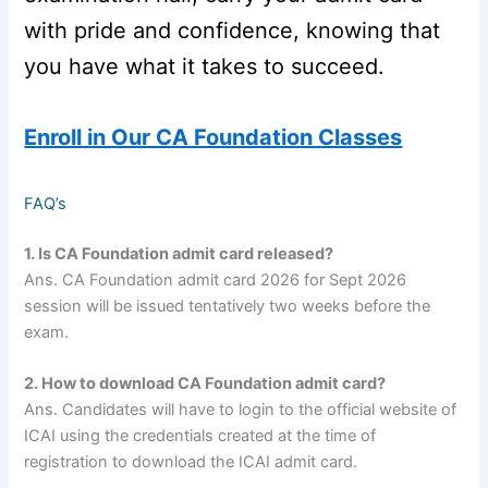
with pride and confidence, knowing that
you have what it takes to succeed.
Enroll in Our CA Foundation Classes
FAQ’s
1. Is CA Foundation admit card released?
Ans. CA Foundation admit card 2026 for Sept 2026
session will be issued tentatively two weeks before the
exam.
2. How to download CA Foundation admit card?
Ans. Candidates will have to login to the official website of
ICAI using the credentials created at the time of
registration to download the ICAI admit card.