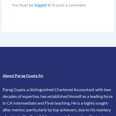
You must be
logged in
to post a comment.
About Parag Gupta Sir
Parag Gupta, a distinguished Chartered Accountant with two
decades of expertise, has
established himself as a leading force
in CA Intermediate and Final teaching. He is a highly
sought-
after mentor, particularly by top achievers, due to his mastery