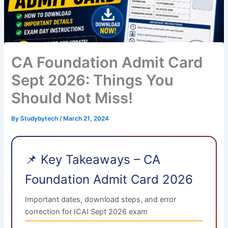
CA Foundation Admit Card
Sept 2026: Things You
Should Not Miss!
By
Studybytech
/
March 21, 2024
📌 Key Takeaways – CA
Foundation Admit Card 2026
Important dates, download steps, and error
correction for ICAI Sept 2026 exam