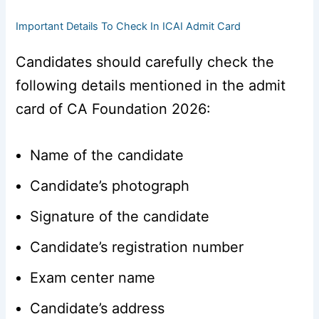
Important Details To Check In ICAI Admit Card
Candidates should carefully check the
following details mentioned in the admit
card of CA Foundation 2026:
Name of the candidate
Candidate’s photograph
Signature of the candidate
Candidate’s registration number
Exam center name
Candidate’s address