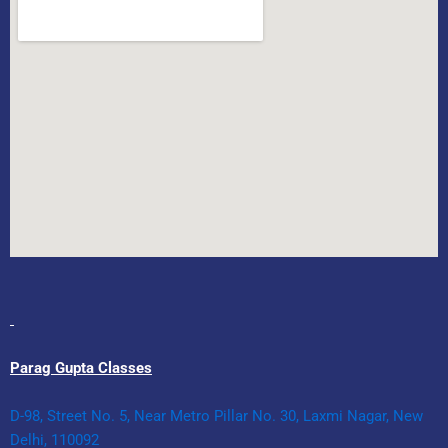
Parag Gupta Classes
D-98, Street No. 5, Near Metro Pillar No. 30, Laxmi Nagar, New
Delhi, 110092