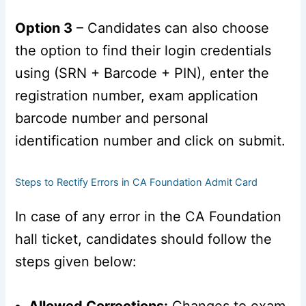
Option 3
– Candidates can also choose
the option to find their login credentials
using (SRN + Barcode + PIN), enter the
registration number, exam application
barcode number and personal
identification number and click on submit.
Steps to Rectify Errors in CA Foundation Admit Card
In case of any error in the CA Foundation
hall ticket, candidates should follow the
steps given below:
Allowed Corrections:
Changes to exam