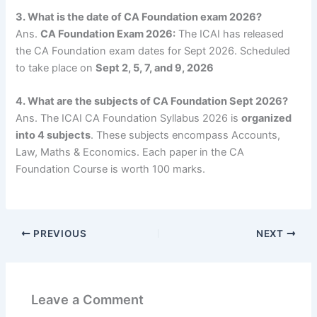
3. What is the date of CA Foundation exam 2026?
Ans.
CA Foundation Exam 2026:
The ICAI has released
the CA Foundation exam dates for Sept 2026. Scheduled
to take place
on
Sept 2, 5, 7, and 9, 2026
4. What are the subjects of CA Foundation Sept 2026?
Ans. The ICAI CA Foundation Syllabus 2026 is
organized
into 4 subjects
. These subjects encompass Accounts,
Law, Maths & Economics. Each paper in the CA
Foundation Course is worth 100 marks.
PREVIOUS
NEXT
Leave a Comment