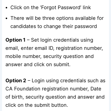
Click on the ‘Forgot Password’ link
There will be three options available for
candidates to change their password
Option 1
– Set login credentials using
email, enter email ID, registration number,
mobile number, security question and
answer and click on submit.
Option 2
– Login using credentials such as
CA Foundation registration number, Date
of birth, security question and answer and
click on the submit button.