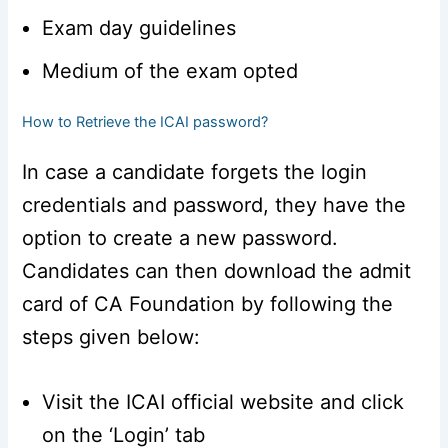
Exam day guidelines
Medium of the exam opted
How to Retrieve the ICAI password?
In case a candidate forgets the login
credentials and password, they have the
option to create a new password.
Candidates can then download the admit
card of CA Foundation by following the
steps given below:
Visit the ICAI official website and click
on the ‘Login’ tab