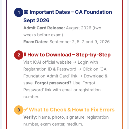
📅 Important Dates – CA Foundation
1
Sept 2026
Admit Card Release:
August 2026 (two
weeks before exam)
Exam Dates:
September 2, 5, 7, and 9, 2026
⬇️ How to Download – Step-by-Step
2
Visit ICAI official website → Login with
Registration ID & Password → Click on ‘CA
Foundation Admit Card’ link → Download &
save.
Forgot password?
Use ‘Forgot
Password’ link with email or registration
number.
✅ What to Check & How to Fix Errors
3
Verify:
Name, photo, signature, registration
number, exam center, medium.