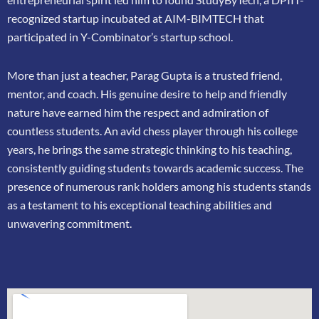
recognized startup incubated at AIM-BIMTECH that
participated in
Y-Combinator’s startup school.
More than just a teacher, Parag Gupta is a trusted friend,
mentor, and coach. His genuine
desire to help and friendly
nature have earned him the respect and admiration of
countless
students. An avid chess player through his college
years, he brings the same strategic thinking
to his teaching,
consistently guiding students towards academic success. The
presence of
numerous rank holders among his students stands
as a testament to his exceptional teaching
abilities and
unwavering commitment.