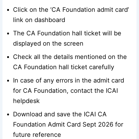
Click on the ‘CA Foundation admit card’
link on dashboard
The CA Foundation hall ticket will be
displayed on the screen
Check all the details mentioned on the
CA Foundation hall ticket carefully
In case of any errors in the admit card
for CA Foundation, contact the ICAI
helpdesk
Download and save the ICAI CA
Foundation Admit Card Sept 2026 for
future reference