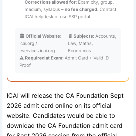
Corrections allowed for:
Exam city, group,
medium, syllabus –
no fee charged
. Contact
ICAI helpdesk or use SSP portal.
🏛️ Official Website:
📄 Subjects:
Accounts,
icai.org /
Law, Maths,
eservices.icai.org
Economics
⚠️ Required at Exam:
Admit Card + Valid ID
Proof
ICAI will release the CA Foundation Sept
2026 admit card online on its official
website. Candidates would be able to
download the CA Foundation admit card
for Sept 2026 session from the official