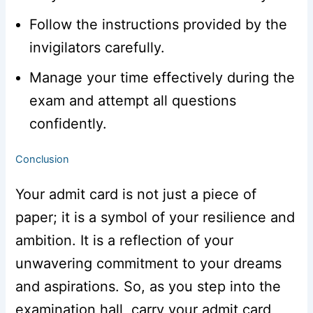
Follow the instructions provided by the
invigilators carefully.
Manage your time effectively during the
exam and attempt all questions
confidently.
Conclusion
Your admit card is not just a piece of
paper; it is a symbol of your resilience and
ambition. It is a reflection of your
unwavering commitment to your dreams
and aspirations. So, as you step into the
examination hall, carry your admit card