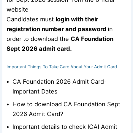
website
Candidates must
login with their
registration number and password
in
order to download the
CA Foundation
Sept 2026 admit card.
Important Things To Take Care About Your Admit Card
CA Foundation 2026 Admit Card-
Important Dates
How to download CA Foundation Sept
2026 Admit Card?
Important details to check ICAI Admit