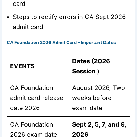
card
Steps to rectify errors in CA Sept 2026
admit card
CA Foundation 2026 Admit Card – Important Dates
Dates (2026
EVENTS
Session )
CA Foundation
August 2026, Two
admit card release
weeks before
date 2026
exam date
CA Foundation
Sept 2, 5, 7, and 9,
2026 exam date
2026