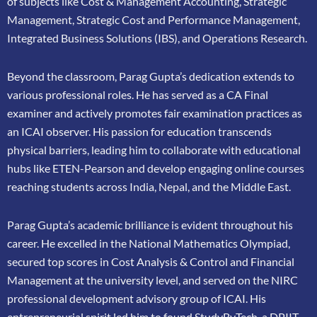
of subjects like Cost &
Management Accounting, Strategic
Management, Strategic Cost and Performance
Management,
Integrated Business Solutions (IBS), and Operations Research.
Beyond the classroom, Parag Gupta’s dedication extends to
various professional roles. He has
served as a CA Final
examiner and actively promotes fair examination practices as
an ICAI
observer. His passion for education transcends
physical barriers, leading him to collaborate
with educational
hubs like ETEN-Pearson and develop engaging online courses
reaching
students across India, Nepal, and the Middle East.
Parag Gupta’s academic brilliance is evident throughout his
career. He excelled in the
National Mathematics Olympiad,
secured top scores in Cost Analysis & Control and
Financial
Management at the university level, and served on the NIRC
professional
development advisory group of ICAI. His
entrepreneurial spirit led him to found
StudyByTech, a DPIIT-