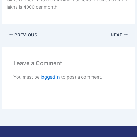
lakhs is 4000 per month.
PREVIOUS
NEXT
Leave a Comment
You must be
logged in
to post a comment.