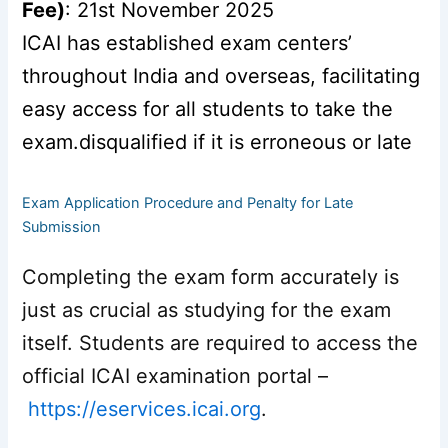
Fee)
: 21st November 2025
ICAI has established exam centers’
throughout India and overseas, facilitating
easy access for all students to take the
exam.disqualified if it is erroneous or late
Exam Application Procedure and Penalty for Late
Submission
Completing the exam form accurately is
just as crucial as studying for the exam
itself. Students are required to access the
official ICAI examination portal –
https://eservices.icai.org
.