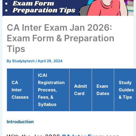
CA Inter Exam Jan 2026:
Exam Form & Preparation
Tips
By
Studybytech
/
April 29, 2024
ICAI
CA
Registration
Study
Admit
Exam
Inter
Process,
Guides
Card
Dates
Classes
Fees, &
& Tips
Syllabus
Introduction