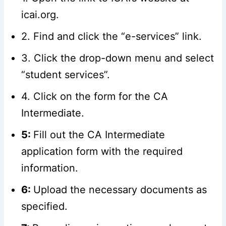
icai.org.
2. Find and click the “e-services” link.
3. Click the drop-down menu and select
“student services”.
4. Click on the form for the CA
Intermediate.
5:
Fill out the CA Intermediate
application form with the required
information.
6:
Upload the necessary documents as
specified.