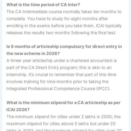
What is the time period of CA Inter?
The CA Intermediate course normally takes ten months to
complete. You have to study for eight months after
enrolling in the exams before you take them. ICAI typically
releases the results two months following the final test.
Is 9 months of articleship compulsory for direct entry in
the new scheme in 2026?
A three-year articleship under a chartered accountant is
part of the CA Direct Entry program; this is akin to an
internship. It’s crucial to remember that part of this time
involves training for nine months prior to taking the
Integrated Professional Competence Course (IPCC).
What is the minimum stipend for a CA articleship as per
ICAI 2026?
The minimum stipend for cities under 2 lakhs is 2000; the
maximum stipend for cities above 5 lakhs but under 20
lakhs is 3000; and the maximum stipend for cities over 20