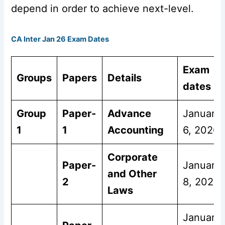
depend in order to achieve next-level.
CA Inter Jan 26 Exam Dates
Exam
Groups
Papers
Details
dates
Group
Paper-
Advance
January
1
1
Accounting
6, 2026
Corporate
Paper-
January
and Other
2
8, 2026
Laws
January