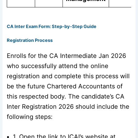
CA Inter Exam Form: Step-by-Step Guide
Registration Process
Enrolls for the CA Intermediate Jan 2026
who successfully attend the online
registration and complete this process will
be the future Chartered Accountants of
this respected body. The candidate’s CA
Inter Registration 2026 should include the
following steps:
1. Open the link to ICAI’s website at