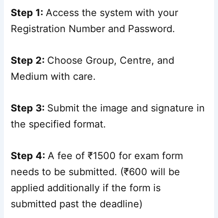
Step 1:
Access the system with your
Registration Number and Password.
Step 2:
Choose Group, Centre, and
Medium with care.
Step 3:
Submit the image and signature in
the specified format.
Step 4:
A fee of ₹1500 for exam form
needs to be submitted. (₹600 will be
applied additionally if the form is
submitted past the deadline)