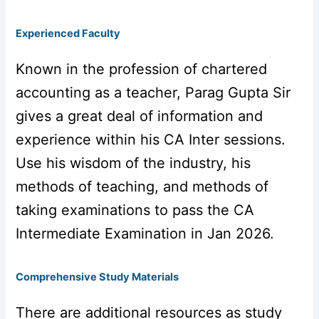
Experienced Faculty
Known in the profession of chartered
accounting as a teacher, Parag Gupta Sir
gives a great deal of information and
experience within his CA Inter sessions.
Use his wisdom of the industry, his
methods of teaching, and methods of
taking examinations to pass the CA
Intermediate Examination in Jan 2026.
Comprehensive Study Materials
There are additional resources as study