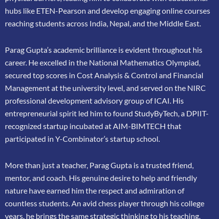
hubs like ETEN-Pearson and develop engaging online courses
reaching
students across India, Nepal, and the Middle East.
Parag Gupta’s academic brilliance is evident throughout his
career. He excelled in the
National Mathematics Olympiad,
secured top scores in Cost Analysis & Control and
Financial
Management at the university level, and served on the NIRC
professional
development advisory group of ICAI. His
entrepreneurial spirit led him to found
StudyByTech, a DPIIT-
recognized startup incubated at AIM-BIMTECH that
participated in
Y-Combinator’s startup school.
More than just a teacher, Parag Gupta is a trusted friend,
mentor, and coach. His genuine
desire to help and friendly
nature have earned him the respect and admiration of
countless
students. An avid chess player through his college
years, he brings the same strategic thinking
to his teaching,