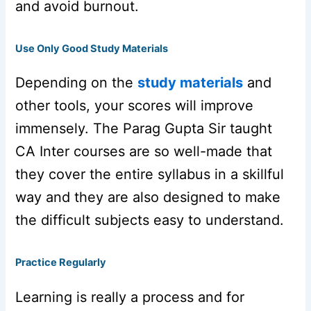
and avoid burnout.
Use Only Good Study Materials
Depending on the
study materials
and
other tools, your scores will improve
immensely. The Parag Gupta Sir taught
CA Inter courses are so well-made that
they cover the entire syllabus in a skillful
way and they are also designed to make
the difficult subjects easy to understand.
Practice Regularly
Learning is really a process and for