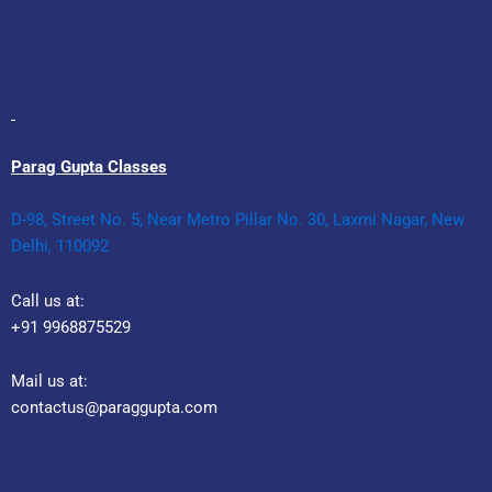
Parag Gupta Classes
D-98, Street No. 5, Near Metro Pillar No. 30, Laxmi Nagar, New
Delhi, 110092
Call us at:
+91 9968875529
Mail us at:
contactus@paraggupta.com