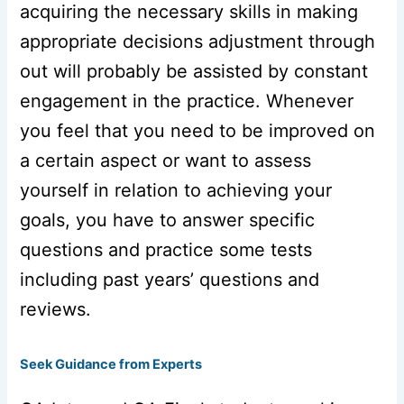
acquiring the necessary skills in making
appropriate decisions adjustment through
out will probably be assisted by constant
engagement in the practice. Whenever
you feel that you need to be improved on
a certain aspect or want to assess
yourself in relation to achieving your
goals, you have to answer specific
questions and practice some tests
including past years’ questions and
reviews.
Seek Guidance from Experts