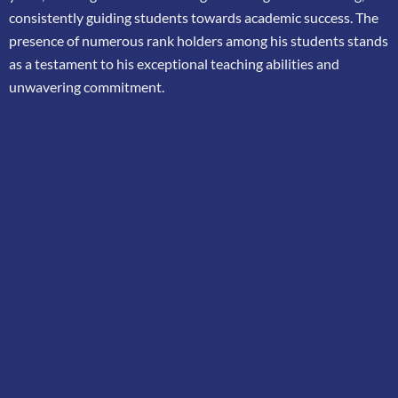
consistently guiding students towards academic success. The
presence of
numerous rank holders among his students stands
as a testament to his exceptional teaching
abilities and
unwavering commitment.