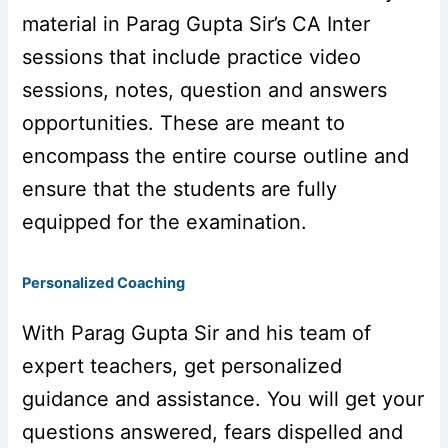
material in Parag Gupta Sir’s CA Inter
sessions that include practice video
sessions, notes, question and answers
opportunities. These are meant to
encompass the entire course outline and
ensure that the students are fully
equipped for the examination.
Personalized Coaching
With Parag Gupta Sir and his team of
expert teachers, get personalized
guidance and assistance. You will get your
questions answered, fears dispelled and