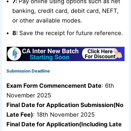
7:
Pay online using options such as net
banking, credit card, debit card, NEFT,
or other available modes.
8:
Save the receipt for future reference.
Submission Deadline
Exam Form Commencement Date
: 6th
November 2025
Final Date for Application Submission(No
Late Fee)
: 18th November 2025
Final Date for Application(Including Late