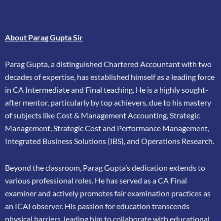
About Parag Gupta Sir
Parag Gupta, a distinguished Chartered Accountant with two
decades of expertise, has
established himself as a leading force
in CA Intermediate and Final teaching. He is a highly
sought-
after mentor, particularly by top achievers, due to his mastery
of subjects like Cost &
Management Accounting, Strategic
Management, Strategic Cost and Performance
Management,
Integrated Business Solutions (IBS), and Operations Research.
Beyond the classroom, Parag Gupta’s dedication extends to
various professional roles. He has
served as a CA Final
examiner and actively promotes fair examination practices as
an ICAI
observer. His passion for education transcends
physical barriers, leading him to collaborate
with educational