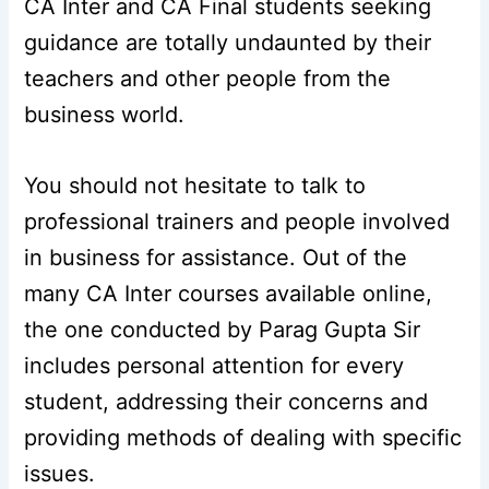
CA Inter and CA Final students seeking
guidance are totally undaunted by their
teachers and other people from the
business world.
You should not hesitate to talk to
professional trainers and people involved
in business for assistance. Out of the
many CA Inter courses available online,
the one conducted by Parag Gupta Sir
includes personal attention for every
student, addressing their concerns and
providing methods of dealing with specific
issues.