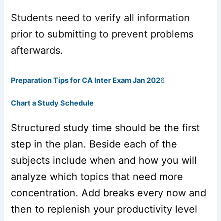
Students need to verify all information
prior to submitting to prevent problems
afterwards.
Preparation Tips for CA Inter Exam Jan 202
6
Chart a Study Schedule
Structured study time should be the first
step in the plan. Beside each of the
subjects include when and how you will
analyze which topics that need more
concentration. Add breaks every now and
then to replenish your productivity level