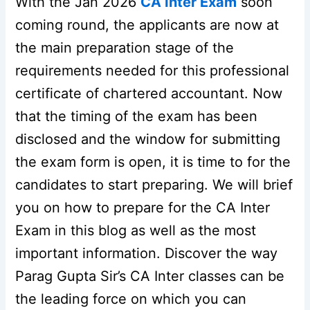
With the Jan 2026
CA Inter Exam
soon
coming round, the applicants are now at
the main preparation stage of the
requirements needed for this professional
certificate of chartered accountant. Now
that the timing of the exam has been
disclosed and the window for submitting
the exam form is open, it is time to for the
candidates to start preparing. We will brief
you on how to prepare for the CA Inter
Exam in this blog as well as the most
important information. Discover the way
Parag Gupta Sir’s CA Inter classes can be
the leading force on which you can