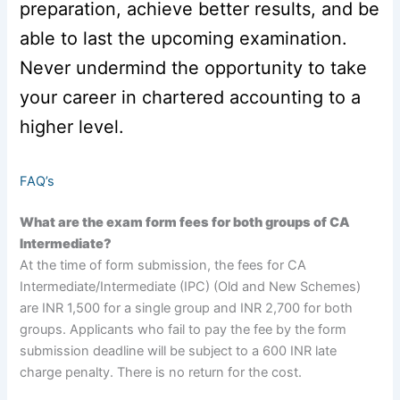
preparation, achieve better results, and be
able to last the upcoming examination.
Never undermind the opportunity to take
your career in chartered accounting to a
higher level.
FAQ’s
What are the exam form fees for both groups of CA
Intermediate?
At the time of form submission, the fees for CA
Intermediate/Intermediate (IPC) (Old and New Schemes)
are INR 1,500 for a single group and INR 2,700 for both
groups. Applicants who fail to pay the fee by the form
submission deadline will be subject to a 600 INR late
charge penalty. There is no return for the cost.