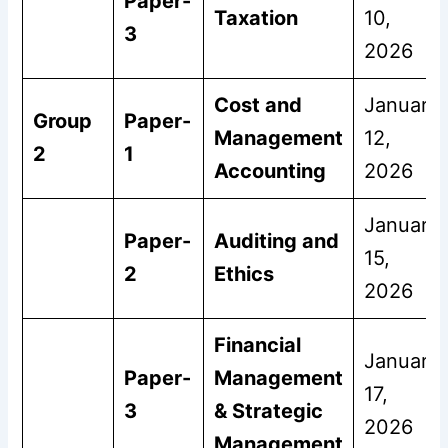
Paper-
Taxation
10,
3
2026
Cost and
January
Group
Paper-
Management
12,
2
1
Accounting
2026
January
Paper-
Auditing and
15,
2
Ethics
2026
Financial
January
Paper-
Management
17,
3
& Strategic
2026
Management