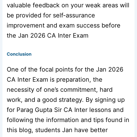
valuable feedback on your weak areas will
be provided for self-assurance
improvement and exam success before
the Jan 2026 CA Inter Exam
Conclusion
One of the focal points for the Jan 2026
CA Inter Exam is preparation, the
necessity of one’s commitment, hard
work, and a good strategy. By signing up
for Parag Gupta Sir CA Inter lessons and
following the information and tips found in
this blog, students Jan have better