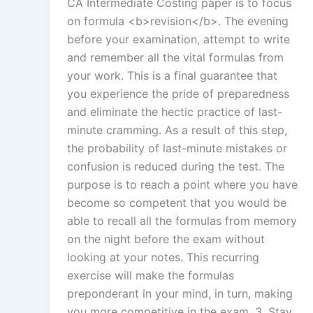
CA Intermediate Costing paper is to focus
on formula <b>revision</b>. The evening
before your examination, attempt to write
and remember all the vital formulas from
your work. This is a final guarantee that
you experience the pride of preparedness
and eliminate the hectic practice of last-
minute cramming. As a result of this step,
the probability of last-minute mistakes or
confusion is reduced during the test. The
purpose is to reach a point where you have
become so competent that you would be
able to recall all the formulas from memory
on the night before the exam without
looking at your notes. This recurring
exercise will make the formulas
preponderant in your mind, in turn, making
you more competitive in the exam. 3. Stay