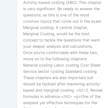
Activity-based costing (ABC): This chapter
is very significant. Be ready to answer the
questions, as this is one of the most
common topics that come out in the exam.
Marginal costing: A central chapter,
Marginal Costing, would be the best
concept to tackle the questions that want
your deeper analysis and calculations.
Once you’re comfortable with these two,
move on to the following chapters:
Material costing Labor costing Cost Sheet
Service sector costing Standard costing
These chapters are also important but
should be tackled after mastering activity-
based and marginal costing. <h2>2. Revise
formulas in advance.</h2> <p>One of the
simplest yet effective techniques for the