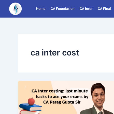
Skip
Home
CA Foundation
CA Inter
CA Final
to
content
ca inter cost