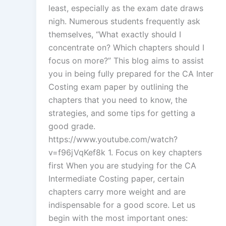
least, especially as the exam date draws
nigh. Numerous students frequently ask
themselves, “What exactly should I
concentrate on? Which chapters should I
focus on more?” This blog aims to assist
you in being fully prepared for the CA Inter
Costing exam paper by outlining the
chapters that you need to know, the
strategies, and some tips for getting a
good grade.
https://www.youtube.com/watch?
v=f96jVqKef8k 1. Focus on key chapters
first When you are studying for the CA
Intermediate Costing paper, certain
chapters carry more weight and are
indispensable for a good score. Let us
begin with the most important ones: