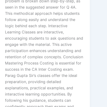
problem is broken down step-by-step, as
seen in the suggested answer for Q 4A.
This methodical approach helps students
follow along easily and understand the
logic behind each step. Interactive
Learning Classes are interactive,
encouraging students to ask questions and
engage with the material. This active
participation enhances understanding and
retention of complex concepts. Conclusion
Mastering Process Costing is essential for
success in the CA Inter Costing exam.
Parag Gupta Sir’s classes offer the ideal
preparation, providing detailed
explanations, practical examples, and
interactive learning opportunities. By
following his guidance, students can
confidently approach their exams and