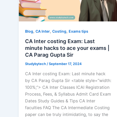
,
,
,
Blog
CA Inter
Costing
Exams tips
CA Inter costing Exam: Last
minute hacks to ace your exams |
CA Parag Gupta Sir
Studybytech
/
September 17, 2024
CA Inter costing Exam: Last minute hack
by CA Parag Gupta Sir <table style=”width:
100%;”> CA Inter Classes ICAI Registration
Process, Fees, & Syllabus Admit Card Exam
Dates Study Guides & Tips CA Inter
faculties FAQ The CA Intermediate Costing
paper can be truly intimidating, to say the