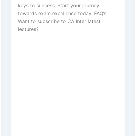
keys to success. Start your journey
towards exam excellence today! FAQ’s
Want to subscribe to CA Inter latest
lectures?