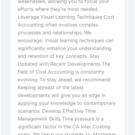
weaknesses, allowing you to focus your
efforts where they’re most needed.
Leverage Visual Learning Techniques Cost
Accounting often involves complex
processes and relationships. We
encourage: Visual learning techniques can
significantly enhance your understanding
and retention of key concepts. Stay
Updated with Recent Developments The
field of Cost Accounting is constantly
evolving. To stay ahead, we recommend:
Keeping abreast of the latest
developments will give you an edge in
applying your knowledge to contemporary
scenarios. Develop Effective Time
Management Skills Time pressure is a
significant factor in the CA Inter Costing
exam. We teach our students to: Mastering