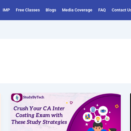
IMP
Free Classes
Blogs
Media Coverage
FAQ
Contact U