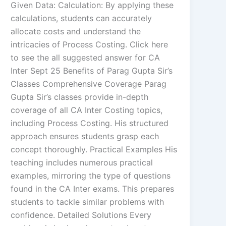
Given Data: Calculation: By applying these
calculations, students can accurately
allocate costs and understand the
intricacies of Process Costing. Click here
to see the all suggested answer for CA
Inter Sept 25 Benefits of Parag Gupta Sir’s
Classes Comprehensive Coverage Parag
Gupta Sir’s classes provide in-depth
coverage of all CA Inter Costing topics,
including Process Costing. His structured
approach ensures students grasp each
concept thoroughly. Practical Examples His
teaching includes numerous practical
examples, mirroring the type of questions
found in the CA Inter exams. This prepares
students to tackle similar problems with
confidence. Detailed Solutions Every