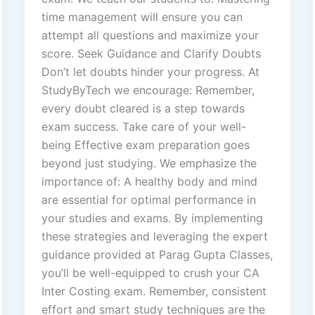
time management will ensure you can
attempt all questions and maximize your
score. Seek Guidance and Clarify Doubts
Don’t let doubts hinder your progress. At
StudyByTech we encourage: Remember,
every doubt cleared is a step towards
exam success. Take care of your well-
being Effective exam preparation goes
beyond just studying. We emphasize the
importance of: A healthy body and mind
are essential for optimal performance in
your studies and exams. By implementing
these strategies and leveraging the expert
guidance provided at Parag Gupta Classes,
you’ll be well-equipped to crush your CA
Inter Costing exam. Remember, consistent
effort and smart study techniques are the