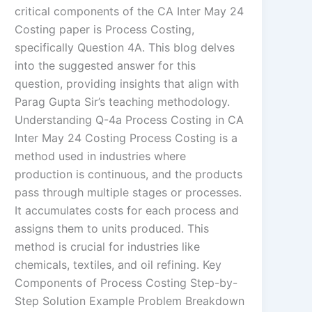
critical components of the CA Inter May 24
Costing paper is Process Costing,
specifically Question 4A. This blog delves
into the suggested answer for this
question, providing insights that align with
Parag Gupta Sir’s teaching methodology.
Understanding Q-4a Process Costing in CA
Inter May 24 Costing Process Costing is a
method used in industries where
production is continuous, and the products
pass through multiple stages or processes.
It accumulates costs for each process and
assigns them to units produced. This
method is crucial for industries like
chemicals, textiles, and oil refining. Key
Components of Process Costing Step-by-
Step Solution Example Problem Breakdown