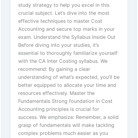
study strategy to help you excel in this
crucial subject. Let’s dive into the most
effective techniques to master Cost
Accounting and secure top marks in your
exam. Understand the Syllabus Inside Out
Before diving into your studies, it’s
essential to thoroughly familiarize yourself
with the CA Inter Costing syllabus. We
recommend: By gaining a clear
understanding of what’s expected, you’ll be
better equipped to allocate your time and
resources effectively. Master the
Fundamentals Strong foundation in Cost
Accounting principles is crucial for
success. We emphasize: Remember, a solid
grasp of fundamentals will make tackling
complex problems much easier as you