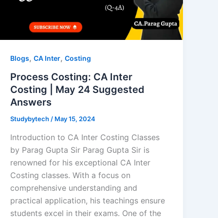
,
,
Blogs
CA Inter
Costing
Process Costing: CA Inter
Costing | May 24 Suggested
Answers
Studybytech
/
May 15, 2024
Introduction to CA Inter Costing Classes
by Parag Gupta Sir Parag Gupta Sir is
renowned for his exceptional CA Inter
Costing classes. With a focus on
comprehensive understanding and
practical application, his teachings ensure
students excel in their exams. One of the