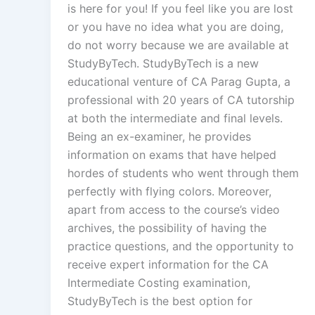
is here for you! If you feel like you are lost
or you have no idea what you are doing,
do not worry because we are available at
StudyByTech. StudyByTech is a new
educational venture of CA Parag Gupta, a
professional with 20 years of CA tutorship
at both the intermediate and final levels.
Being an ex-examiner, he provides
information on exams that have helped
hordes of students who went through them
perfectly with flying colors. Moreover,
apart from access to the course’s video
archives, the possibility of having the
practice questions, and the opportunity to
receive expert information for the CA
Intermediate Costing examination,
StudyByTech is the best option for