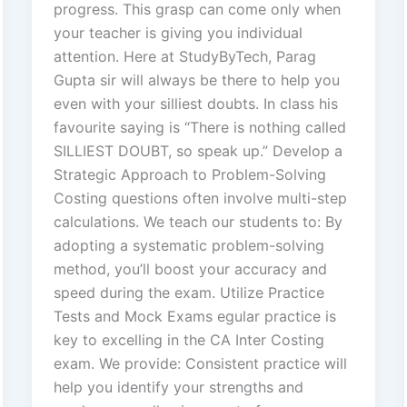
progress. This grasp can come only when
your teacher is giving you individual
attention. Here at StudyByTech, Parag
Gupta sir will always be there to help you
even with your silliest doubts. In class his
favourite saying is “There is nothing called
SILLIEST DOUBT, so speak up.” Develop a
Strategic Approach to Problem-Solving
Costing questions often involve multi-step
calculations. We teach our students to: By
adopting a systematic problem-solving
method, you’ll boost your accuracy and
speed during the exam. Utilize Practice
Tests and Mock Exams egular practice is
key to excelling in the CA Inter Costing
exam. We provide: Consistent practice will
help you identify your strengths and