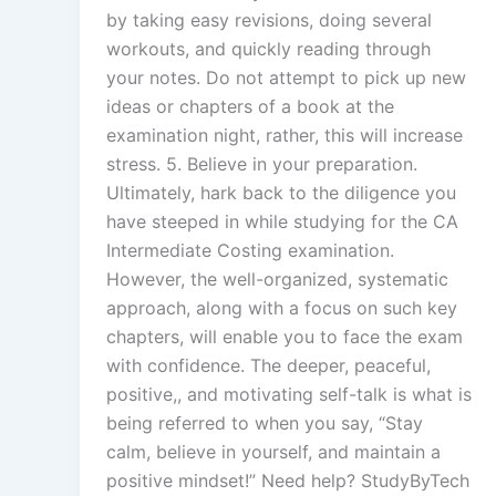
by taking easy revisions, doing several
workouts, and quickly reading through
your notes. Do not attempt to pick up new
ideas or chapters of a book at the
examination night, rather, this will increase
stress. 5. Believe in your preparation.
Ultimately, hark back to the diligence you
have steeped in while studying for the CA
Intermediate Costing examination.
However, the well-organized, systematic
approach, along with a focus on such key
chapters, will enable you to face the exam
with confidence. The deeper, peaceful,
positive,, and motivating self-talk is what is
being referred to when you say, “Stay
calm, believe in yourself, and maintain a
positive mindset!” Need help? StudyByTech