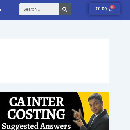
Search
Cart
₹
0.00
s