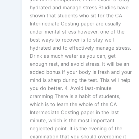
hydrated and manage stress Studies have
shown that students who sit for the CA
Intermediate Costing paper are usually
under mental stress however, one of the
best ways to recover is to stay well-
hydrated and to effectively manage stress.
Drink as much water as you can, get
enough rest, and avoid stress. It will be an
added bonus if your body is fresh and your
mind is sharp during the test. This will help
you do better. 4. Avoid last-minute
cramming There is a habit of students,
which is to learn the whole of the CA
Intermediate Costing paper in the last
minute, which is the most important
neglected point. It is the evening of the
examination that you should overcome it