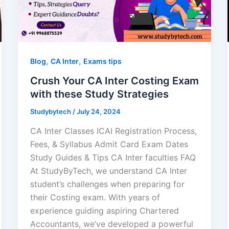
,
,
Blog
CA Inter
Exams tips
Crush Your CA Inter Costing Exam
with these Study Strategies
Studybytech
/
July 24, 2024
CA Inter Classes ICAI Registration Process,
Fees, & Syllabus Admit Card Exam Dates
Study Guides & Tips CA Inter faculties FAQ
At StudyByTech, we understand CA Inter
student’s challenges when preparing for
their Costing exam. With years of
experience guiding aspiring Chartered
Accountants, we’ve developed a powerful