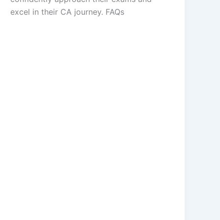
excel in their CA journey. FAQs