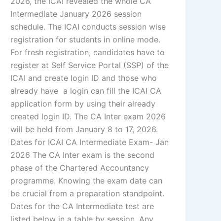
2026, the ICAI revealed the whole CA
Intermediate January 2026 session
schedule. The ICAI conducts session wise
registration for students in online mode.
For fresh registration, candidates have to
register at Self Service Portal (SSP) of the
ICAI and create login ID and those who
already have a login can fill the ICAI CA
application form by using their already
created login ID. The CA Inter exam 2026
will be held from January 8 to 17, 2026.
Dates for ICAI CA Intermediate Exam- Jan
2026 The CA Inter exam is the second
phase of the Chartered Accountancy
programme. Knowing the exam date can
be crucial from a preparation standpoint.
Dates for the CA Intermediate test are
listed below in a table by session. Any