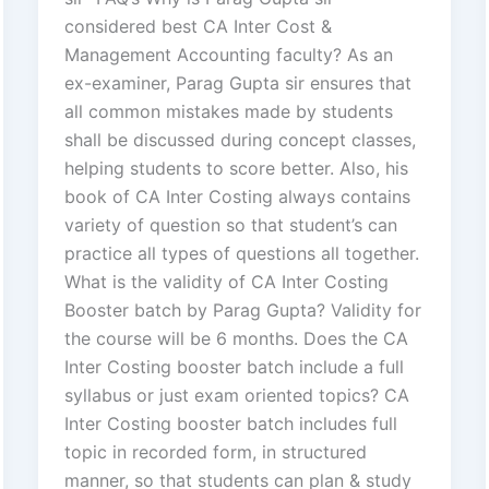
considered best CA Inter Cost &
Management Accounting faculty? As an
ex-examiner, Parag Gupta sir ensures that
all common mistakes made by students
shall be discussed during concept classes,
helping students to score better. Also, his
book of CA Inter Costing always contains
variety of question so that student’s can
practice all types of questions all together.
What is the validity of CA Inter Costing
Booster batch by Parag Gupta? Validity for
the course will be 6 months. Does the CA
Inter Costing booster batch include a full
syllabus or just exam oriented topics? CA
Inter Costing booster batch includes full
topic in recorded form, in structured
manner, so that students can plan & study