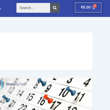
Search
Cart
₹
0.00
s