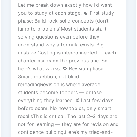
Let me break down exactly how I’d want
you to study at each stage. 🧠 First study
phase: Build rock-solid concepts (don’t
jump to problems)Most students start
solving questions even before they
understand why a formula exists. Big
mistake.Costing is interconnected — each
chapter builds on the previous one. So
here’s what works: 🔁 Revision phase:
Smart repetition, not blind
rereadingRevision is where average
students become toppers — or lose
everything they learned. ⏳ Last few days
before exam: No new topics, only smart
recallsThis is critical. The last 2–3 days are
not for learning — they are for revision and
confidence building.Here’s my tried-and-