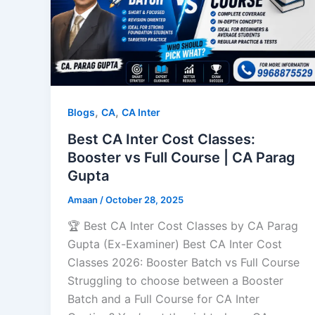
,
,
Blogs
CA
CA Inter
Best CA Inter Cost Classes:
Booster vs Full Course | CA Parag
Gupta
Amaan
/
October 28, 2025
🏆 Best CA Inter Cost Classes by CA Parag
Gupta (Ex-Examiner) Best CA Inter Cost
Classes 2026: Booster Batch vs Full Course
Struggling to choose between a Booster
Batch and a Full Course for CA Inter