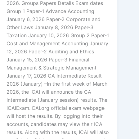
2026. Groups Papers Details Exam dates
Group 1 Paper-1 Advance Accounting
January 6, 2026 Paper-2 Corporate and
Other Laws January 8, 2026 Paper-3
Taxation January 10, 2026 Group 2 Paper-1
Cost and Management Accounting January
12, 2026 Paper-2 Auditing and Ethics
January 15, 2026 Paper-3 Financial
Management & Strategic Management
January 17, 2026 CA Intermediate Result
2026 (January) –In the first week of March
2026, the ICAI will announce the CA
Intermediate (January session) results. The
ICAIExam.ICAI.org official exam webpage
will host the results. By logging into their
accounts, candidates may view their ICAI
results. Along with the results, ICAI will also