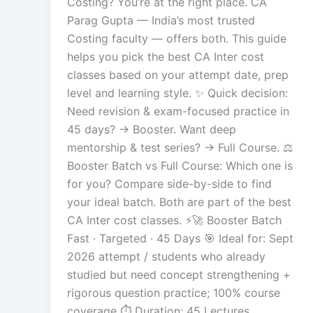
Costing? You’re at the right place. CA
Parag Gupta — India’s most trusted
Costing faculty — offers both. This guide
helps you pick the best CA Inter cost
classes based on your attempt date, prep
level and learning style. ✨ Quick decision:
Need revision & exam-focused practice in
45 days? → Booster. Want deep
mentorship & test series? → Full Course. ⚖️
Booster Batch vs Full Course: Which one is
for you? Compare side-by-side to find
your ideal batch. Both are part of the best
CA Inter cost classes. ⚡🚀 Booster Batch
Fast · Targeted · 45 Days 🎯 Ideal for: Sept
2026 attempt / students who already
studied but need concept strengthening +
rigorous question practice; 100% course
coverage ⏱️ Duration: 45 Lectures