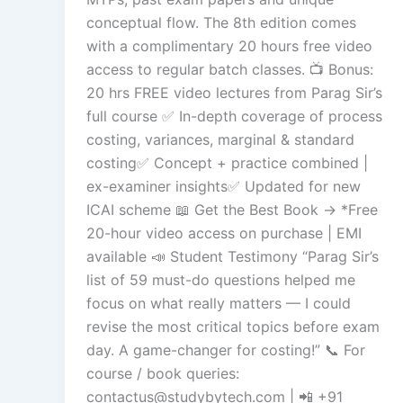
conceptual flow. The 8th edition comes
with a complimentary 20 hours free video
access to regular batch classes. 📺 Bonus:
20 hrs FREE video lectures from Parag Sir’s
full course ✅ In-depth coverage of process
costing, variances, marginal & standard
costing✅ Concept + practice combined |
ex-examiner insights✅ Updated for new
ICAI scheme 📖 Get the Best Book → *Free
20-hour video access on purchase | EMI
available 📣 Student Testimony “Parag Sir’s
list of 59 must-do questions helped me
focus on what really matters — I could
revise the most critical topics before exam
day. A game-changer for costing!” 📞 For
course / book queries:
contactus@studybytech.com
| 📲 +91