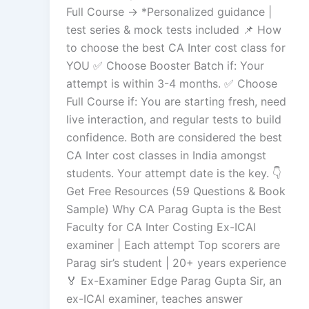
Full Course → *Personalized guidance |
test series & mock tests included 📌 How
to choose the best CA Inter cost class for
YOU ✅ Choose Booster Batch if: Your
attempt is within 3-4 months. ✅ Choose
Full Course if: You are starting fresh, need
live interaction, and regular tests to build
confidence. Both are considered the best
CA Inter cost classes in India amongst
students. Your attempt date is the key. 👇
Get Free Resources (59 Questions & Book
Sample) Why CA Parag Gupta is the Best
Faculty for CA Inter Costing Ex-ICAI
examiner | Each attempt Top scorers are
Parag sir’s student | 20+ years experience
🏅 Ex-Examiner Edge Parag Gupta Sir, an
ex-ICAI examiner, teaches answer