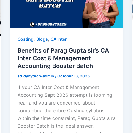
,
,
Costing
Blogs
CA Inter
Benefits of Parag Gupta sir’s CA
Inter Cost & Management
Accounting Booster Batch
studybytech-admin
/
October 13, 2025
If your CA Inter Cost & Management
Accounting Sept 2026 attempt is looming
near and you are concerned about
completing the entire Costing syllabus
within the time constraint, Parag Gupta sir’s
Booster Batch is the ideal answer.