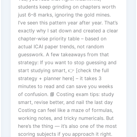
students keep grinding on chapters worth
just 6–8 marks, ignoring the gold mines.
I’ve seen this pattern year after year. That’s
exactly why I sat down and created a clear
chapter-wise priority table – based on
actual ICAI paper trends, not random
guesswork. A few takeaways from that
strategy: If you want to stop guessing and
start studying smart, 👉 [check the full
strategy + planner here] – it takes 3
minutes to read and can save you weeks
of confusion. 📘 Costing exam tips: study
smart, revise better, and nail the last day
Costing can feel like a maze of formulas,
working notes, and tricky numericals. But
here’s the thing — it’s also one of the most
scoring subjects if you approach it right.