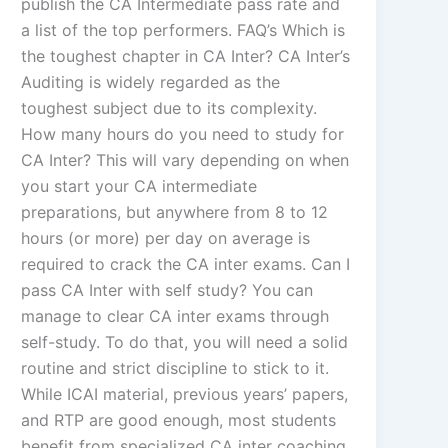
publish the CA Intermediate pass rate and
a list of the top performers. FAQ’s Which is
the toughest chapter in CA Inter? CA Inter’s
Auditing is widely regarded as the
toughest subject due to its complexity.
How many hours do you need to study for
CA Inter? This will vary depending on when
you start your CA intermediate
preparations, but anywhere from 8 to 12
hours (or more) per day on average is
required to crack the CA inter exams. Can I
pass CA Inter with self study? You can
manage to clear CA inter exams through
self-study. To do that, you will need a solid
routine and strict discipline to stick to it.
While ICAI material, previous years’ papers,
and RTP are good enough, most students
benefit from specialized CA inter coaching