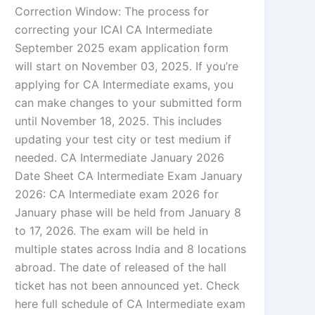
Correction Window: The process for
correcting your ICAI CA Intermediate
September 2025 exam application form
will start on November 03, 2025. If you’re
applying for CA Intermediate exams, you
can make changes to your submitted form
until November 18, 2025. This includes
updating your test city or test medium if
needed. CA Intermediate January 2026
Date Sheet CA Intermediate Exam January
2026: CA Intermediate exam 2026 for
January phase will be held from January 8
to 17, 2026. The exam will be held in
multiple states across India and 8 locations
abroad. The date of released of the hall
ticket has not been announced yet. Check
here full schedule of CA Intermediate exam