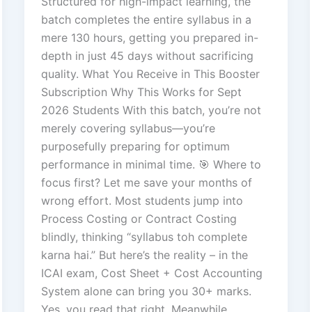
Structured for high-impact learning, the
batch completes the entire syllabus in a
mere 130 hours, getting you prepared in-
depth in just 45 days without sacrificing
quality. What You Receive in This Booster
Subscription Why This Works for Sept
2026 Students With this batch, you’re not
merely covering syllabus—you’re
purposefully preparing for optimum
performance in minimal time. 🎯 Where to
focus first? Let me save your months of
wrong effort. Most students jump into
Process Costing or Contract Costing
blindly, thinking “syllabus toh complete
karna hai.” But here’s the reality – in the
ICAI exam, Cost Sheet + Cost Accounting
System alone can bring you 30+ marks.
Yes, you read that right. Meanwhile,