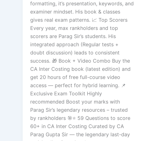
formatting, it’s presentation, keywords, and
examiner mindset. His book & classes
gives real exam patterns. 📈 Top Scorers
Every year, max rankholders and top
scorers are Parag Sir’s students. His
integrated approach (Regular tests +
doubt discussion) leads to consistent
success. 🎁 Book + Video Combo Buy the
CA Inter Costing book (latest edition) and
get 20 hours of free full-course video
access — perfect for hybrid learning. 📌
Exclusive Exam Toolkit Highly
recommended Boost your marks with
Parag Sir’s legendary resources – trusted
by rankholders 🎯⭐ 59 Questions to score
60+ in CA Inter Costing Curated by CA
Parag Gupta Sir — the legendary last-day