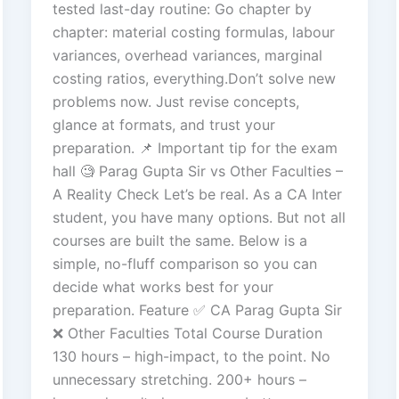
tested last-day routine: Go chapter by
chapter: material costing formulas, labour
variances, overhead variances, marginal
costing ratios, everything.Don’t solve new
problems now. Just revise concepts,
glance at formats, and trust your
preparation. 📌 Important tip for the exam
hall 🧐 Parag Gupta Sir vs Other Faculties –
A Reality Check Let’s be real. As a CA Inter
student, you have many options. But not all
courses are built the same. Below is a
simple, no-fluff comparison so you can
decide what works best for your
preparation. Feature ✅ CA Parag Gupta Sir
❌ Other Faculties Total Course Duration
130 hours – high-impact, to the point. No
unnecessary stretching. 200+ hours –