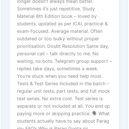
longer doesn’t always mean better.
Sometimes it’s just repetitive. Study
Material 8th Edition book – loved by
students, updated as per ICAI, practical &
exam-focused. Average material. Often
outdated or too bulky without proper
prioritisation. Doubt Resolution Same day,
personal call – talk directly to me. No
waiting, no bots. Telegram group support –
replies take days, sometimes a week.
You’re stuck when you need help most.
Tests & Test Series Included in the batch –
regular unit tests, part tests, and full mock
test series. No extra cost. Test series is
separate or not included at all. You end up
paying more or skipping practice. 🗣️ What
students actually have to say about Parag
sir- FAQ’s Why is Parag Gupta sir