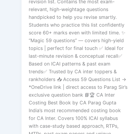
revision list. Contains the most exam-
relevant, high-weightage questions
handpicked to help you revise smartly.
Students who practice this list confidently
score 60+ marks even with limited time. ✨
“Magic 59 questions” — covers high-yield
topics | perfect for final touch ✅ Ideal for
last-minute revision & conceptual recall✅
Based on ICAI patterns & past exam
trends✅ Trusted by CA inter toppers &
rankholders 📥 Access 59 Questions List →
*OneDrive link | direct access to Parag Sir’s
exclusive question bank 📘🏆 CA Inter
Costing Best Book by CA Parag Gupta
India’s most recommended costing book
for CA Inter. Covers 100% ICAI syllabus
with case-study based approach, RTPs,
MTPs, past exam papers and unique