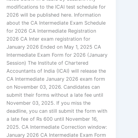
modifications to the ICAI test schedule for
2026 will be published here. Information
about the CA Intermediate Exam Schedule
for 2026 CA Intermediate Registration
2026 CA Inter exam registration for
January 2026 Ended on May 1, 2025 CA
Intermediate Exam Form for 2026 (January
Session) The Institute of Chartered
Accountants of India (ICAI) will release the
CA Intermediate January 2026 exam form
on November 03, 2026. Candidates can
submit their forms without a late fee until
November 03, 2025. If you miss the
deadline, you can still submit the form with
a late fee of Rs 600 until November 16,
2025. CA Intermediate Correction window:
January 2026 CA Intermediate Exam Form