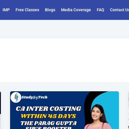
IMP
Free Classes
Blogs
Media Coverage
FAQ
Contact U