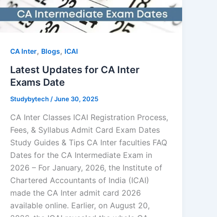
,
,
CA Inter
Blogs
ICAI
Latest Updates for CA Inter
Exams Date
Studybytech
/
June 30, 2025
CA Inter Classes ICAI Registration Process,
Fees, & Syllabus Admit Card Exam Dates
Study Guides & Tips CA Inter faculties FAQ
Dates for the CA Intermediate Exam in
2026 – For January, 2026, the Institute of
Chartered Accountants of India (ICAI)
made the CA Inter admit card 2026
available online. Earlier, on August 20,