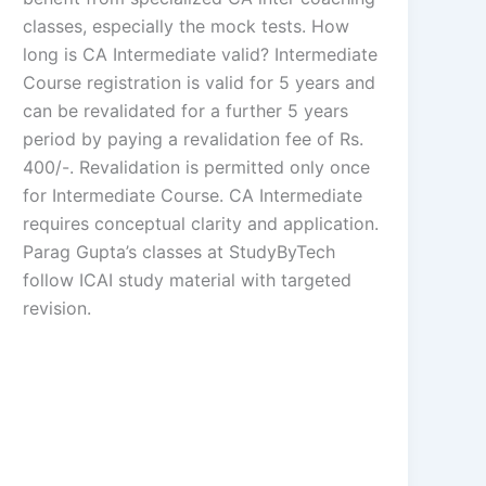
classes, especially the mock tests. How
long is CA Intermediate valid? Intermediate
Course registration is valid for 5 years and
can be revalidated for a further 5 years
period by paying a revalidation fee of Rs.
400/-. Revalidation is permitted only once
for Intermediate Course. CA Intermediate
requires conceptual clarity and application.
Parag Gupta’s classes at StudyByTech
follow ICAI study material with targeted
revision.