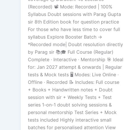
(Recorded) 📽️ Mode: Recorded | 100%
Syllabus Doubt sessions with Parag Gupta
sir 8th Edition book for question practice
For those who have less time to cover full
syllabus Explore Booster Batch →
*Recorded mode| Doubt resolution directly
by Parag sir 📚🎓 Full Course (Regular)
Complete · Interactive · Mentorship 🎯 Ideal
for: Jan 2027 attempt & onwards | Regular
tests & Mock tests 🖥️ Modes: Live Online ·
Offline · Recorded 📝 Includes: Full course
+ Books + Handwritten notes + Doubt
session with sir + Weekly Tests + Test
series 1-on-1 doubt solving sessions &
personal mentorship Test Series + Mock
tests included Highly interactive small
batches for personalised attention View