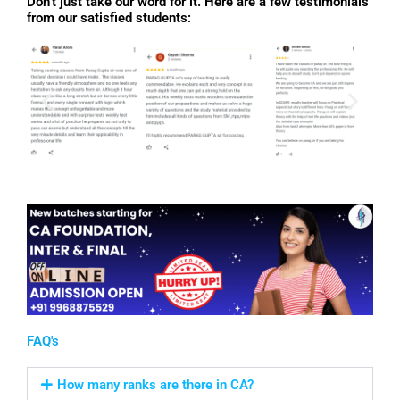
Don’t just take our word for it. Here are a few testimonials
from our satisfied students:
FAQ's
How many ranks are there in CA?