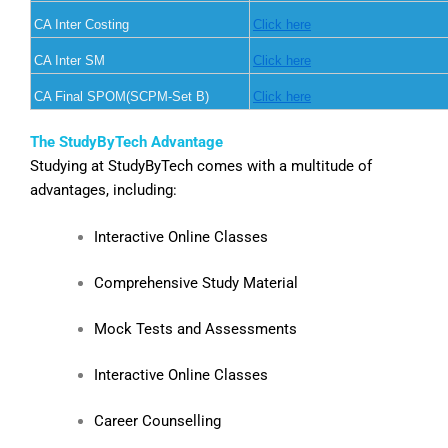
CA Inter Costing
Click here
CA Inter SM
Click here
CA Final SPOM(SCPM-Set B)
Click here
The StudyByTech Advantage
Studying at StudyByTech comes with a multitude of
advantages, including:
Interactive Online Classes
Comprehensive Study Material
Mock Tests and Assessments
Interactive Online Classes
Career Counselling