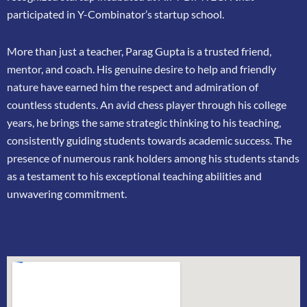
participated in
Y-Combinator’s startup school.
More than just a teacher, Parag Gupta is a trusted friend,
mentor, and coach. His genuine
desire to help and friendly
nature have earned him the respect and admiration of
countless
students. An avid chess player through his college
years, he brings the same strategic thinking
to his teaching,
consistently guiding students towards academic success. The
presence of
numerous rank holders among his students stands
as a testament to his exceptional teaching
abilities and
unwavering commitment.