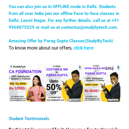
You can also join us in OFFLINE mode in Delhi. Students
from all over India join our offline Face-to-face classes in
Delhi, Laxmi Nagar. For any further details, call us at +91
9968875529 or mail us at
contactus@studybytech.com
.
Amazing Offer by Parag Gupta Classes(StudyByTech)
To know more about our offers,
click here
Student Testimonials