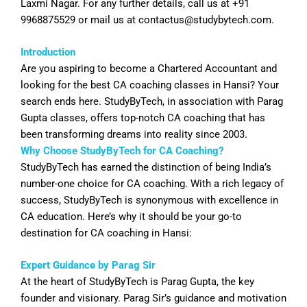
Laxmi Nagar. For any further details, call us at +91
9968875529 or mail us at
contactus@studybytech.com
.
Introduction
Are you aspiring to become a Chartered Accountant and
looking for the best CA coaching classes in
Hansi
? Your
search ends here. StudyByTech, in association with Parag
Gupta classes, offers top-notch CA coaching that has
been transforming dreams into reality since 2003.
Why Choose StudyByTech for CA Coaching?
StudyByTech has earned the distinction of being India’s
number-one choice for CA coaching. With a rich legacy of
success, StudyByTech is synonymous with excellence in
CA education. Here’s why it should be your go-to
destination for CA coaching in
Hansi
:
Expert Guidance by Parag Sir
At the heart of StudyByTech is Parag Gupta, the key
founder and visionary. Parag Sir’s guidance and motivation