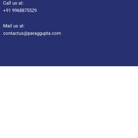
Call us at:
+91 9968875529
Mail us at:
contactus@paraggupta.com