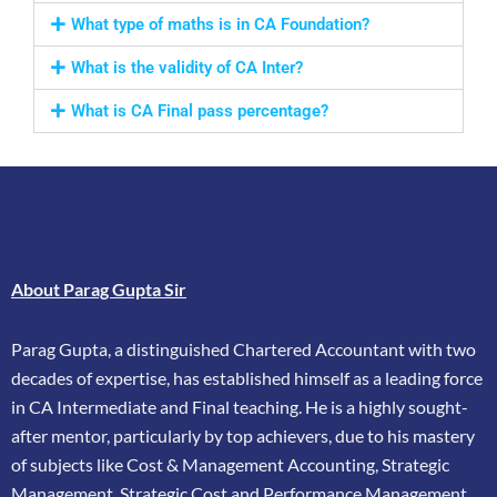
What type of maths is in CA Foundation?
What is the validity of CA Inter?
What is CA Final pass percentage?
About Parag Gupta Sir
Parag Gupta, a distinguished Chartered Accountant with two
decades of expertise, has
established himself as a leading force
in CA Intermediate and Final teaching. He is a highly
sought-
after mentor, particularly by top achievers, due to his mastery
of subjects like Cost &
Management Accounting, Strategic
Management, Strategic Cost and Performance
Management,