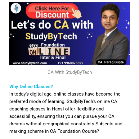
CA With StudyByTech
Why Online Classes?
In today’s digital age, online classes have become the
preferred mode of learning. StudyByTech’s online CA
coaching classes in
Hansi
offer flexibility and
accessibility, ensuring that you can pursue your CA
dreams without geographical constraints.Subjects and
marking scheme in CA Foundation Course?