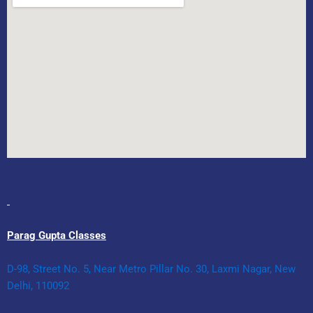
Parag Gupta Classes
D-98, Street No. 5, Near Metro Pillar No. 30, Laxmi Nagar, New
Delhi, 110092