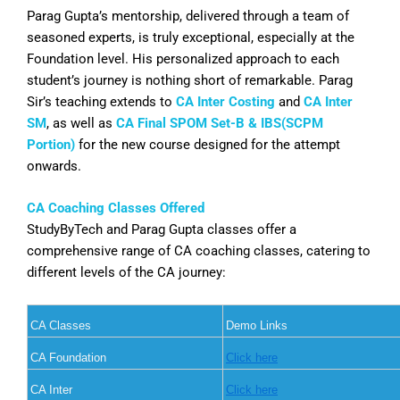
Parag Gupta’s mentorship, delivered through a team of
seasoned experts, is truly exceptional, especially at the
Foundation level. His personalized approach to each
student’s journey is nothing short of remarkable. Parag
Sir’s teaching extends to
CA Inter Costing
and
CA Inter
SM
, as well as
CA Final SPOM Set-B & IBS(SCPM
Portion)
for the new course designed for the attempt
onwards.
CA Coaching Classes Offered
StudyByTech and Parag Gupta classes offer a
comprehensive range of CA coaching classes, catering to
different levels of the CA journey:
CA Classes
Demo Links
CA Foundation
Click here
CA Inter
Click here