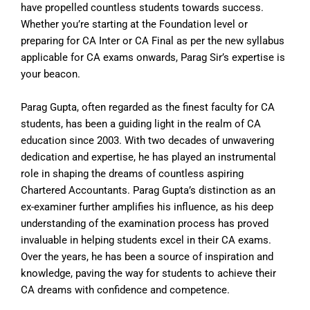
have propelled countless students towards success.
Whether you’re starting at the Foundation level or
preparing for CA Inter or CA Final as per the new syllabus
applicable for CA exams onwards, Parag Sir’s expertise is
your beacon.
Parag Gupta, often regarded as the finest faculty for CA
students, has been a guiding light in the realm of CA
education since 2003. With two decades of unwavering
dedication and expertise, he has played an instrumental
role in shaping the dreams of countless aspiring
Chartered Accountants. Parag Gupta’s distinction as an
ex-examiner further amplifies his influence, as his deep
understanding of the examination process has proved
invaluable in helping students excel in their CA exams.
Over the years, he has been a source of inspiration and
knowledge, paving the way for students to achieve their
CA dreams with confidence and competence.