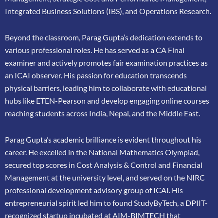
Integrated Business Solutions (IBS), and Operations Research.
Beyond the classroom, Parag Gupta’s dedication extends to
various professional roles. He has
served as a CA Final
examiner and actively promotes fair examination practices as
an ICAI
observer. His passion for education transcends
physical barriers, leading him to collaborate
with educational
hubs like ETEN-Pearson and develop engaging online courses
reaching
students across India, Nepal, and the Middle East.
Parag Gupta’s academic brilliance is evident throughout his
career. He excelled in the
National Mathematics Olympiad,
secured top scores in Cost Analysis & Control and
Financial
Management at the university level, and served on the NIRC
professional
development advisory group of ICAI. His
entrepreneurial spirit led him to found
StudyByTech, a DPIIT-
recognized startup incubated at AIM-BIMTECH that