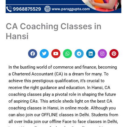
CA Coaching Classes in
Hansi
F
T
Y
W
T
L
I
P
a
w
o
h
e
i
n
i
c
i
u
a
l
n
s
n
e
t
t
t
e
k
t
t
In the bustling world of commerce and finance, becoming
b
t
u
s
g
e
a
e
o
e
b
a
r
d
g
r
a Chartered Accountant (CA) is a dream for many. To
o
r
e
p
a
i
r
e
achieve this prestigious qualification, it’s crucial to
k
p
m
n
a
s
m
t
receive the right guidance and education. In Hansi, CA
coaching classes play a pivotal role in shaping the future
of aspiring CAs. This article sheds light on the best CA
coaching classes in
Hansi
, in online mode. Although y
ou
can also join our OFFLINE classes in Delhi. Students from
all over India join our offline Face to face classes in Delhi,