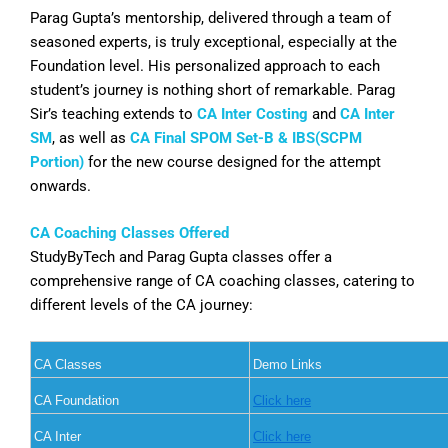
Parag Gupta’s mentorship, delivered through a team of
seasoned experts, is truly exceptional, especially at the
Foundation level. His personalized approach to each
student’s journey is nothing short of remarkable. Parag
Sir’s teaching extends to
CA Inter Costing
and
CA Inter
SM
, as well as
CA Final SPOM Set-B & IBS(SCPM
Portion)
for the new course designed for the attempt
onwards.
CA Coaching Classes Offered
StudyByTech and Parag Gupta classes offer a
comprehensive range of CA coaching classes, catering to
different levels of the CA journey:
CA Classes
Demo Links
CA Foundation
Click here
CA Inter
Click here