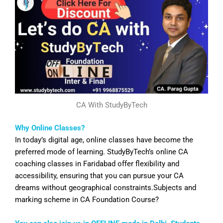
CA With StudyByTech
Why Online Classes?
In today’s digital age, online classes have become the
preferred mode of learning. StudyByTech’s online CA
coaching classes in
Faridabad
offer flexibility and
accessibility, ensuring that you can pursue your CA
dreams without geographical constraints.Subjects and
marking scheme in CA Foundation Course?