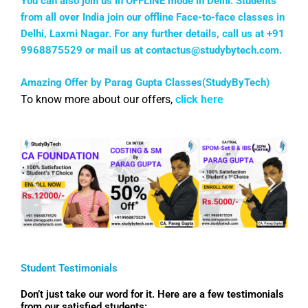
You can also join us in OFFLINE mode in Delhi. Students
from all over India join our offline Face-to-face classes in
Delhi, Laxmi Nagar. For any further details, call us at +91
9968875529 or mail us at
contactus@studybytech.com
.
Amazing Offer by Parag Gupta Classes(StudyByTech)
To know more about our offers,
click here
Student Testimonials
Don’t just take our word for it. Here are a few testimonials
from our satisfied students: