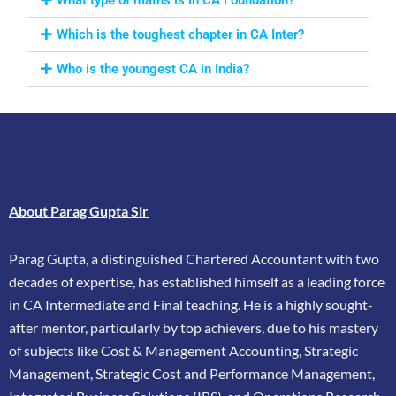
Which is the toughest chapter in CA Inter?
Who is the youngest CA in India?
About Parag Gupta Sir
Parag Gupta, a distinguished Chartered Accountant with two
decades of expertise, has
established himself as a leading force
in CA Intermediate and Final teaching. He is a highly
sought-
after mentor, particularly by top achievers, due to his mastery
of subjects like Cost &
Management Accounting, Strategic
Management, Strategic Cost and Performance
Management,