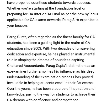
have propelled countless students towards success.
Whether you’re starting at the Foundation level or
preparing for CA Inter or CA Final as per the new syllabus
applicable for CA exams onwards, Parag Sir’s expertise is
your beacon.
Parag Gupta, often regarded as the finest faculty for CA
students, has been a guiding light in the realm of CA
education since 2003. With two decades of unwavering
dedication and expertise, he has played an instrumental
role in shaping the dreams of countless aspiring
Chartered Accountants. Parag Gupta’s distinction as an
ex-examiner further amplifies his influence, as his deep
understanding of the examination process has proved
invaluable in helping students excel in their CA exams.
Over the years, he has been a source of inspiration and
knowledge, paving the way for students to achieve their
CA dreams with confidence and competence.