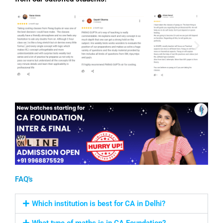
FAQ's
Which institution is best for CA in Delhi?
What type of maths is in CA Foundation?