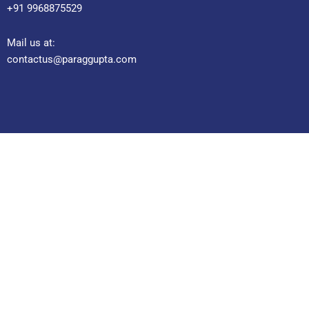
+91 9968875529
Mail us at:
contactus@paraggupta.com