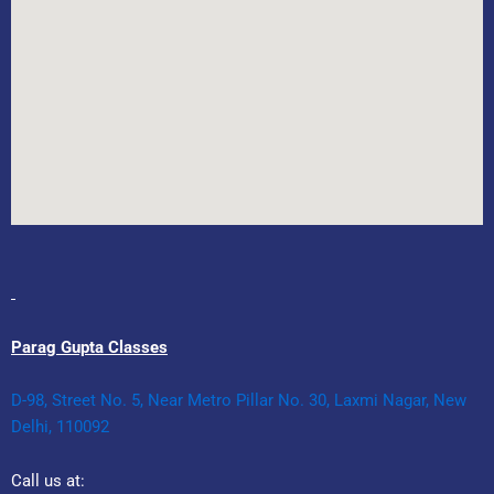
Parag Gupta Classes
D-98, Street No. 5, Near Metro Pillar No. 30, Laxmi Nagar, New
Delhi, 110092
Call us at: