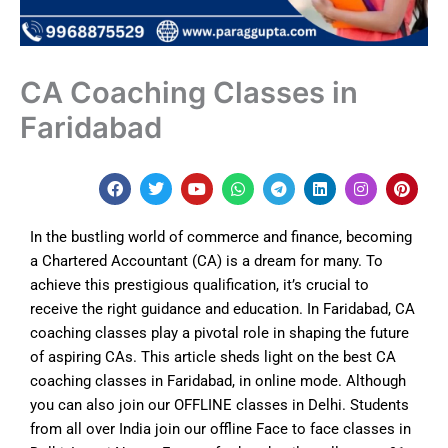
CA Coaching Classes in
Faridabad
F
T
Y
W
T
L
I
P
a
w
o
h
e
i
n
i
c
i
u
a
l
n
s
n
e
t
t
t
e
k
t
t
In the bustling world of commerce and finance, becoming
b
t
u
s
g
e
a
e
o
e
b
a
r
d
g
r
a Chartered Accountant (CA) is a dream for many. To
o
r
e
p
a
i
r
e
achieve this prestigious qualification, it’s crucial to
k
p
m
n
a
s
m
t
receive the right guidance and education. In Faridabad, CA
coaching classes play a pivotal role in shaping the future
of aspiring CAs. This article sheds light on the best CA
coaching classes in
Faridabad
, in online mode. Although
y
ou can also join our OFFLINE classes in Delhi. Students
from all over India join our offline Face to face classes in