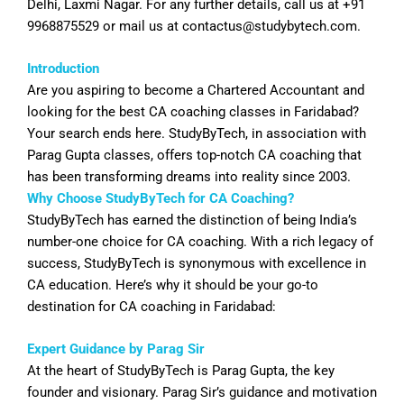
Delhi, Laxmi Nagar. For any further details, call us at +91
9968875529 or mail us at
contactus@studybytech.com
.
Introduction
Are you aspiring to become a Chartered Accountant and
looking for the best CA coaching classes in
Faridabad
?
Your search ends here. StudyByTech, in association with
Parag Gupta classes, offers top-notch CA coaching that
has been transforming dreams into reality since 2003.
Why Choose StudyByTech for CA Coaching?
StudyByTech has earned the distinction of being India’s
number-one choice for CA coaching. With a rich legacy of
success, StudyByTech is synonymous with excellence in
CA education. Here’s why it should be your go-to
destination for CA coaching in
Faridabad
:
Expert Guidance by Parag Sir
At the heart of StudyByTech is Parag Gupta, the key
founder and visionary. Parag Sir’s guidance and motivation