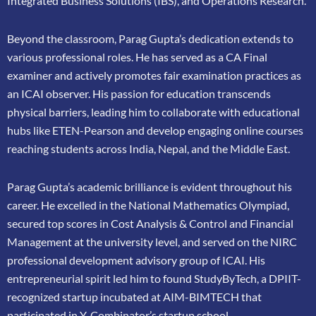
Integrated Business Solutions (IBS), and Operations Research.
Beyond the classroom, Parag Gupta’s dedication extends to
various professional roles. He has
served as a CA Final
examiner and actively promotes fair examination practices as
an ICAI
observer. His passion for education transcends
physical barriers, leading him to collaborate
with educational
hubs like ETEN-Pearson and develop engaging online courses
reaching
students across India, Nepal, and the Middle East.
Parag Gupta’s academic brilliance is evident throughout his
career. He excelled in the
National Mathematics Olympiad,
secured top scores in Cost Analysis & Control and
Financial
Management at the university level, and served on the NIRC
professional
development advisory group of ICAI. His
entrepreneurial spirit led him to found
StudyByTech, a DPIIT-
recognized startup incubated at AIM-BIMTECH that
participated in
Y-Combinator’s startup school.