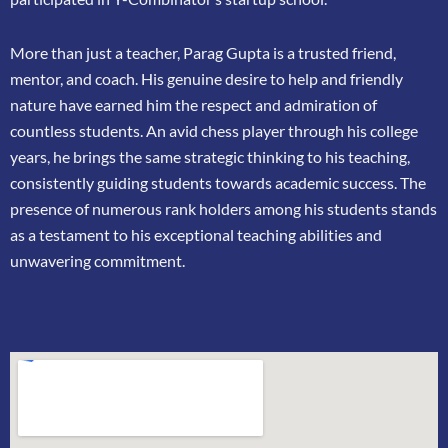
More than just a teacher, Parag Gupta is a trusted friend,
mentor, and coach. His genuine
desire to help and friendly
nature have earned him the respect and admiration of
countless
students. An avid chess player through his college
years, he brings the same strategic thinking
to his teaching,
consistently guiding students towards academic success. The
presence of
numerous rank holders among his students stands
as a testament to his exceptional teaching
abilities and
unwavering commitment.