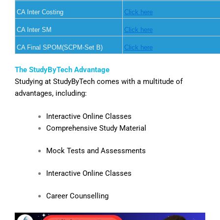
CA Inter Costing
Click here
CA Inter SM
Click here
CA Final SPOM(SCPM-Set B)
Click here
The StudyByTech Advantage
Studying at StudyByTech comes with a multitude of
advantages, including:
Interactive Online Classes
Comprehensive Study Material
Mock Tests and Assessments
Interactive Online Classes
Career Counselling