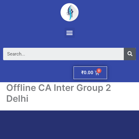
Skip
to
content
Menu
Se
Cart
₹
0.00
Offline CA Inter Group 2
Delhi