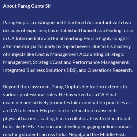
About Parag Gupta Sir
Parag Gupta, a distinguished Chartered Accountant with two
decades of expertise, has
established himself as a leading force
in CA Intermediate and Final teaching. He is a highly
sought-
after mentor, particularly by top achievers, due to his mastery
of subjects like Cost &
Management Accounting, Strategic
Management, Strategic Cost and Performance
Management,
Integrated Business Solutions (IBS), and Operations Research.
Beyond the classroom, Parag Gupta’s dedication extends to
various professional roles. He has
served as a CA Final
examiner and actively promotes fair examination practices as
an ICAI
observer. His passion for education transcends
physical barriers, leading him to collaborate
with educational
hubs like ETEN-Pearson and develop engaging online courses
reaching
students across India, Nepal, and the Middle East.