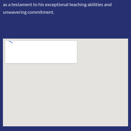
as a testament to his exceptional teaching
abilities and
unwavering commitment.