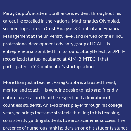
Parag Gupta’s academic brilliance is evident throughout his
career. He excelled in the
National Mathematics Olympiad,
secured top scores in Cost Analysis & Control and
Financial
Management at the university level, and served on the NIRC
professional
development advisory group of ICAI. His
entrepreneurial spirit led him to found
StudyByTech, a DPIIT-
recognized startup incubated at AIM-BIMTECH that
participated in
Y-Combinator’s startup school.
More than just a teacher, Parag Gupta is a trusted friend,
mentor, and coach. His genuine
desire to help and friendly
nature have earned him the respect and admiration of
countless
students. An avid chess player through his college
years, he brings the same strategic thinking
to his teaching,
consistently guiding students towards academic success. The
presence of
numerous rank holders among his students stands