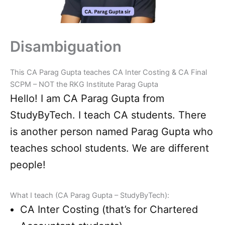
Disambiguation
This CA Parag Gupta teaches CA Inter Costing & CA Final
SCPM – NOT the RKG Institute Parag Gupta
Hello! I am CA Parag Gupta from
StudyByTech. I teach CA students. There
is another person named Parag Gupta who
teaches school students. We are different
people!
What I teach (CA Parag Gupta – StudyByTech):
CA Inter Costing (that’s for Chartered