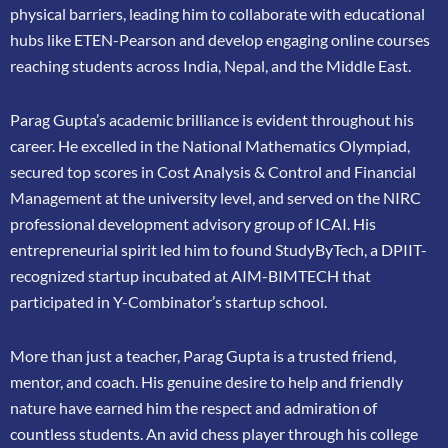
physical barriers, leading him to collaborate
with educational
hubs like ETEN-Pearson and develop engaging online courses
reaching
students across India, Nepal, and the Middle East.
Parag Gupta’s academic brilliance is evident throughout his
career. He excelled in the
National Mathematics Olympiad,
secured top scores in Cost Analysis & Control and
Financial
Management at the university level, and served on the NIRC
professional
development advisory group of ICAI. His
entrepreneurial spirit led him to found
StudyByTech, a DPIIT-
recognized startup incubated at AIM-BIMTECH that
participated in
Y-Combinator’s startup school.
More than just a teacher, Parag Gupta is a trusted friend,
mentor, and coach. His genuine
desire to help and friendly
nature have earned him the respect and admiration of
countless
students. An avid chess player through his college