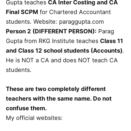
Gupta teaches
CA Inter Costing and CA
Final SCPM
for Chartered Accountant
students. Website: paraggupta.com
Person 2 (DIFFERENT PERSON):
Parag
Gupta from RKG Institute teaches
Class 11
and Class 12 school students (Accounts)
.
He is NOT a CA and does NOT teach CA
students.
These are two completely different
teachers with the same name. Do not
confuse them.
My official websites: