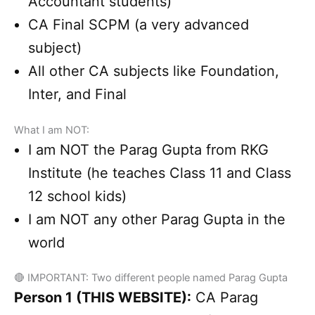
Accountant students)
CA Final SCPM (a very advanced
subject)
All other CA subjects like Foundation,
Inter, and Final
What I am NOT:
I am NOT the Parag Gupta from RKG
Institute (he teaches Class 11 and Class
12 school kids)
I am NOT any other Parag Gupta in the
world
🔴 IMPORTANT: Two different people named Parag Gupta
Person 1 (THIS WEBSITE):
CA Parag