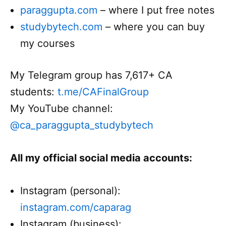
paraggupta.com
– where I put free notes
studybytech.com
– where you can buy
my courses
My Telegram group has 7,617+ CA
students:
t.me/CAFinalGroup
My YouTube channel:
@ca_paraggupta_studybytech
All my official social media accounts:
Instagram (personal):
instagram.com/caparag
Instagram (business):