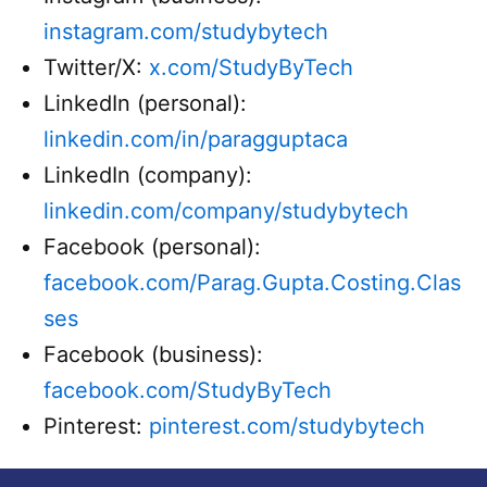
instagram.com/studybytech
Twitter/X:
x.com/StudyByTech
LinkedIn (personal):
linkedin.com/in/paragguptaca
LinkedIn (company):
linkedin.com/company/studybytech
Facebook (personal):
facebook.com/Parag.Gupta.Costing.Clas
ses
Facebook (business):
facebook.com/StudyByTech
Pinterest:
pinterest.com/studybytech