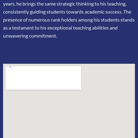
years, he brings the same strategic thinking
to his teaching,
consistently guiding students towards academic success. The
presence of
numerous rank holders among his students stands
as a testament to his exceptional teaching
abilities and
unwavering commitment.