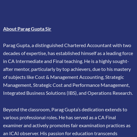
About Parag Gupta Sir
Parag Gupta, a distinguished Chartered Accountant with two
decades of expertise, has
established himself as a leading force
in CA Intermediate and Final teaching. He is a highly
sought-
after mentor, particularly by top achievers, due to his mastery
of subjects like Cost &
Management Accounting, Strategic
Management, Strategic Cost and Performance
Management,
Integrated Business Solutions (IBS), and Operations Research.
Beyond the classroom, Parag Gupta’s dedication extends to
various professional roles. He has
served as a CA Final
examiner and actively promotes fair examination practices as
an ICAI
observer. His passion for education transcends