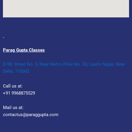
Parag Gupta Classes
D-98, Street No. 5, Near Metro Pillar No. 30, Laxmi Nagar, New
Delhi, 110092
Call us at:
+91 9968875529
Mail us at:
contactus@paraggupta.com