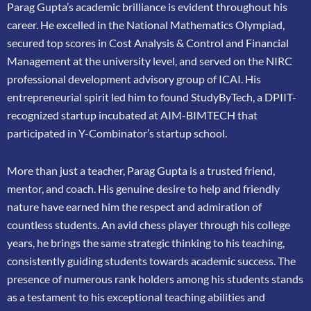
Parag Gupta’s academic brilliance is evident throughout his
career. He excelled in the
National Mathematics Olympiad,
secured top scores in Cost Analysis & Control and
Financial
Management at the university level, and served on the NIRC
professional
development advisory group of ICAI. His
entrepreneurial spirit led him to found
StudyByTech, a DPIIT-
recognized startup incubated at AIM-BIMTECH that
participated in
Y-Combinator’s startup school.
More than just a teacher, Parag Gupta is a trusted friend,
mentor, and coach. His genuine
desire to help and friendly
nature have earned him the respect and admiration of
countless
students. An avid chess player through his college
years, he brings the same strategic thinking
to his teaching,
consistently guiding students towards academic success. The
presence of
numerous rank holders among his students stands
as a testament to his exceptional teaching
abilities and