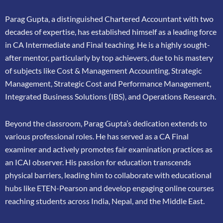
Parag Gupta, a distinguished Chartered Accountant with two
decades of expertise, has
established himself as a leading force
in CA Intermediate and Final teaching. He is a highly
sought-
after mentor, particularly by top achievers, due to his mastery
of subjects like Cost &
Management Accounting, Strategic
Management, Strategic Cost and Performance
Management,
Integrated Business Solutions (IBS), and Operations Research.
Beyond the classroom, Parag Gupta’s dedication extends to
various professional roles. He has
served as a CA Final
examiner and actively promotes fair examination practices as
an ICAI
observer. His passion for education transcends
physical barriers, leading him to collaborate
with educational
hubs like ETEN-Pearson and develop engaging online courses
reaching
students across India, Nepal, and the Middle East.