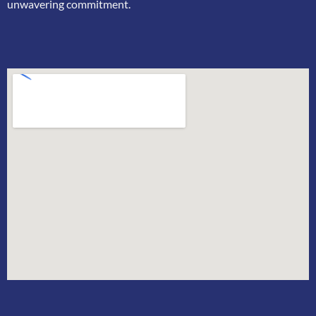
unwavering commitment.