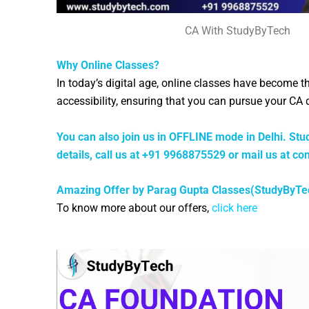
CA With StudyByTech
Why Online Classes?
In today’s digital age, online classes have become 
accessibility, ensuring that you can pursue your C
You can also join us in OFFLINE mode in Delhi. Stud
details, call us at +91 9968875529 or mail us at
co
Amazing Offer by Parag Gupta Classes(StudyByTe
To know more about our offers,
click here