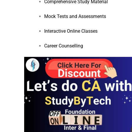
Comprehensive Study Material
Mock Tests and Assessments
Interactive Online Classes
Career Counselling