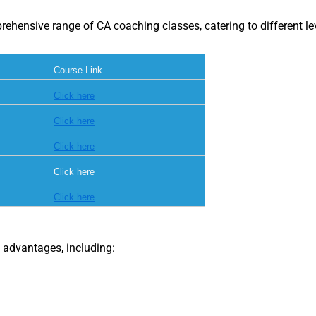
ensive range of CA coaching classes, catering to different lev
Course Link
Click here
Click here
Click here
Click here
Click here
 advantages, including: