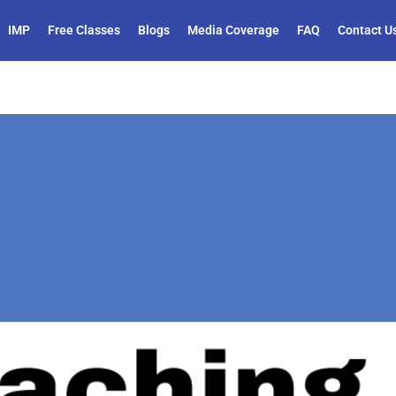
IMP
Free Classes
Blogs
Media Coverage
FAQ
Contact U