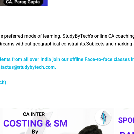
the preferred mode of learning. StudyByTech’s online CA coachin
A dreams without geographical constraints.Subjects and markin
ents from all over India join our offline Face-to-face classes i
ntactus@studybytech.com
.
ch)