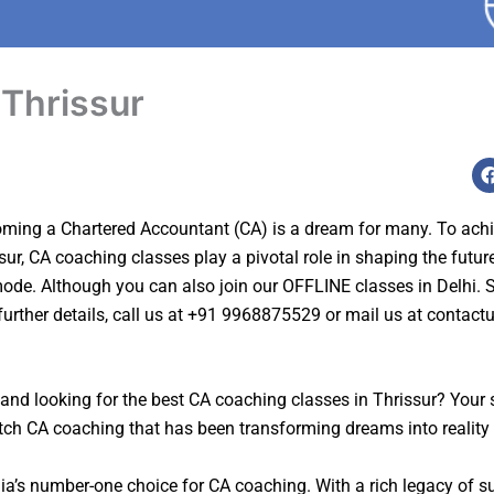
 Thrissur
ing a Chartered Accountant (CA) is a dream for many. To achieve 
sur, CA coaching classes play a pivotal role in shaping the future
 mode. Although y
ou can also join our OFFLINE classes in Delhi. St
further details, call us at +91 9968875529 or mail us at
contact
and looking for the best CA coaching classes in
Thrissur
? Your 
tch CA coaching that has been transforming dreams into reality
dia’s number-one choice for CA coaching. With a rich legacy of