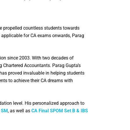
ve propelled countless students towards
bus applicable for CA exams onwards, Parag
ation since 2003. With two decades of
ng Chartered Accountants. Parag Gupta’s
 has proved invaluable in helping students
ents to achieve their CA dreams with
dation level. His personalized approach to
r SM
, as well as
CA Final SPOM Set B & IBS