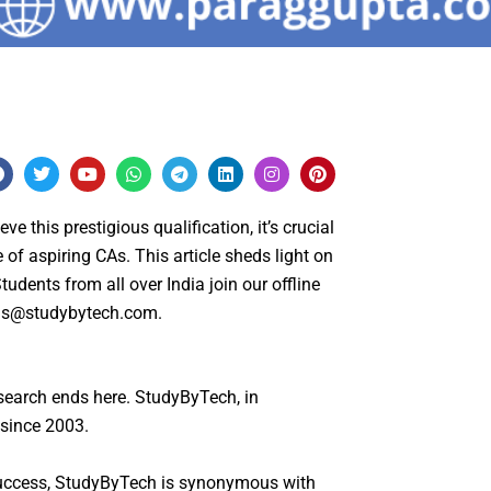
F
T
Y
W
T
L
I
P
a
w
o
h
e
i
n
i
c
i
u
a
l
n
s
n
e
t
t
t
e
k
t
t
this prestigious qualification, it’s crucial
b
t
u
s
g
e
a
e
o
e
b
a
r
d
g
r
 of aspiring CAs. This article sheds light on
o
r
e
p
a
i
r
e
udents from all over India join our offline
k
p
m
n
a
s
m
t
us@studybytech.com
.
search ends here. StudyByTech, in
 since 2003.
 success, StudyByTech is synonymous with