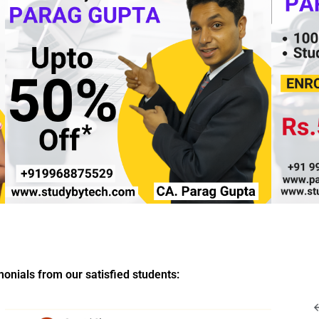
imonials from our satisfied students: