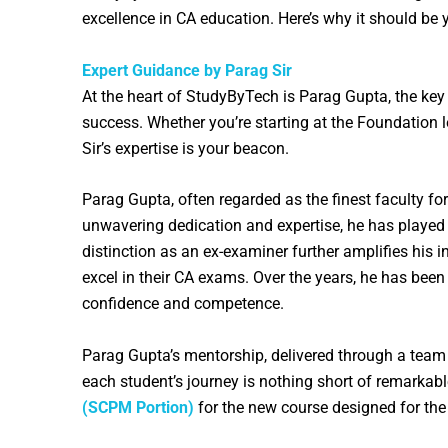
excellence in CA education. Here’s why it should be 
Expert Guidance by Parag Sir
At the heart of StudyByTech is Parag Gupta, the key
success. Whether you’re starting at the Foundation l
Sir’s expertise is your beacon.
Parag Gupta, often regarded as the finest faculty fo
unwavering dedication and expertise, he has played
distinction as an ex-examiner further amplifies his 
excel in their CA exams. Over the years, he has bee
confidence and competence.
Parag Gupta’s mentorship, delivered through a team o
each student’s journey is nothing short of remarkabl
(SCPM Portion)
for the new course designed for th