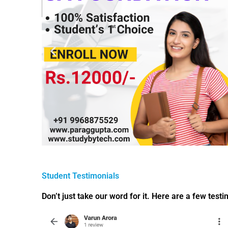
Student Testimonials
Don’t just take our word for it. Here are a few test