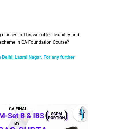
g classes in
Thrissur
offer flexibility and
g scheme in CA Foundation Course?
n Delhi, Laxmi Nagar. For any further