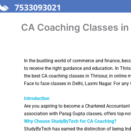
CA Coaching Classes in
In the bustling world of commerce and finance, becom
to receive the right guidance and education. In Thris
the best CA coaching classes in
Thrissur
, in online
Face to face classes in Delhi, Laxmi Nagar. For any 
Introduction
Are you aspiring to become a Chartered Accountant 
association with Parag Gupta classes, offers top-no
Why Choose StudyByTech for CA Coaching?
StudyByTech has earned the distinction of being In