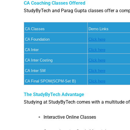
CA Coaching Classes Offered
StudyByTech and Parag Gupta classes offer a compreh
CA Classes
Demo Links
CA Foundation
Click here
CA Inter
Click here
CA Inter Costing
Click here
CA Inter SM
Click here
CA Final SPOM(SCPM-Set B)
Click here
The StudyByTech Advantage
Studying at StudyByTech comes with a multitude of
Interactive Online Classes