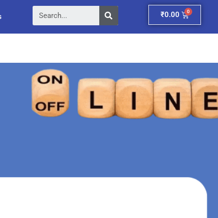
Search
Cart
₹
0.00
s