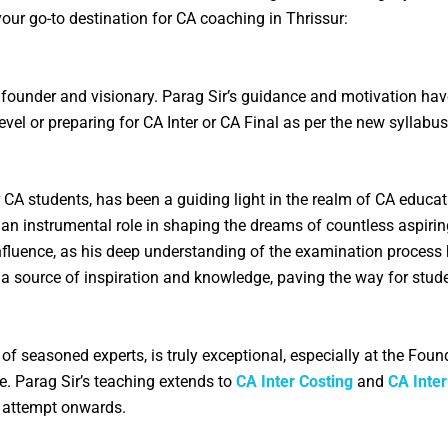
your go-to destination for CA coaching in
Thrissur
:
 founder and visionary. Parag Sir’s guidance and motivation ha
evel or preparing for CA Inter or CA Final as per the new sylla
r CA students, has been a guiding light in the realm of CA educ
 an instrumental role in shaping the dreams of countless aspiri
influence, as his deep understanding of the examination process
n a source of inspiration and knowledge, paving the way for stud
f seasoned experts, is truly exceptional, especially at the Foun
e. Parag Sir’s teaching extends to
CA Inter Costing
and
CA Inte
e attempt onwards.