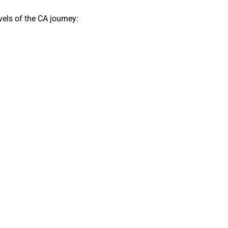
els of the CA journey: