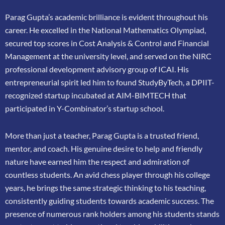
Parag Gupta’s academic brilliance is evident throughout his
career. He excelled in the
National Mathematics Olympiad,
secured top scores in Cost Analysis & Control and
Financial
Management at the university level, and served on the NIRC
professional
development advisory group of ICAI. His
entrepreneurial spirit led him to found
StudyByTech, a DPIIT-
recognized startup incubated at AIM-BIMTECH that
participated in
Y-Combinator’s startup school.
More than just a teacher, Parag Gupta is a trusted friend,
mentor, and coach. His genuine
desire to help and friendly
nature have earned him the respect and admiration of
countless
students. An avid chess player through his college
years, he brings the same strategic thinking
to his teaching,
consistently guiding students towards academic success. The
presence of
numerous rank holders among his students stands