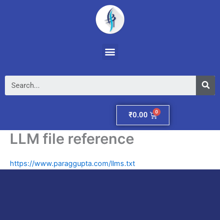
Skip
to
content
Menu
Se
Cart
₹
0.00
LLM file reference
https://www.paraggupta.com/llms.txt