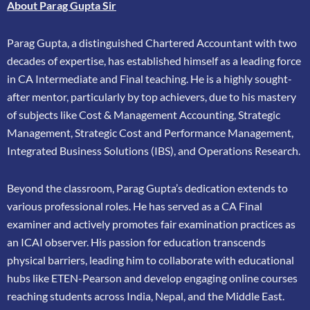
About Parag Gupta Sir
Parag Gupta, a distinguished Chartered Accountant with two
decades of expertise, has
established himself as a leading force
in CA Intermediate and Final teaching. He is a highly
sought-
after mentor, particularly by top achievers, due to his mastery
of subjects like Cost &
Management Accounting, Strategic
Management, Strategic Cost and Performance
Management,
Integrated Business Solutions (IBS), and Operations Research.
Beyond the classroom, Parag Gupta’s dedication extends to
various professional roles. He has
served as a CA Final
examiner and actively promotes fair examination practices as
an ICAI
observer. His passion for education transcends
physical barriers, leading him to collaborate
with educational
hubs like ETEN-Pearson and develop engaging online courses
reaching
students across India, Nepal, and the Middle East.