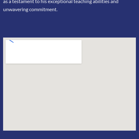
as a testament to his exceptional teaching
abilities and
unwavering commitment.