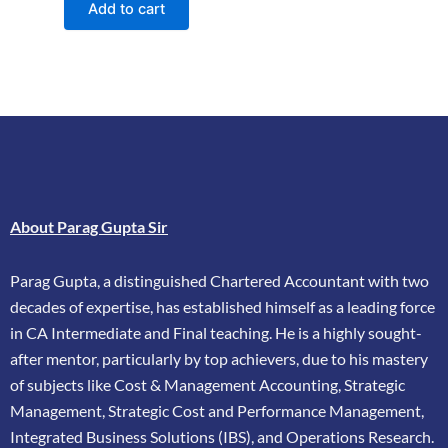
Add to cart
About Parag Gupta Sir
Parag Gupta, a distinguished Chartered Accountant with two
decades of expertise, has
established himself as a leading force
in CA Intermediate and Final teaching. He is a highly
sought-
after mentor, particularly by top achievers, due to his mastery
of subjects like Cost &
Management Accounting, Strategic
Management, Strategic Cost and Performance
Management,
Integrated Business Solutions (IBS), and Operations Research.