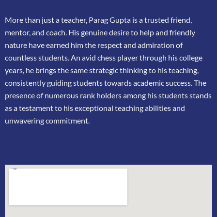
More than just a teacher, Parag Gupta is a trusted friend,
mentor, and coach. His genuine
desire to help and friendly
nature have earned him the respect and admiration of
countless
students. An avid chess player through his college
years, he brings the same strategic thinking
to his teaching,
consistently guiding students towards academic success. The
presence of
numerous rank holders among his students stands
as a testament to his exceptional teaching
abilities and
unwavering commitment.