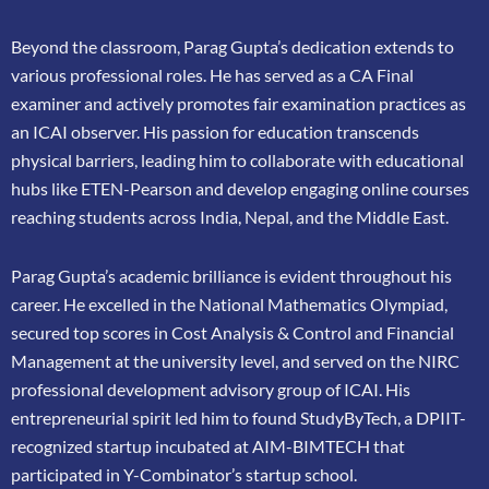
Beyond the classroom, Parag Gupta’s dedication extends to
various professional roles. He has
served as a CA Final
examiner and actively promotes fair examination practices as
an ICAI
observer. His passion for education transcends
physical barriers, leading him to collaborate
with educational
hubs like ETEN-Pearson and develop engaging online courses
reaching
students across India, Nepal, and the Middle East.
Parag Gupta’s academic brilliance is evident throughout his
career. He excelled in the
National Mathematics Olympiad,
secured top scores in Cost Analysis & Control and
Financial
Management at the university level, and served on the NIRC
professional
development advisory group of ICAI. His
entrepreneurial spirit led him to found
StudyByTech, a DPIIT-
recognized startup incubated at AIM-BIMTECH that
participated in
Y-Combinator’s startup school.