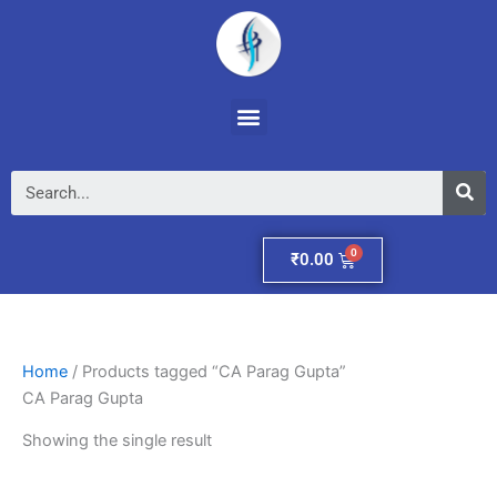
Skip
to
content
Menu
Se
Cart
₹
0.00
Home
/ Products tagged “CA Parag Gupta”
CA Parag Gupta
Showing the single result