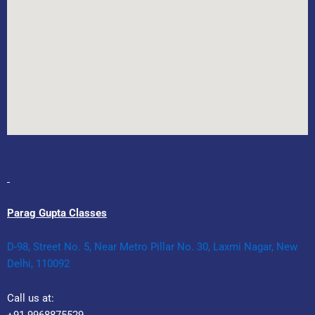
Parag Gupta Classes
D-98, Street No. 5, Near Metro Pillar No. 30, Laxmi Nagar, New
Delhi, 110092
Call us at: