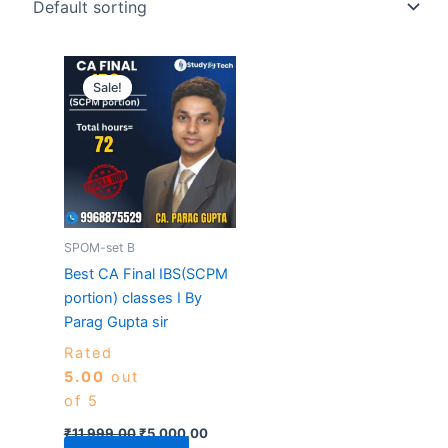
Original
Current
price
price
Sale!
was:
is:
₹11,999.00.
₹5,000.00.
SPOM-set B
Best CA Final IBS(SCPM
portion) classes I By
Parag Gupta sir
Rated
5.00
out
of 5
₹
11,999.00
₹
5,000.00