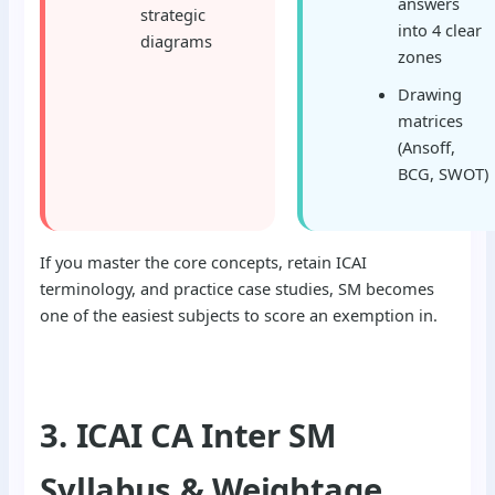
answers
strategic
into 4 clear
diagrams
zones
Drawing
matrices
(Ansoff,
BCG, SWOT)
If you master the core concepts, retain ICAI
terminology, and practice case studies, SM becomes
one of the easiest subjects to score an exemption in.
3. ICAI CA Inter SM
Syllabus & Weightage