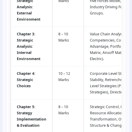
Strategic
Marks
Five Forces Model, PESTL
Analysis:
Industry Driving Forces, 
External
Groups.
Environment
Chapter 3:
8 – 10
Value Chain Analysis, Co
Strategic
Marks
Competencies, Competit
Analysis:
Advantage, Portfolio An
Internal
Matrix, Ansoff Matrix, A
Environment
Electric).
Chapter 4:
10 – 12
Corporate Level Strateg
Strategic
Marks
Stability, Retrenchment)
Choices
Level Strategies (Porter’
Strategies), Directional 
Chapter 5:
8 – 10
Strategic Control, Opera
Strategy
Marks
Resource Allocation, Digi
Implementation
Transformation, Organiz
& Evaluation
Structure & Change Ma