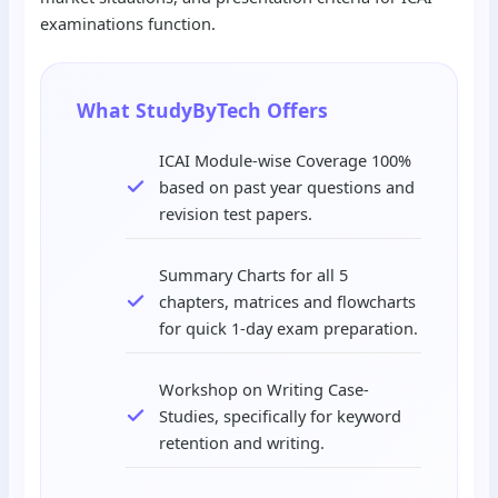
examinations function.
What StudyByTech Offers
ICAI Module-wise Coverage 100%
based on past year questions and
revision test papers.
Summary Charts for all 5
chapters, matrices and flowcharts
for quick 1-day exam preparation.
Workshop on Writing Case-
Studies, specifically for keyword
retention and writing.