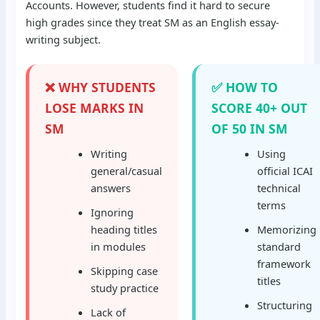
Accounts. However, students find it hard to secure
high grades since they treat SM as an English essay-
writing subject.
❌ WHY STUDENTS
✅ HOW TO
LOSE MARKS IN
SCORE 40+ OUT
SM
OF 50 IN SM
Writing
Using
general/casual
official ICAI
answers
technical
terms
Ignoring
heading titles
Memorizing
in modules
standard
framework
Skipping case
titles
study practice
Structuring
Lack of