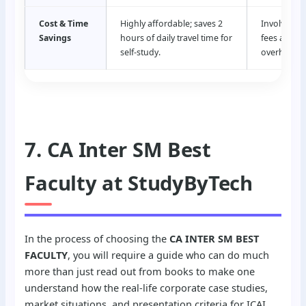
Cost & Time
Highly affordable; saves 2
Involves hi
Savings
hours of daily travel time for
fees and tr
self-study.
overheads.
7. CA Inter SM Best
Faculty at StudyByTech
In the process of choosing the
CA INTER SM BEST
FACULTY
, you will require a guide who can do much
more than just read out from books to make one
understand how the real-life corporate case studies,
market situations, and presentation criteria for ICAI