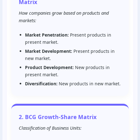
Matrix
How companies grow based on products and
markets:
Market Penetration:
Present products in
present market.
Market Development:
Present products in
new market.
Product Development:
New products in
present market.
Diversification:
New products in new market.
2. BCG Growth-Share Matrix
Classification of Business Units: