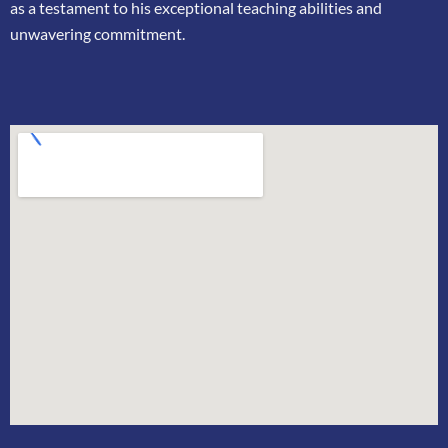
as a testament to his exceptional teaching
abilities and
unwavering commitment.