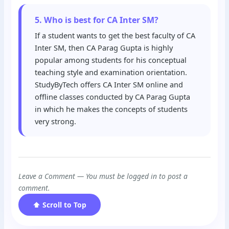
5. Who is best for CA Inter SM?
If a student wants to get the best faculty of CA
Inter SM, then CA Parag Gupta is highly
popular among students for his conceptual
teaching style and examination orientation.
StudyByTech offers CA Inter SM online and
offline classes conducted by CA Parag Gupta
in which he makes the concepts of students
very strong.
Leave a Comment — You must be logged in to post a
comment.
⬆ Scroll to Top