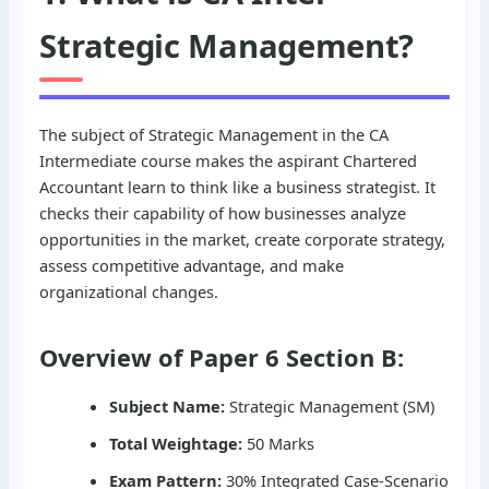
Strategic Management?
The subject of Strategic Management in the CA
Intermediate course makes the aspirant Chartered
Accountant learn to think like a business strategist. It
checks their capability of how businesses analyze
opportunities in the market, create corporate strategy,
assess competitive advantage, and make
organizational changes.
Overview of Paper 6 Section B:
Subject Name:
Strategic Management (SM)
Total Weightage:
50 Marks
Exam Pattern:
30% Integrated Case-Scenario