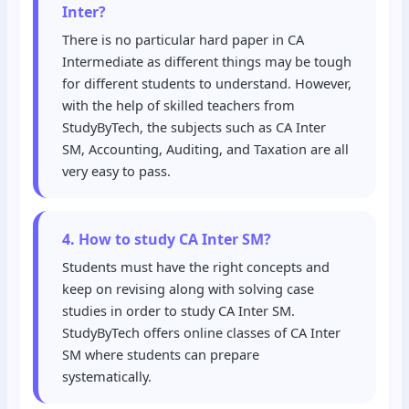
Inter?
There is no particular hard paper in CA
Intermediate as different things may be tough
for different students to understand. However,
with the help of skilled teachers from
StudyByTech, the subjects such as CA Inter
SM, Accounting, Auditing, and Taxation are all
very easy to pass.
4. How to study CA Inter SM?
Students must have the right concepts and
keep on revising along with solving case
studies in order to study CA Inter SM.
StudyByTech offers online classes of CA Inter
SM where students can prepare
systematically.