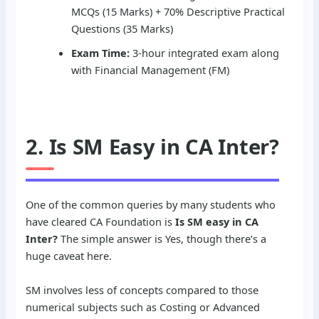
MCQs (15 Marks) + 70% Descriptive Practical
Questions (35 Marks)
Exam Time:
3-hour integrated exam along
with Financial Management (FM)
2. Is SM Easy in CA Inter?
One of the common queries by many students who
have cleared CA Foundation is
Is SM easy in CA
Inter?
The simple answer is Yes, though there’s a
huge caveat here.
SM involves less of concepts compared to those
numerical subjects such as Costing or Advanced