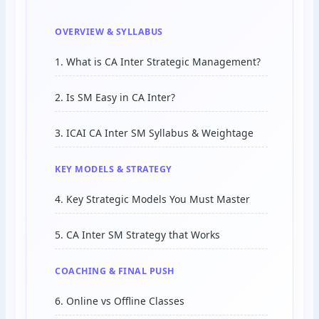
OVERVIEW & SYLLABUS
1. What is CA Inter Strategic Management?
2. Is SM Easy in CA Inter?
3. ICAI CA Inter SM Syllabus & Weightage
KEY MODELS & STRATEGY
4. Key Strategic Models You Must Master
5. CA Inter SM Strategy that Works
COACHING & FINAL PUSH
6. Online vs Offline Classes