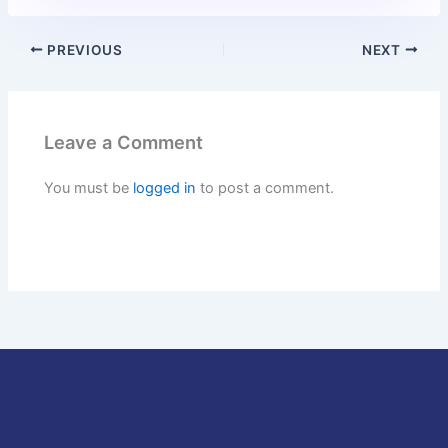
PREVIOUS
NEXT
Leave a Comment
You must be
logged in
to post a comment.