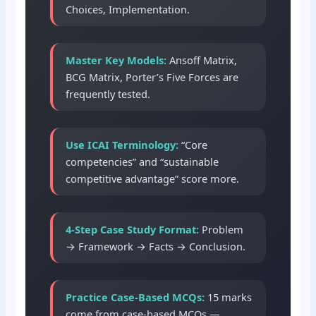
Choices, Implementation.
Master Key Models:
Ansoff Matrix,
BCG Matrix, Porter’s Five Forces are
frequently tested.
Use ICAI Terminology:
“Core
competencies” and “sustainable
competitive advantage” score more.
4-Step Case Study Format:
Problem
→ Framework → Facts → Conclusion.
Practice Case-Based MCQs:
15 marks
come from case-based MCQs —