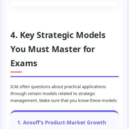
4. Key Strategic Models
You Must Master for
Exams
ICAI often questions about practical applications
through certain models related to strategic
management. Make sure that you know these models:
1. Ansoff’s Product-Market Growth