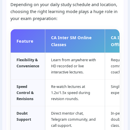
Depending on your daily study schedule and location,
choosing the right learning mode plays a huge role in
your exam preparation:
CA Inter SM Online
CA Inter
Feature
Classes
Offline C
Flexibility &
Learn from anywhere with
Requires da
Convenience
HD recorded or live
commuting 
interactive lectures.
coaching c
Speed
Re-watch lectures at
Single-pass
Control &
1.2x/1.5x speed during
experience
Revisions
revision rounds.
Doubt
Direct mentor chat,
In-person f
Support
Telegram community, and
doubt clea
call support.
class.