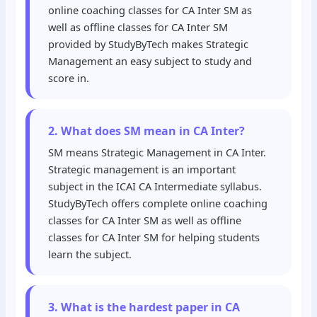
online coaching classes for CA Inter SM as
well as offline classes for CA Inter SM
provided by StudyByTech makes Strategic
Management an easy subject to study and
score in.
2. What does SM mean in CA Inter?
SM means Strategic Management in CA Inter.
Strategic management is an important
subject in the ICAI CA Intermediate syllabus.
StudyByTech offers complete online coaching
classes for CA Inter SM as well as offline
classes for CA Inter SM for helping students
learn the subject.
3. What is the hardest paper in CA