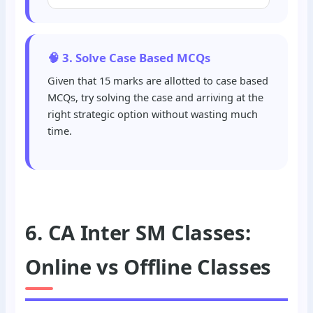
🧠 3. Solve Case Based MCQs
Given that 15 marks are allotted to case based
MCQs, try solving the case and arriving at the
right strategic option without wasting much
time.
6. CA Inter SM Classes:
Online vs Offline Classes