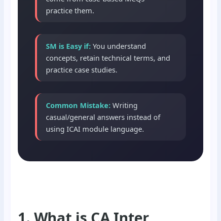
practice them.
SM is Easy if:
You understand
concepts, retain technical terms, and
practice case studies.
Common Mistake:
Writing
casual/general answers instead of
using ICAI module language.
1. What is CA Inter