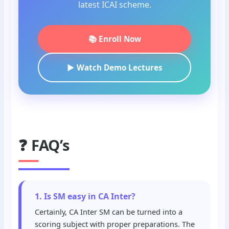
latest ICAI scheme.
📚 Enroll Now
▶️ Watch Demo Lectures
❓ FAQ’s
1. Is SM easy in CA Inter?
Certainly, CA Inter SM can be turned into a
scoring subject with proper preparations. The