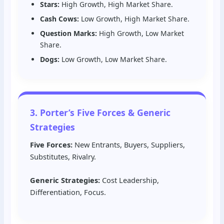
Stars:
High Growth, High Market Share.
Cash Cows:
Low Growth, High Market Share.
Question Marks:
High Growth, Low Market
Share.
Dogs:
Low Growth, Low Market Share.
3. Porter’s Five Forces & Generic
Strategies
Five Forces:
New Entrants, Buyers, Suppliers,
Substitutes, Rivalry.
Generic Strategies:
Cost Leadership,
Differentiation, Focus.