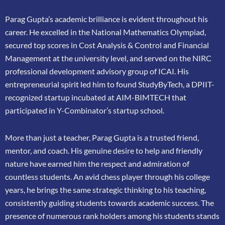
Parag Gupta’s academic brilliance is evident throughout his
career. He excelled in the
National Mathematics Olympiad,
secured top scores in Cost Analysis & Control and
Financial
Management at the university level, and served on the NIRC
professional
development advisory group of ICAI. His
entrepreneurial spirit led him to found
StudyByTech, a DPIIT-
recognized startup incubated at AIM-BIMTECH that
participated in
Y-Combinator’s startup school.
More than just a teacher, Parag Gupta is a trusted friend,
mentor, and coach. His genuine
desire to help and friendly
nature have earned him the respect and admiration of
countless
students. An avid chess player through his college
years, he brings the same strategic thinking
to his teaching,
consistently guiding students towards academic success. The
presence of
numerous rank holders among his students stands