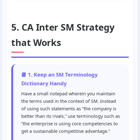
5. CA Inter SM Strategy
that Works
📘 1. Keep an SM Terminology
Dictionary Handy
Have a small notepad wherein you maintain
the terms used in the context of SM. Instead
of using such statements as “the company is
better than its rivals,” use terminology such as
“the enterprise is using core competencies to
get a sustainable competitive advantage.”