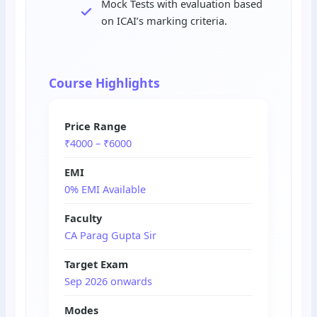
Mock Tests with evaluation based
on ICAI’s marking criteria.
Course Highlights
Price Range
₹4000 – ₹6000
EMI
0% EMI Available
Faculty
CA Parag Gupta Sir
Target Exam
Sep 2026 onwards
Modes