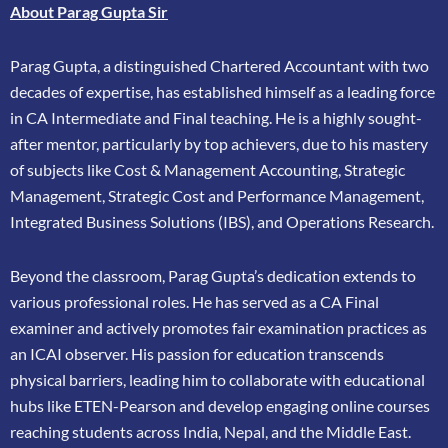
About Parag Gupta Sir
Parag Gupta, a distinguished Chartered Accountant with two
decades of expertise, has
established himself as a leading force
in CA Intermediate and Final teaching. He is a highly
sought-
after mentor, particularly by top achievers, due to his mastery
of subjects like Cost &
Management Accounting, Strategic
Management, Strategic Cost and Performance
Management,
Integrated Business Solutions (IBS), and Operations Research.
Beyond the classroom, Parag Gupta’s dedication extends to
various professional roles. He has
served as a CA Final
examiner and actively promotes fair examination practices as
an ICAI
observer. His passion for education transcends
physical barriers, leading him to collaborate
with educational
hubs like ETEN-Pearson and develop engaging online courses
reaching
students across India, Nepal, and the Middle East.