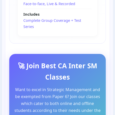
Face-to-face, Live & Recorded
Includes
Complete Group Coverage + Test
Series
🚀 Join Best CA Inter SM
Classes
Want to excel in Strategic Management and
be exempted from Paper 6? Join our classes
which cater to both online and offline
students according to their needs under the