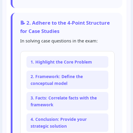
📝 2. Adhere to the 4-Point Structure
for Case Studies
In solving case questions in the exam:
1. Highlight the Core Problem
2. Framework: Define the
conceptual model
3. Facts: Correlate facts with the
framework
4. Conclusion: Provide your
strategic solution