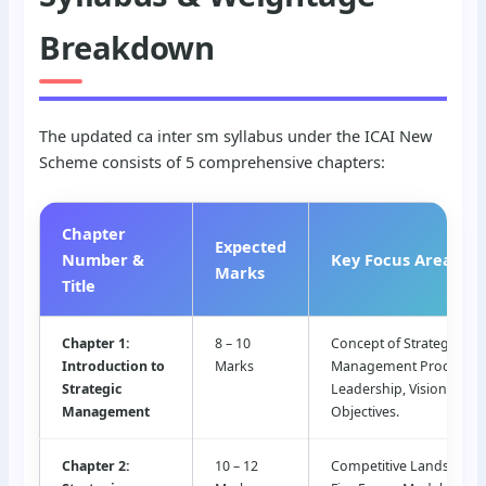
Breakdown
The updated ca inter sm syllabus under the ICAI New
Scheme consists of 5 comprehensive chapters:
Chapter
Expected
Number &
Key Focus Areas
Marks
Title
Chapter 1:
8 – 10
Concept of Strategy, Str
Introduction to
Marks
Management Process, St
Strategic
Leadership, Vision, Miss
Management
Objectives.
Chapter 2:
10 – 12
Competitive Landscape, 