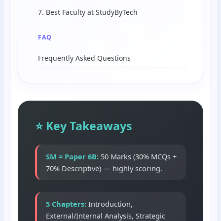
7. Best Faculty at StudyByTech
FAQ
Frequently Asked Questions
⭐ Key Takeaways
SM = Paper 6B:
50 Marks (30% MCQs +
70% Descriptive) — highly scoring.
5 Chapters:
Introduction,
External/Internal Analysis, Strategic