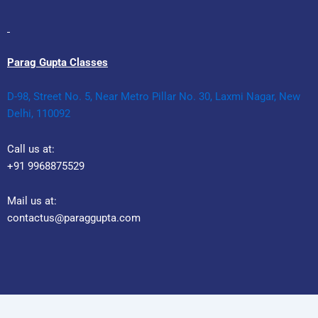
Parag Gupta Classes
D-98, Street No. 5, Near Metro Pillar No. 30, Laxmi Nagar, New
Delhi, 110092
Call us at:
+91 9968875529
Mail us at:
contactus@paraggupta.com