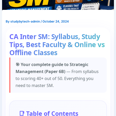
By
studybytech-admin
/
October 24, 2024
CA Inter SM: Syllabus, Study
Tips, Best Faculty & Online vs
Offline Classes
🎯 Your complete guide to Strategic
Management (Paper 6B)
— From syllabus
to scoring 40+ out of 50. Everything you
need to master SM.
📑 Table of Contents