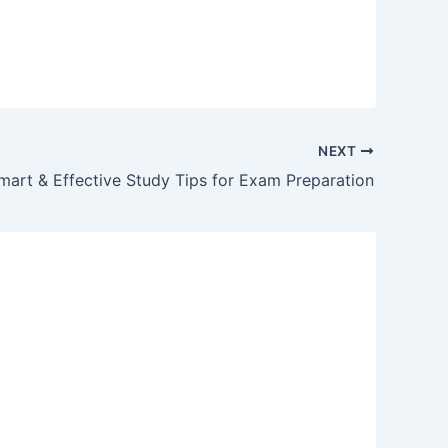
NEXT
mart & Effective Study Tips for Exam Preparation