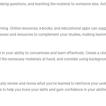
king questions, and teaching the material to someone else. Act
rning. Online resources, e-books, and educational apps can suppl
sses and resources to complement your studies, making learnin
in your ability to concentrate and learn effectively. Create a clu
ll the necessary materials at hand, and consider using backgro
larly review and revise what you’ve learned to reinforce your un
 to help you hone your skills and gain confidence in your abiliti