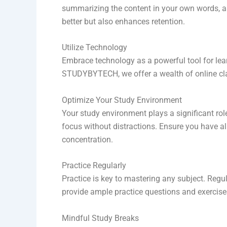
summarizing the content in your own words, as
better but also enhances retention.
Utilize Technology
Embrace technology as a powerful tool for lea
STUDYBYTECH, we offer a wealth of online cla
Optimize Your Study Environment
Your study environment plays a significant role 
focus without distractions. Ensure you have a
concentration.
Practice Regularly
Practice is key to mastering any subject. Regu
provide ample practice questions and exercises
Mindful Study Breaks