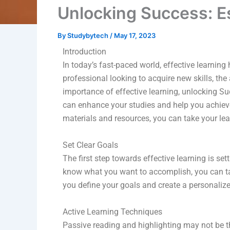
Unlocking Success: E
By
Studybytech
/
May 17, 2023
Introduction
In today’s fast-paced world, effective learnin
professional looking to acquire new skills, the
importance of effective learning, unlocking S
can enhance your studies and help you achieve
materials and resources, you can take your lear
Set Clear Goals
The first step towards effective learning is s
know what you want to accomplish, you can ta
you define your goals and create a personaliz
Active Learning Techniques
Passive reading and highlighting may not be th