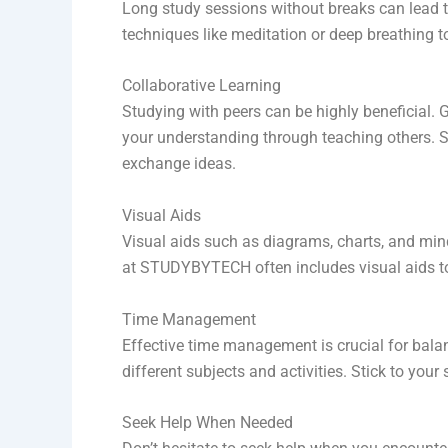
Long study sessions without breaks can lead t
techniques like meditation or deep breathing t
Collaborative Learning
Studying with peers can be highly beneficial. 
your understanding through teaching others. S
exchange ideas.
Visual Aids
Visual aids such as diagrams, charts, and mi
at STUDYBYTECH often includes visual aids 
Time Management
Effective time management is crucial for balan
different subjects and activities. Stick to you
Seek Help When Needed