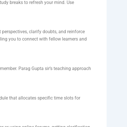
tudy breaks to refresh your mind. Use
perspectives, clarify doubts, and reinforce
ing you to connect with fellow learners and
emember. Parag Gupta sir’s teaching approach
le that allocates specific time slots for