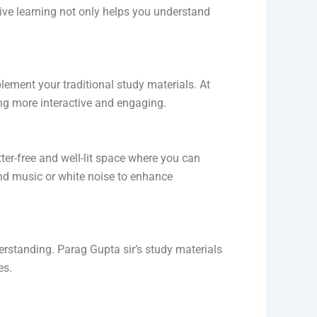
ive learning not only helps you understand
ement your traditional study materials. At
g more interactive and engaging.
tter-free and well-lit space where you can
und music or white noise to enhance
derstanding. Parag Gupta sir’s study materials
es.