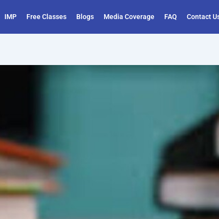
IMP
Free Classes
Blogs
Media Coverage
FAQ
Contact U