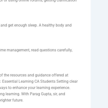
r or using online forums, getting clarification
y, and get enough sleep. A healthy body and
 time management, read questions carefully,
 of the resources and guidance offered at
s: Essential Learning CA Students Setting clear
ways to enhance your learning experience.
g learning. With Parag Gupta, sir, and
ighter future.