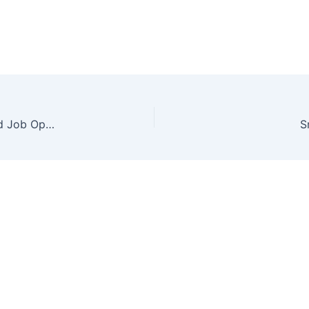
How to become CA after 12th: Exams, Salary, and Job Opportunities
S