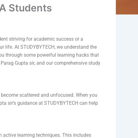
CA Students
dent striving for academic success or a
n your life. At STUDYBYTECH, we understand the
you through some powerful learning hacks that
, Parag Gupta sir, and our comprehensive study
 can become scattered and unfocused. When you
Gupta sir’s guidance at STUDYBYTECH can help
 active learning techniques. This includes