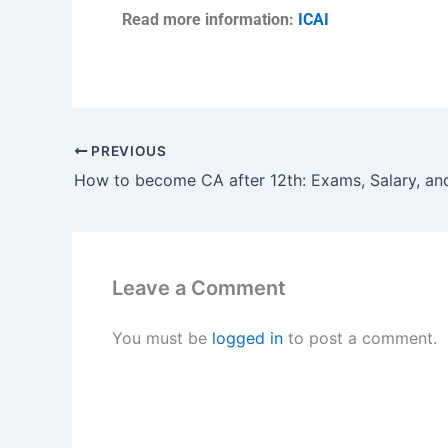
Read more information:
ICAI
PREVIOUS
Leave a Comment
You must be
logged in
to post a comment.