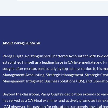
About Parag Gupta Sir
Parag Gupta, a distinguished Chartered Accountant with two dec
established himself as a leading force in CA Intermediate and Fina
sought-after mentor, particularly by top achievers, due to his ma
Management Accounting, Strategic Management, Strategic Cos
Management, Integrated Business Solutions (IBS), and Operatio
Beyond the classroom, Parag Gupta’s dedication extends to vario
has
served as a CA Final examiner and actively promotes fair ex
ICAI
observer. His passion for education transcends physical bar