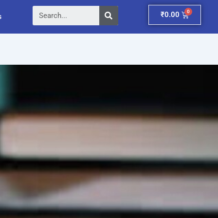
Search
Cart
₹
0.00
s