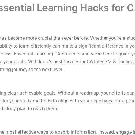
ssential Learning Hacks for 
g has become more crucial than ever before. Whether you’re a stu
 ability to learn efficiently can make a significant difference i
uccess: Essential Learning CA Students and we’re here to guide 
 your goals. With India’s best faculty for CA Inter SM & Costing
ning journey to the next level.
etting clear, achievable goals. Without a roadmap, your efforts
ilor your study methods to align with your objectives. Parag 
ed study plan to reach them.
e most effective ways to absorb information. Instead, engage in