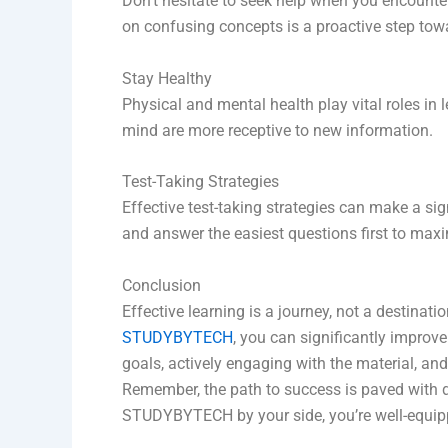
Don’t hesitate to seek help when you encounter 
on confusing concepts is a proactive step towa
Stay Healthy
Physical and mental health play vital roles in
mind are more receptive to new information.
Test-Taking Strategies
Effective test-taking strategies can make a si
and answer the easiest questions first to max
Conclusion
Effective learning is a journey, not a destina
STUDYBYTECH
, you can significantly improv
goals, actively engaging with the material, a
Remember, the path to success is paved with d
STUDYBYTECH by your side, you’re well-equipp