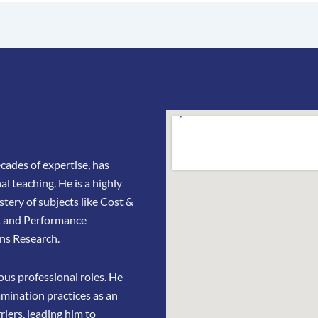
ades of expertise, has
l teaching. He is a highly
stery of subjects like Cost &
t and Performance
ns Research.
us professional roles. He
amination practices as an
riers, leading him to