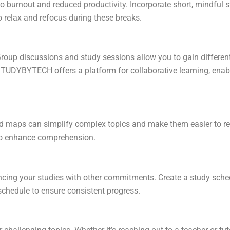
o burnout and reduced productivity. Incorporate short, mindful s
o relax and refocus during these breaks.
Group discussions and study sessions allow you to gain different 
TUDYBYTECH offers a platform for collaborative learning, enabl
nd maps can simplify complex topics and make them easier to r
to enhance comprehension.
cing your studies with other commitments. Create a study schedu
r schedule to ensure consistent progress.