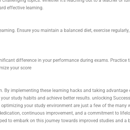
challenging topics. Whether it’s reaching out to a teacher or tuto
rd effective learning.
 learning. Ensure you maintain a balanced diet, exercise regularl
gnificant difference in your performance during exams. Practice
imize your score
tion. By implementing these learning hacks and taking advantage
e your study habits and achieve better results. unlocking Succes
nd optimizing your study environment are just a few of the many 
edication, continuous improvement, and a commitment to lifelon
ed to embark on this journey towards improved studies and a br