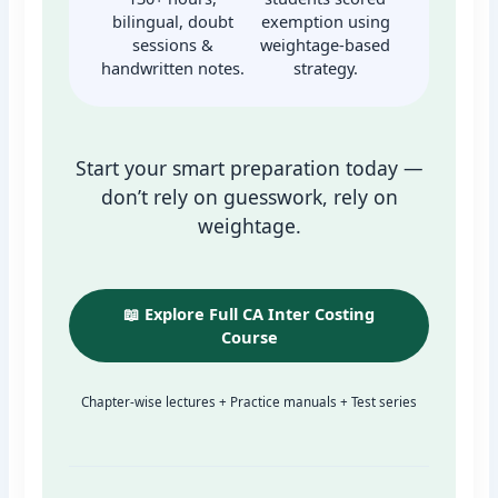
bilingual, doubt
exemption using
sessions &
weightage-based
handwritten notes.
strategy.
Start your smart preparation today —
don’t rely on guesswork, rely on
weightage.
📖 Explore Full CA Inter Costing
Course
Chapter-wise lectures + Practice manuals + Test series