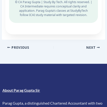
© CA Parag Gupta | Study By Tech. All rights reserved. |
CA Intermediate requires conceptual clarity and
application. Parag Gupta’s classes at StudyByTech
follow ICAI study material with targeted revision.
PREVIOUS
NEXT
About Parag Gupta Sir
Parag Gupta, a distinguished Chartered Accountant with two