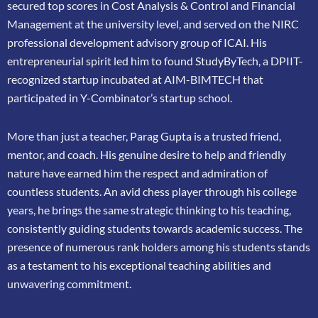
secured top scores in Cost Analysis & Control and
Financial
Management at the university level, and served on the NIRC
professional
development advisory group of ICAI. His
entrepreneurial spirit led him to found
StudyByTech, a DPIIT-
recognized startup incubated at AIM-BIMTECH that
participated in
Y-Combinator’s startup school.
More than just a teacher, Parag Gupta is a trusted friend,
mentor, and coach. His genuine
desire to help and friendly
nature have earned him the respect and admiration of
countless
students. An avid chess player through his college
years, he brings the same strategic thinking
to his teaching,
consistently guiding students towards academic success. The
presence of
numerous rank holders among his students stands
as a testament to his exceptional teaching
abilities and
unwavering commitment.