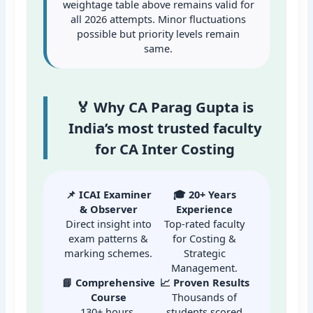
weightage table above remains valid for
all 2026 attempts. Minor fluctuations
possible but priority levels remain
same.
🏅 Why CA Parag Gupta is
India’s most trusted faculty
for CA Inter Costing
📌 ICAI Examiner
🎓 20+ Years
& Observer
Experience
Direct insight into
Top-rated faculty
exam patterns &
for Costing &
marking schemes.
Strategic
Management.
📘 Comprehensive
📈 Proven Results
Course
Thousands of
130+ hours,
students scored