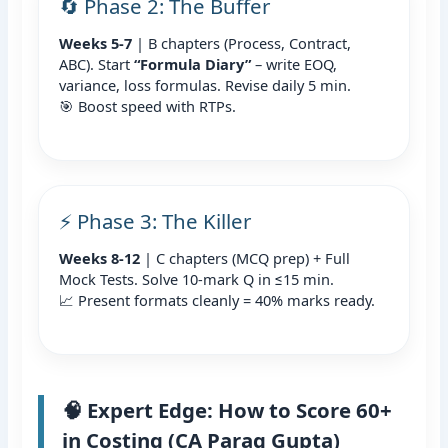
🔄 Phase 2: The Buffer
Weeks 5-7
| B chapters (Process, Contract,
ABC). Start
“Formula Diary”
– write EOQ,
variance, loss formulas. Revise daily 5 min.
🎯 Boost speed with RTPs.
⚡ Phase 3: The Killer
Weeks 8-12
| C chapters (MCQ prep) + Full
Mock Tests. Solve 10-mark Q in ≤15 min.
📈 Present formats cleanly = 40% marks ready.
🧠 Expert Edge: How to Score 60+
in Costing (CA Parag Gupta)