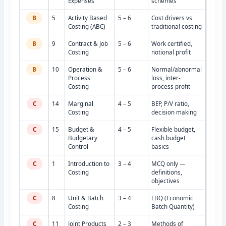
Expenses
schemes
B
5
Activity Based
5 – 6
Cost drivers vs
Costing (ABC)
traditional costing
B
9
Contract & Job
5 – 6
Work certified,
Costing
notional profit
B
10
Operation &
5 – 6
Normal/abnormal
Process
loss, inter-
Costing
process profit
C
14
Marginal
4 – 5
BEP, P/V ratio,
Costing
decision making
C
15
Budget &
4 – 5
Flexible budget,
Budgetary
cash budget
Control
basics
C
1
Introduction to
3 – 4
MCQ only —
Costing
definitions,
objectives
C
8
Unit & Batch
3 – 4
EBQ (Economic
Costing
Batch Quantity)
C
11
Joint Products
2 – 3
Methods of