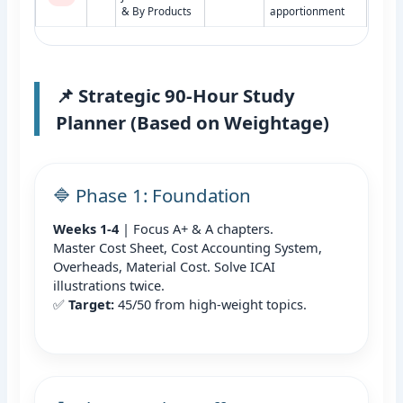
& By Products
apportionment
📌 Strategic 90-Hour Study
Planner (Based on Weightage)
🔷 Phase 1: Foundation
Weeks 1-4
| Focus A+ & A chapters.
Master Cost Sheet, Cost Accounting System,
Overheads, Material Cost. Solve ICAI
illustrations twice.
✅
Target:
45/50 from high-weight topics.