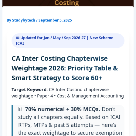
By
Studybytech
/
September 5, 2025
📅 Updated for Jan / May / Sep 2026-27 | New Scheme
ICAI
CA Inter Costing Chapterwise
Weightage 2026: Priority Table &
Smart Strategy to Score 60+
Target Keyword:
CA Inter Costing chapterwise
weightage • Paper 4 • Cost & Management Accounting
📊
70% numerical + 30% MCQs.
Don’t
study all chapters equally. Based on ICAI
RTPs, MTPs & past 5 attempts — here’s
the exact weightage to secure exemption