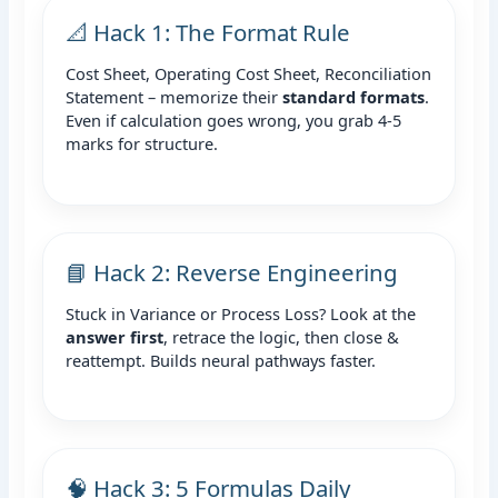
📐 Hack 1: The Format Rule
Cost Sheet, Operating Cost Sheet, Reconciliation
Statement – memorize their
standard formats
.
Even if calculation goes wrong, you grab 4-5
marks for structure.
📘 Hack 2: Reverse Engineering
Stuck in Variance or Process Loss? Look at the
answer first
, retrace the logic, then close &
reattempt. Builds neural pathways faster.
🧠 Hack 3: 5 Formulas Daily