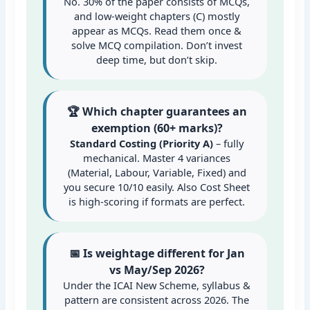
No. 30% of the paper consists of MCQs,
and low-weight chapters (C) mostly
appear as MCQs. Read them once &
solve MCQ compilation. Don’t invest
deep time, but don’t skip.
🏆 Which chapter guarantees an
exemption (60+ marks)?
Standard Costing (Priority A)
– fully
mechanical. Master 4 variances
(Material, Labour, Variable, Fixed) and
you secure 10/10 easily. Also Cost Sheet
is high-scoring if formats are perfect.
📅 Is weightage different for Jan
vs May/Sep 2026?
Under the ICAI New Scheme, syllabus &
pattern are consistent across 2026. The