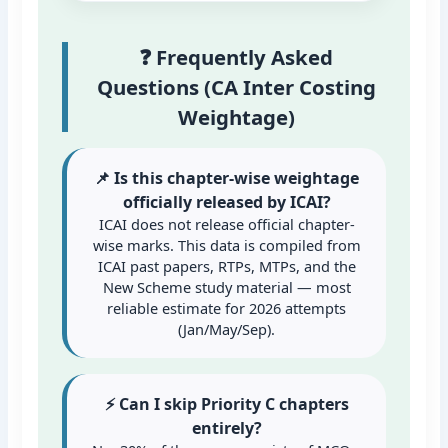
❓ Frequently Asked
Questions (CA Inter Costing
Weightage)
📌 Is this chapter-wise weightage
officially released by ICAI?
ICAI does not release official chapter-
wise marks. This data is compiled from
ICAI past papers, RTPs, MTPs, and the
New Scheme study material — most
reliable estimate for 2026 attempts
(Jan/May/Sep).
⚡ Can I skip Priority C chapters
entirely?