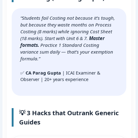
“Students fail Costing not because it’s tough,
but because they waste months on Process
Costing (8 marks) while ignoring Cost Sheet
(18 marks). Start with Unit 6 & 7.
Master
formats.
Practice 1 Standard Costing
variance sum daily — that’s your exemption
formula.”
✅
CA Parag Gupta
| ICAI Examiner &
Observer | 20+ years experience
💡 3 Hacks that Outrank Generic
Guides