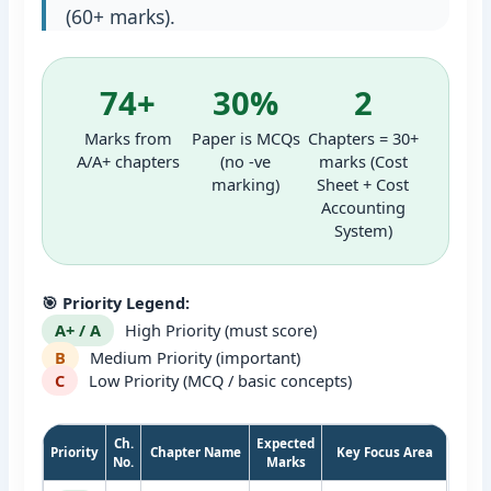
(60+ marks).
74+
30%
2
Marks from
Paper is MCQs
Chapters = 30+
A/A+ chapters
(no -ve
marks (Cost
marking)
Sheet + Cost
Accounting
System)
🎯 Priority Legend:
A+ / A
High Priority (must score)
B
Medium Priority (important)
C
Low Priority (MCQ / basic concepts)
Ch.
Expected
Priority
Chapter Name
Key Focus Area
No.
Marks