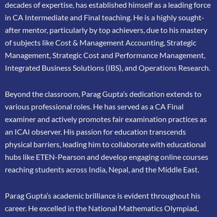
decades of expertise, has
established himself as a leading force
in CA Intermediate and Final teaching. He is a highly
sought-
after mentor, particularly by top achievers, due to his mastery
of subjects like Cost &
Management Accounting, Strategic
Management, Strategic Cost and Performance
Management,
Integrated Business Solutions (IBS), and Operations Research.
Beyond the classroom, Parag Gupta’s dedication extends to
various professional roles. He has
served as a CA Final
examiner and actively promotes fair examination practices as
an ICAI
observer. His passion for education transcends
physical barriers, leading him to collaborate
with educational
hubs like ETEN-Pearson and develop engaging online courses
reaching
students across India, Nepal, and the Middle East.
Parag Gupta’s academic brilliance is evident throughout his
career. He excelled in the
National Mathematics Olympiad,