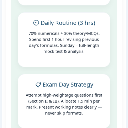
⏲️ Daily Routine (3 hrs)
70% numericals + 30% theory/MCQs.
Spend first 1 hour revising previous
day’s formulas. Sunday = full-length
mock test & analysis.
📋 Exam Day Strategy
Attempt high-weightage questions first
(Section II & III). Allocate 1.5 min per
mark. Present working notes clearly —
never skip formats.