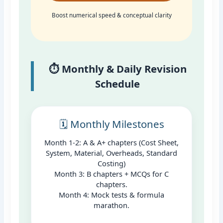
Boost numerical speed & conceptual clarity
⏱️ Monthly & Daily Revision
Schedule
🗓️ Monthly Milestones
Month 1-2: A & A+ chapters (Cost Sheet,
System, Material, Overheads, Standard
Costing)
Month 3: B chapters + MCQs for C
chapters.
Month 4: Mock tests & formula
marathon.