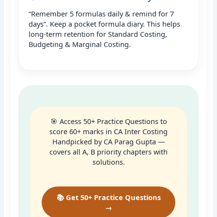
“Remember 5 formulas daily & remind for 7
days”. Keep a pocket formula diary. This helps
long-term retention for Standard Costing,
Budgeting & Marginal Costing.
🎯 Access 50+ Practice Questions to
score 60+ marks in CA Inter Costing
Handpicked by CA Parag Gupta —
covers all A, B priority chapters with
solutions.
📚 Get 50+ Practice Questions
→