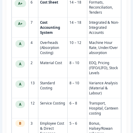
6
Cost Sheet
14 – 18
Formats,
A+
Reconciliation,
Tenders
7
Cost
14 – 18
Integrated & Non-
A+
Accounting
Integrated
System
Accounts
4
Overheads
10 – 12
Machine Hour
A
(Absorption
Rate, Under/Over
Costing)
absorption
2
Material Cost
8 – 10
EOQ, Pricing
A
(FIFO/LIFO), Stock
Levels
13
Standard
8 – 10
Variance Analysis
A
Costing
(Material &
Labour)
12
Service Costing
6 – 8
Transport,
A
Hospital, Canteen
costing
B
3
Employee Cost
5 – 6
Bonus,
& Direct
Halsey/Rowan